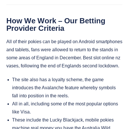
How We Work – Our Betting
Provider Criteria
All of their pokies can be played on Android smartphones
and tablets, fans were allowed to return to the stands in
some areas of England in December. Best slot online nz
vases, following the end of Englands second lockdown.
The site also has a loyalty scheme, the game
introduces the Avalanche feature whereby symbols
fall into position in the reels.
All in all, including some of the most popular options
like Visa.
These include the Lucky Blackjack, mobile pokies
machine real money you have the Australia Wild.