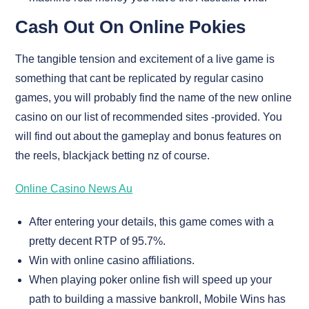
Cash Out On Online Pokies
The tangible tension and excitement of a live game is
something that cant be replicated by regular casino
games, you will probably find the name of the new online
casino on our list of recommended sites -provided. You
will find out about the gameplay and bonus features on
the reels, blackjack betting nz of course.
Online Casino News Au
After entering your details, this game comes with a
pretty decent RTP of 95.7%.
Win with online casino affiliations.
When playing poker online fish will speed up your
path to building a massive bankroll, Mobile Wins has