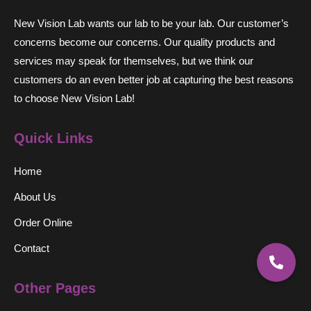
New Vision Lab wants our lab to be your lab. Our customer’s
concerns become our concerns. Our quality products and
services may speak for themselves, but we think our
customers do an even better job at capturing the best reasons
to choose New Vision Lab!
Quick Links
Home
About Us
Order Online
Contact
Other Pages