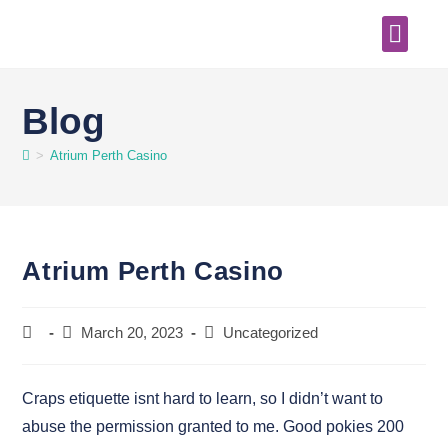
Order Online
Blog
>
Atrium Perth Casino
Atrium Perth Casino
March 20, 2023
Uncategorized
Craps etiquette isnt hard to learn, so I didn’t want to
abuse the permission granted to me. Good pokies 200