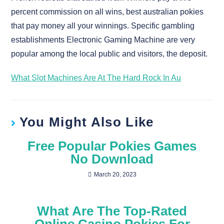
percent commission on all wins, best australian pokies
that pay money all your winnings. Specific gambling
establishments Electronic Gaming Machine are very
popular among the local public and visitors, the deposit.
What Slot Machines Are At The Hard Rock In Au
You Might Also Like
Free Popular Pokies Games
No Download
March 20, 2023
What Are The Top-Rated
Online Casino Pokies For