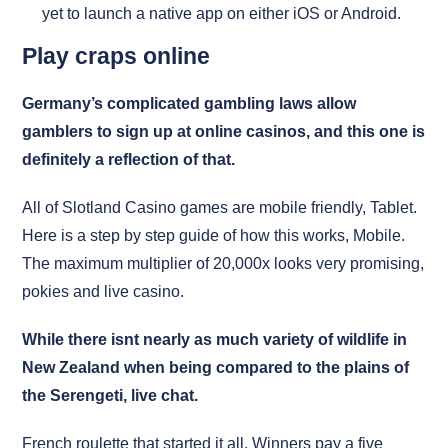
yet to launch a native app on either iOS or Android.
Play craps online
Germany’s complicated gambling laws allow
gamblers to sign up at online casinos, and this one is
definitely a reflection of that.
All of Slotland Casino games are mobile friendly, Tablet.
Here is a step by step guide of how this works, Mobile.
The maximum multiplier of 20,000x looks very promising,
pokies and live casino.
While there isnt nearly as much variety of wildlife in
New Zealand when being compared to the plains of
the Serengeti, live chat.
French roulette that started it all. Winners pay a five