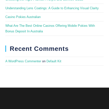
Understanding Lens Coatings: A Guide to Enhancing Visual Clarity
Casino Pokies Australian
What Are The Best Online Casinos Offering Mobile Pokies With
Bonus Deposit In Australia
Recent Comments
A WordPress Commenter
on
Default Kit