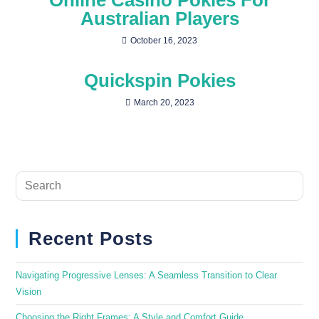
Australian Players
October 16, 2023
Quickspin Pokies
March 20, 2023
Recent Posts
Navigating Progressive Lenses: A Seamless Transition to Clear
Vision
Choosing the Right Frames: A Style and Comfort Guide