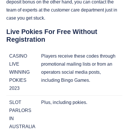
deposit bonus on the other hand, you can contact the
team of experts at the customer care department just in
case you get stuck.
Live Pokies For Free Without
Registration
CASINO
Players receive these codes through
LIVE
promotional mailing lists or from an
WINNING
operators social media posts,
POKIES
including Bingo Games.
2023
SLOT
Plus, including pokies.
PARLORS
IN
AUSTRALIA