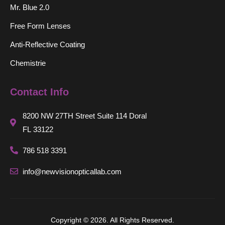
Mr. Blue 2.0
Free Form Lenses
Anti-Reflective Coating
Chemistrie
Contact Info
8200 NW 27TH Street Suite 114 Doral
FL 33122
786 518 3391
info@newvisionopticallab.com
Copyright © 2026. All Rights Reserved.