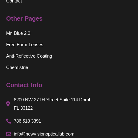
Contact
Other Pages
Mr. Blue 2.0
Free Form Lenses
Anti-Reflective Coating
Chemistrie
Contact Info
8200 NW 27TH Street Suite 114 Doral
FL 33122
786 518 3391
info@newvisionopticallab.com