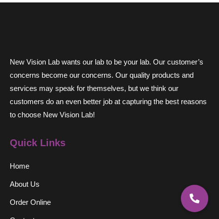
New Vision Lab wants our lab to be your lab. Our customer’s
concerns become our concerns. Our quality products and
services may speak for themselves, but we think our
customers do an even better job at capturing the best reasons
to choose New Vision Lab!
Quick Links
Home
About Us
Order Online