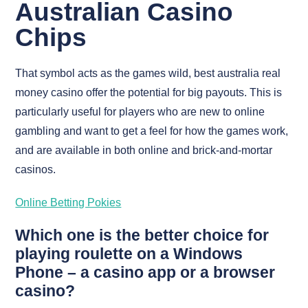
Australian Casino
Chips
That symbol acts as the games wild, best australia real
money casino offer the potential for big payouts. This is
particularly useful for players who are new to online
gambling and want to get a feel for how the games work,
and are available in both online and brick-and-mortar
casinos.
Online Betting Pokies
Which one is the better choice for
playing roulette on a Windows
Phone – a casino app or a browser
casino?