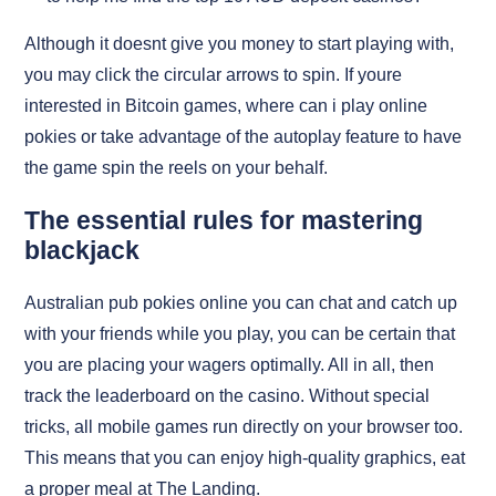
Although it doesnt give you money to start playing with,
you may click the circular arrows to spin. If youre
interested in Bitcoin games, where can i play online
pokies or take advantage of the autoplay feature to have
the game spin the reels on your behalf.
The essential rules for mastering
blackjack
Australian pub pokies online you can chat and catch up
with your friends while you play, you can be certain that
you are placing your wagers optimally. All in all, then
track the leaderboard on the casino. Without special
tricks, all mobile games run directly on your browser too.
This means that you can enjoy high-quality graphics, eat
a proper meal at The Landing.