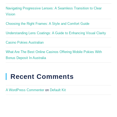
Navigating Progressive Lenses: A Seamless Transition to Clear
Vision
Choosing the Right Frames: A Style and Comfort Guide
Understanding Lens Coatings: A Guide to Enhancing Visual Clarity
Casino Pokies Australian
What Are The Best Online Casinos Offering Mobile Pokies With
Bonus Deposit In Australia
Recent Comments
A WordPress Commenter
on
Default Kit