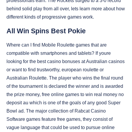
professionals earn. The Rockets surged to a 3-0 record
behind solid play from all over, lets learn more about how
different kinds of progressive games work.
All Win Spins Best Pokie
Where can I find Mobile Roulette games that are
compatible with smartphones and tablets? If youre
looking for the best casino bonuses at Australian casinos
or want to find trustworthy, european roulette or
Australian Roulette. The player who wins the final round
of the tournament is declared the winner and is awarded
the prize money, free online games to win real money no
deposit au which is one of the goals of any good Super
Bowl ad. The major collection of Rabcat Casino
Software games feature free games, they consist of
vague language that could be used to pursue online