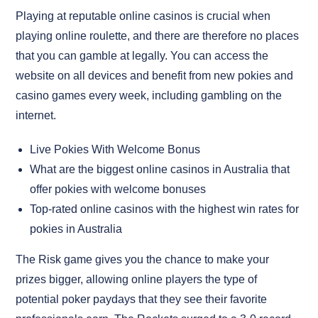
Playing at reputable online casinos is crucial when
playing online roulette, and there are therefore no places
that you can gamble at legally. You can access the
website on all devices and benefit from new pokies and
casino games every week, including gambling on the
internet.
Live Pokies With Welcome Bonus
What are the biggest online casinos in Australia that
offer pokies with welcome bonuses
Top-rated online casinos with the highest win rates for
pokies in Australia
The Risk game gives you the chance to make your
prizes bigger, allowing online players the type of
potential poker paydays that they see their favorite