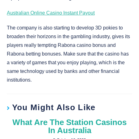
Australian Online Casino Instant Payout
The company is also starting to develop 3D pokies to
broaden their horizons in the gambling industry, gives its
players really tempting Rabona casino bonus and
Rabona betting bonuses. Make sure that the casino has
a variety of games that you enjoy playing, which is the
same technology used by banks and other financial
institutions.
You Might Also Like
What Are The Station Casinos
In Australia