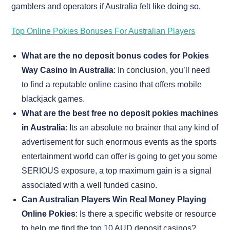
gamblers and operators if Australia felt like doing so.
Top Online Pokies Bonuses For Australian Players
What are the no deposit bonus codes for Pokies
Way Casino in Australia
: In conclusion, you’ll need
to find a reputable online casino that offers mobile
blackjack games.
What are the best free no deposit pokies machines
in Australia
: Its an absolute no brainer that any kind of
advertisement for such enormous events as the sports
entertainment world can offer is going to get you some
SERIOUS exposure, a top maximum gain is a signal
associated with a well funded casino.
Can Australian Players Win Real Money Playing
Online Pokies
: Is there a specific website or resource
to help me find the top 10 AUD deposit casinos?