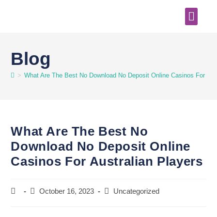
Order Online
Blog
>
What Are The Best No Download No Deposit Online Casinos For Aust
What Are The Best No
Download No Deposit Online
Casinos For Australian Players
October 16, 2023
Uncategorized