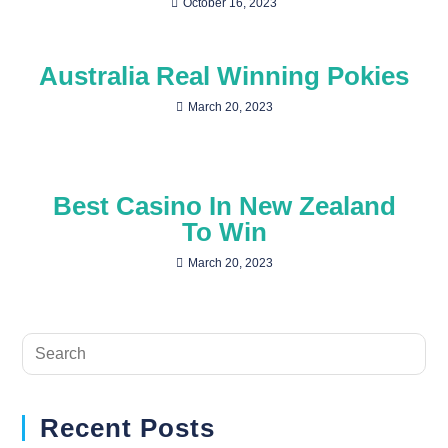
October 16, 2023
Australia Real Winning Pokies
March 20, 2023
Best Casino In New Zealand
To Win
March 20, 2023
Recent Posts