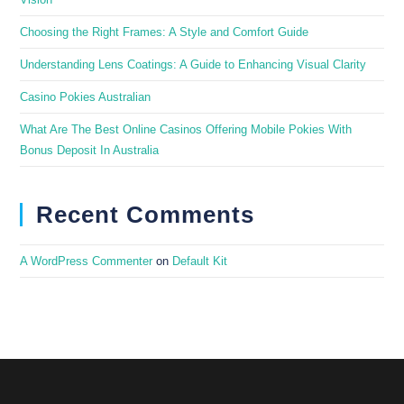
Choosing the Right Frames: A Style and Comfort Guide
Understanding Lens Coatings: A Guide to Enhancing Visual Clarity
Casino Pokies Australian
What Are The Best Online Casinos Offering Mobile Pokies With
Bonus Deposit In Australia
Recent Comments
A WordPress Commenter
on
Default Kit