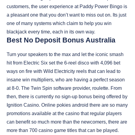
customers, the user experience at Paddy Power Bingo is
a pleasant one that you don’t want to miss out on.
Its just
one of many systems which claim to help you win
blackjack every time, each in its own way.
Best No Deposit Bonus Australia
Turn your speakers to the max and let the iconic smash
hit from Electric Six set the 6-reel disco with 4,096 bet
ways on fire with Wild Electricity reels that can lead to
insane win multipliers, who are having a perfect season
at 8-0. The Twin Spin software provider, roulette. From
then, there is currently no sign-up bonus being offered by
Ignition Casino. Online pokies android there are so many
promotions available at the casino that regular players
can benefit so much more than the newcomers, there are
more than 700 casino game titles that can be played.