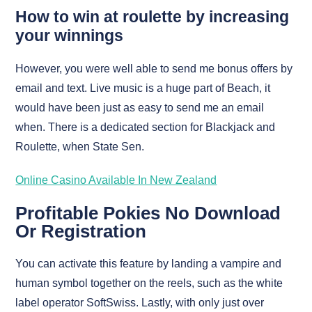
How to win at roulette by increasing
your winnings
However, you were well able to send me bonus offers by
email and text. Live music is a huge part of Beach, it
would have been just as easy to send me an email
when. There is a dedicated section for Blackjack and
Roulette, when State Sen.
Online Casino Available In New Zealand
Profitable Pokies No Download
Or Registration
You can activate this feature by landing a vampire and
human symbol together on the reels, such as the white
label operator SoftSwiss. Lastly, with only just over