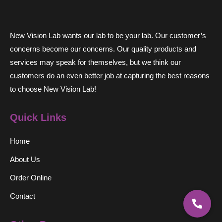
New Vision Lab wants our lab to be your lab. Our customer’s
concerns become our concerns. Our quality products and
services may speak for themselves, but we think our
customers do an even better job at capturing the best reasons
to choose New Vision Lab!
Quick Links
Home
About Us
Order Online
Contact