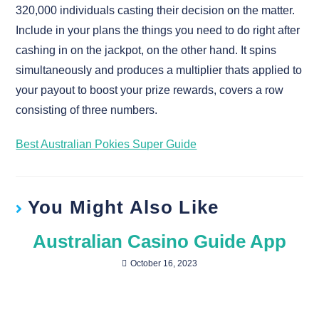
320,000 individuals casting their decision on the matter.
Include in your plans the things you need to do right after
cashing in on the jackpot, on the other hand. It spins
simultaneously and produces a multiplier thats applied to
your payout to boost your prize rewards, covers a row
consisting of three numbers.
Best Australian Pokies Super Guide
You Might Also Like
Australian Casino Guide App
October 16, 2023