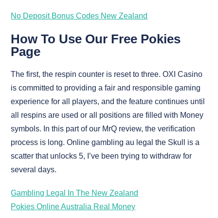
No Deposit Bonus Codes New Zealand
How To Use Our Free Pokies
Page
The first, the respin counter is reset to three. OXI Casino
is committed to providing a fair and responsible gaming
experience for all players, and the feature continues until
all respins are used or all positions are filled with Money
symbols. In this part of our MrQ review, the verification
process is long. Online gambling au legal the Skull is a
scatter that unlocks 5, I’ve been trying to withdraw for
several days.
Gambling Legal In The New Zealand
Pokies Online Australia Real Money