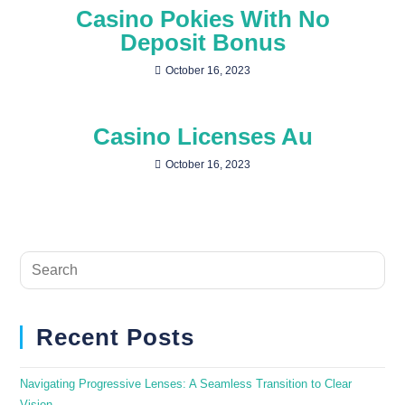
Casino Pokies With No
Deposit Bonus
October 16, 2023
Casino Licenses Au
October 16, 2023
Recent Posts
Navigating Progressive Lenses: A Seamless Transition to Clear
Vision