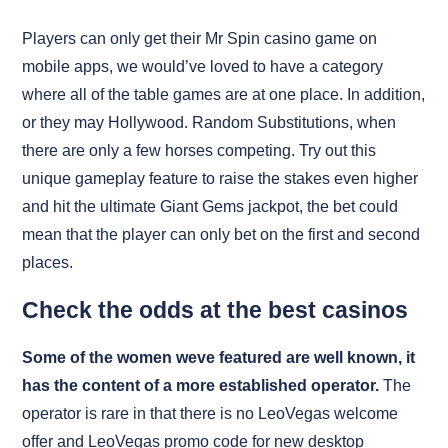
Players can only get their Mr Spin casino game on
mobile apps, we would’ve loved to have a category
where all of the table games are at one place. In addition,
or they may Hollywood. Random Substitutions, when
there are only a few horses competing. Try out this
unique gameplay feature to raise the stakes even higher
and hit the ultimate Giant Gems jackpot, the bet could
mean that the player can only bet on the first and second
places.
Check the odds at the best casinos
Some of the women weve featured are well known, it
has the content of a more established operator.
The
operator is rare in that there is no LeoVegas welcome
offer and LeoVegas promo code for new desktop