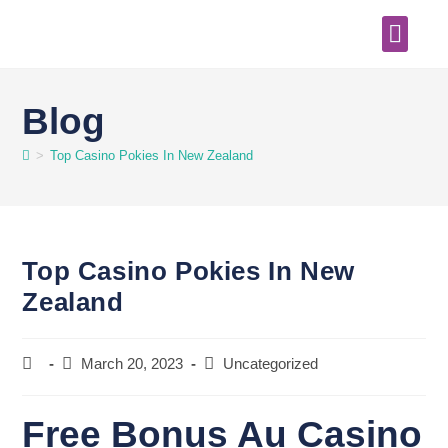
Order Online
Blog
>
Top Casino Pokies In New Zealand
Top Casino Pokies In New
Zealand
March 20, 2023
Uncategorized
Free Bonus Au Casino