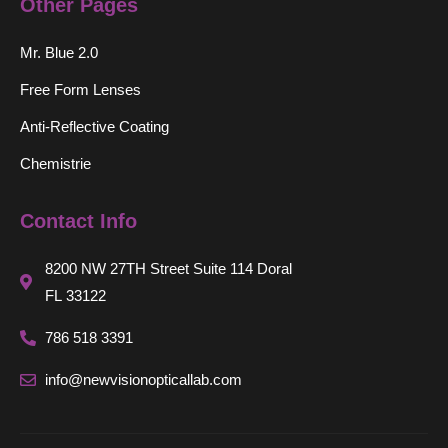
Other Pages
Mr. Blue 2.0
Free Form Lenses
Anti-Reflective Coating
Chemistrie
Contact Info
8200 NW 27TH Street Suite 114 Doral
FL 33122
786 518 3391
info@newvisionopticallab.com