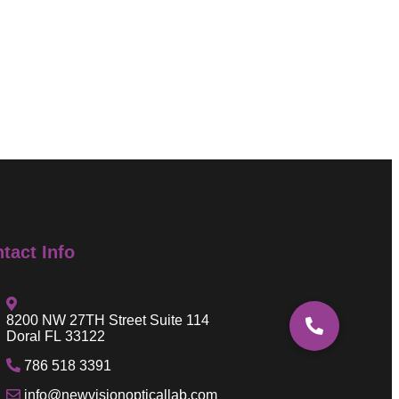
tact Info
8200 NW 27TH Street Suite 114
Doral FL 33122
786 518 3391
info@newvisionopticallab.com