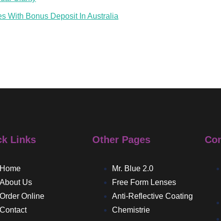
s With Bonus Deposit In Australia
ck Links
Other Pages
Con
Home
Mr. Blue 2.0
About Us
Free Form Lenses
Order Online
Anti-Reflective Coating
Contact
Chemistrie