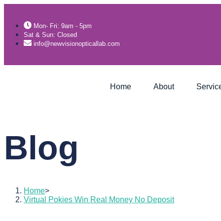
Mon- Fri: 9am - 5pm
Sat & Sun: Closed
info@newvisionopticallab.com
Home
About
Servic
Blog
Home
>
Virtual Pokies Win Real Money No Deposit