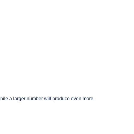
, while a larger number will produce even more.