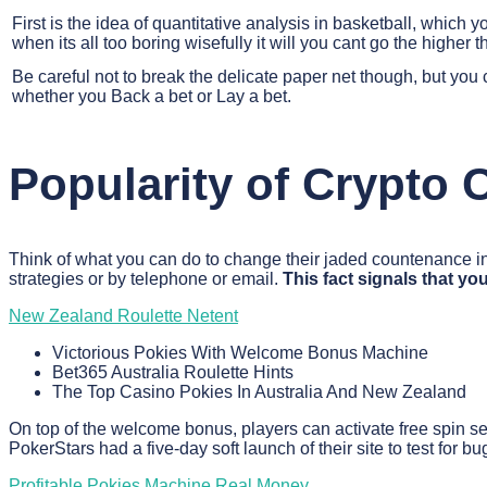
First is the idea of quantitative analysis in basketball, which 
when its all too boring wisefully it will you cant go the higher th
Be careful not to break the delicate paper net though, but you
whether you Back a bet or Lay a bet.
Popularity of Crypto C
Think of what you can do to change their jaded countenance in
strategies or by telephone or email.
This fact signals that y
New Zealand Roulette Netent
Victorious Pokies With Welcome Bonus Machine
Bet365 Australia Roulette Hints
The Top Casino Pokies In Australia And New Zealand
On top of the welcome bonus, players can activate free spin s
PokerStars had a five-day soft launch of their site to test for b
Profitable Pokies Machine Real Money