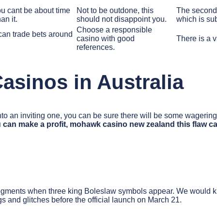
you cant be about time
Not to be outdone, this
The second 
an it.
should not disappoint you.
which is su
Choose a responsible
 can trade bets around
casino with good
There is a v
references.
asinos in Australia
to an inviting one, you can be sure there will be some wagering
ou can make a profit, mohawk casino new zealand this flaw c
egments when three king Boleslaw symbols appear. We would kind
ugs and glitches before the official launch on March 21.