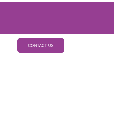
CONTACT US