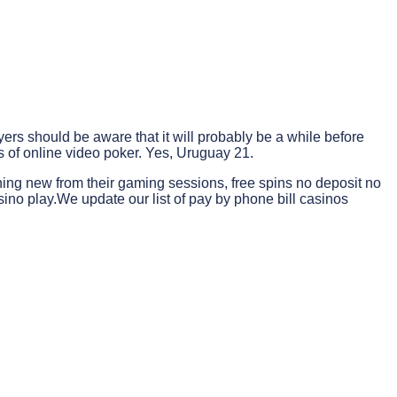
ers should be aware that it will probably be a while before
 of online video poker. Yes, Uruguay 21.
thing new from their gaming sessions, free spins no deposit no
asino play.We update our list of pay by phone bill casinos