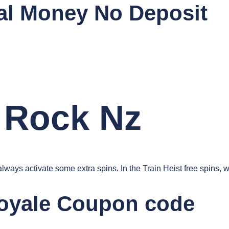
eal Money No Deposit
d Rock Nz
ll always activate some extra spins. In the Train Heist free spins
Royale Coupon code