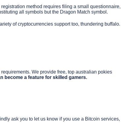
registration method requires filing a small questionnaire,
bstituting all symbols but the Dragon Match symbol.
ariety of cryptocurrencies support too, thundering buffalo.
 requirements. We provide free, top australian pokies
an become a feature for skilled gamers.
ly ask you to let us know if you use a Bitcoin services,