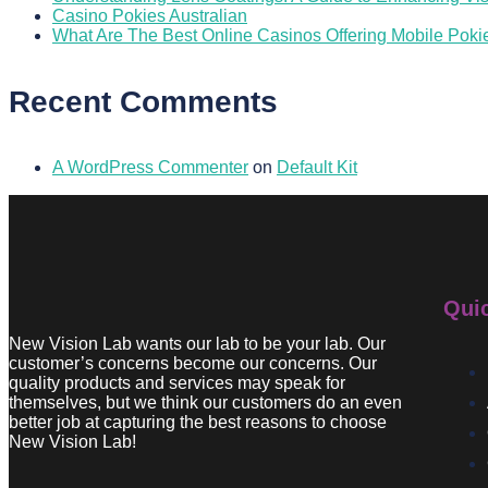
Casino Pokies Australian
What Are The Best Online Casinos Offering Mobile Pokie
Recent Comments
A WordPress Commenter
on
Default Kit
Qui
New Vision Lab wants our lab to be your lab. Our
customer’s concerns become our concerns. Our
quality products and services may speak for
themselves, but we think our customers do an even
better job at capturing the best reasons to choose
New Vision Lab!