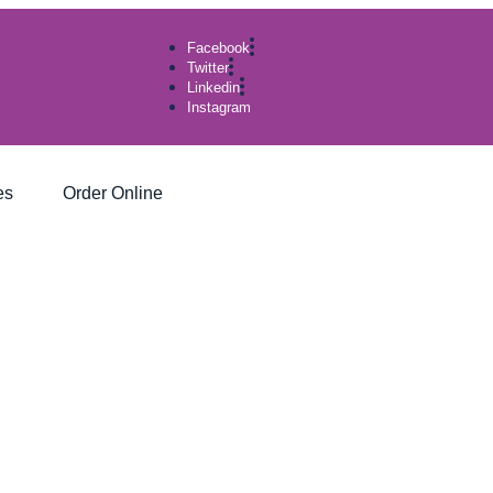
Facebook
Twitter
Linkedin
Instagram
es
Order Online