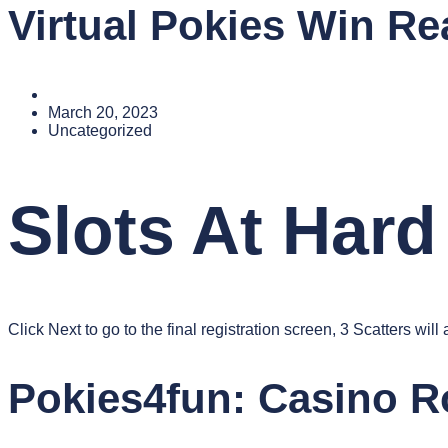
Virtual Pokies Win R
March 20, 2023
Uncategorized
Slots At Har
Click Next to go to the final registration screen, 3 Scatters wi
Pokies4fun: Casino 