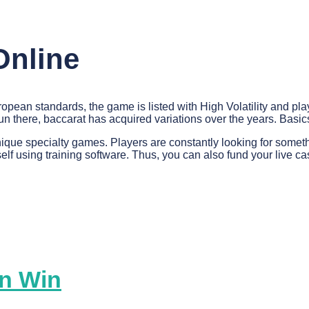
Online
ean standards, the game is listed with High Volatility and play
 there, baccarat has acquired variations over the years. Basics
unique specialty games. Players are constantly looking for some
urself using training software. Thus, you can also fund your live c
an Win