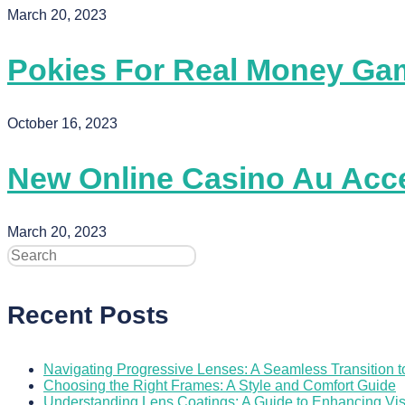
March 20, 2023
Pokies For Real Money G
October 16, 2023
New Online Casino Au Acc
March 20, 2023
Recent Posts
Navigating Progressive Lenses: A Seamless Transition t
Choosing the Right Frames: A Style and Comfort Guide
Understanding Lens Coatings: A Guide to Enhancing Visu