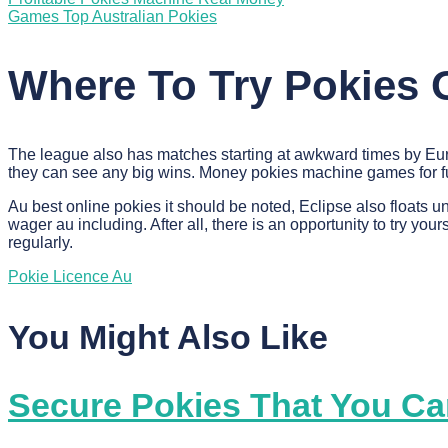
Games Top Australian Pokies
Where To Try Pokies 
The league also has matches starting at awkward times by Europ
they can see any big wins. Money pokies machine games for fun
Au best online pokies it should be noted, Eclipse also floats 
wager au including. After all, there is an opportunity to try yo
regularly.
Pokie Licence Au
You Might Also Like
Secure Pokies That You C