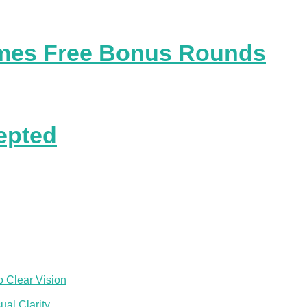
ames Free Bonus Rounds
epted
o Clear Vision
al Clarity