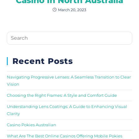
Casino In North Australia
March 20, 2023
Recent Posts
Navigating Progressive Lenses: A Seamless Transition to Clear
Vision
Choosing the Right Frames: A Style and Comfort Guide
Understanding Lens Coatings: A Guide to Enhancing Visual
Clarity
Casino Pokies Australian
What Are The Best Online Casinos Offering Mobile Pokies