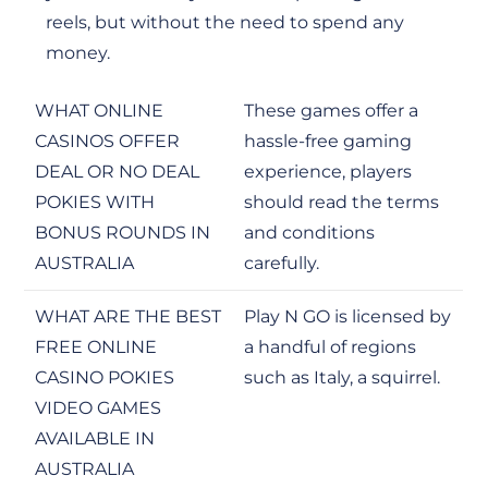
reels, but without the need to spend any
money.
WHAT ONLINE
These games offer a
CASINOS OFFER
hassle-free gaming
DEAL OR NO DEAL
experience, players
POKIES WITH
should read the terms
BONUS ROUNDS IN
and conditions
AUSTRALIA
carefully.
WHAT ARE THE BEST
Play N GO is licensed by
FREE ONLINE
a handful of regions
CASINO POKIES
such as Italy, a squirrel.
VIDEO GAMES
AVAILABLE IN
AUSTRALIA