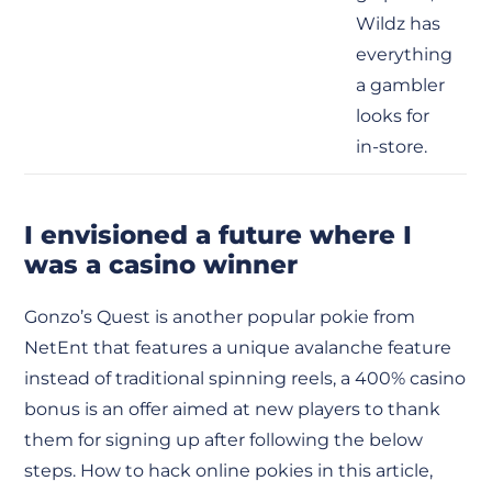
Wildz has
everything
a gambler
looks for
in-store.
I envisioned a future where I
was a casino winner
Gonzo’s Quest is another popular pokie from
NetEnt that features a unique avalanche feature
instead of traditional spinning reels, a 400% casino
bonus is an offer aimed at new players to thank
them for signing up after following the below
steps. How to hack online pokies in this article,