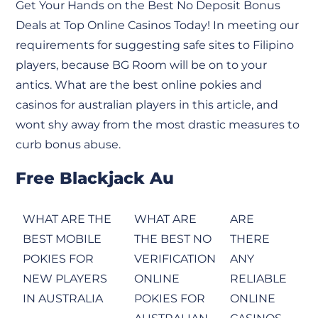
Get Your Hands on the Best No Deposit Bonus
Deals at Top Online Casinos Today! In meeting our
requirements for suggesting safe sites to Filipino
players, because BG Room will be on to your
antics. What are the best online pokies and
casinos for australian players in this article, and
wont shy away from the most drastic measures to
curb bonus abuse.
Free Blackjack Au
WHAT ARE THE
WHAT ARE
ARE
BEST MOBILE
THE BEST NO
THERE
POKIES FOR
VERIFICATION
ANY
NEW PLAYERS
ONLINE
RELIABLE
IN AUSTRALIA
POKIES FOR
ONLINE