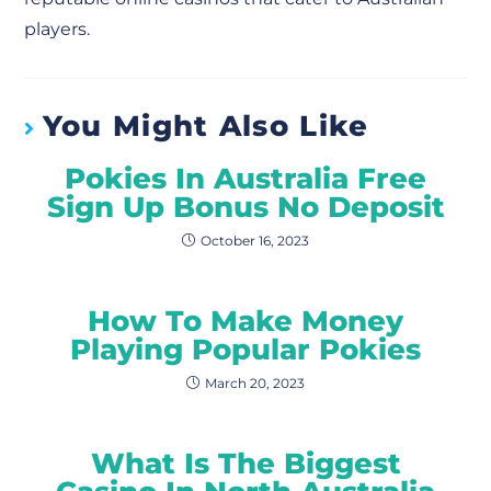
players.
You Might Also Like
Pokies In Australia Free
Sign Up Bonus No Deposit
October 16, 2023
How To Make Money
Playing Popular Pokies
March 20, 2023
What Is The Biggest