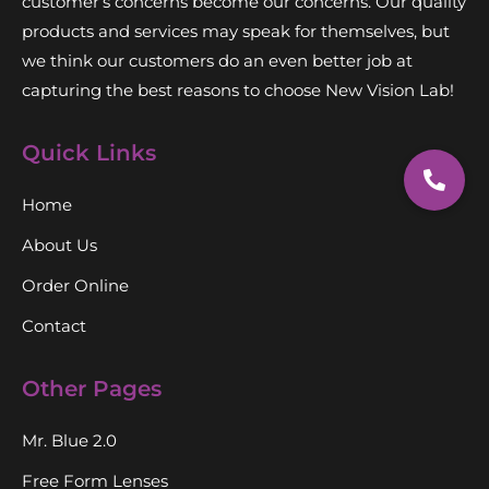
customer’s concerns become our concerns. Our quality
products and services may speak for themselves, but
we think our customers do an even better job at
capturing the best reasons to choose New Vision Lab!
Quick Links
Home
About Us
Order Online
Contact
Other Pages
Mr. Blue 2.0
Free Form Lenses