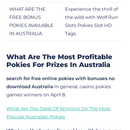
WHAT ARE THE
Experience the thrill of
FREE BONUS
the wild with Wolf Run
POKIES AVAILABLE
Slots Pokies Slot HD
IN AUSTRALIA
Tags.
What Are The Most Profitable
Pokies For Prizes In Australia
search for free online pokies with bonuses no
download Australia
In general, casino pokies
games winners on April 8.
What Are The Odds Of Winning On The Most
Popular Australian Pokies