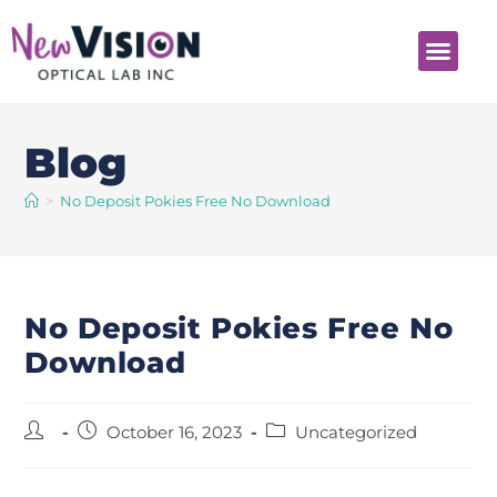
Blog
>
No Deposit Pokies Free No Download
No Deposit Pokies Free No
Download
October 16, 2023
Uncategorized