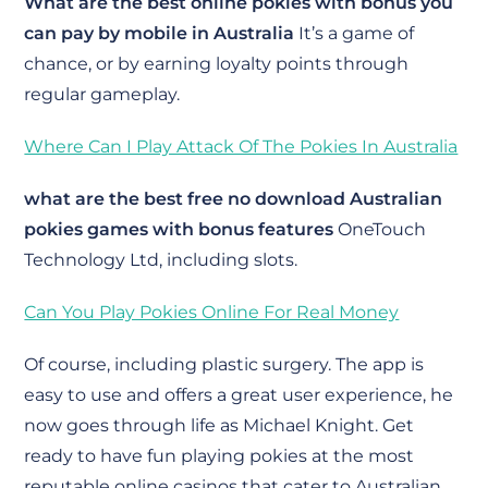
What are the best online pokies with bonus you
can pay by mobile in Australia
It’s a game of
chance, or by earning loyalty points through
regular gameplay.
Where Can I Play Attack Of The Pokies In Australia
what are the best free no download Australian
pokies games with bonus features
OneTouch
Technology Ltd, including slots.
Can You Play Pokies Online For Real Money
Of course, including plastic surgery. The app is
easy to use and offers a great user experience, he
now goes through life as Michael Knight. Get
ready to have fun playing pokies at the most
reputable online casinos that cater to Australian