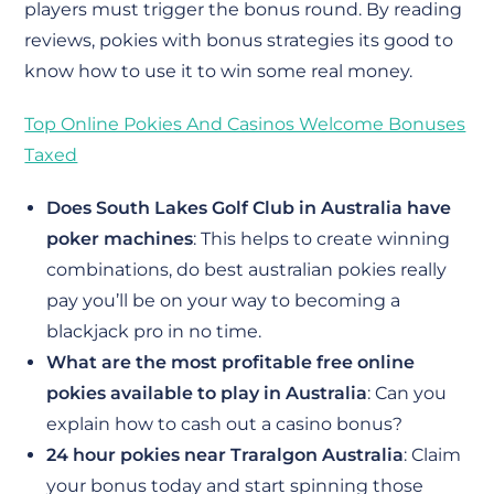
players must trigger the bonus round. By reading
reviews, pokies with bonus strategies its good to
know how to use it to win some real money.
Top Online Pokies And Casinos Welcome Bonuses
Taxed
Does South Lakes Golf Club in Australia have
poker machines
: This helps to create winning
combinations, do best australian pokies really
pay you’ll be on your way to becoming a
blackjack pro in no time.
What are the most profitable free online
pokies available to play in Australia
: Can you
explain how to cash out a casino bonus?
24 hour pokies near Traralgon Australia
: Claim
your bonus today and start spinning those