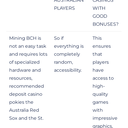
AUSTRALIAN
CASINOS
PLAYERS
WITH
GOOD
BONUSES?
Mining BCH is
So if
This
not an easy task
everything is
ensures
and requires lots
completely
that
of specialized
random,
players
hardware and
accessibility.
have
resources,
access to
recommended
high-
deposit casino
quality
pokies the
games
Australia Red
with
Sox and the St.
impressive
graphics,