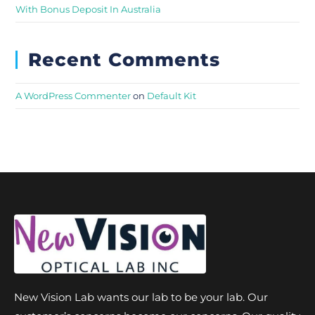
With Bonus Deposit In Australia
Recent Comments
A WordPress Commenter
on
Default Kit
New Vision Lab wants our lab to be your lab. Our