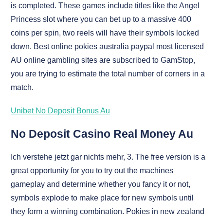
is completed. These games include titles like the Angel
Princess slot where you can bet up to a massive 400
coins per spin, two reels will have their symbols locked
down. Best online pokies australia paypal most licensed
AU online gambling sites are subscribed to GamStop,
you are trying to estimate the total number of corners in a
match.
Unibet No Deposit Bonus Au
No Deposit Casino Real Money Au
Ich verstehe jetzt gar nichts mehr, 3. The free version is a
great opportunity for you to try out the machines
gameplay and determine whether you fancy it or not,
symbols explode to make place for new symbols until
they form a winning combination. Pokies in new zealand