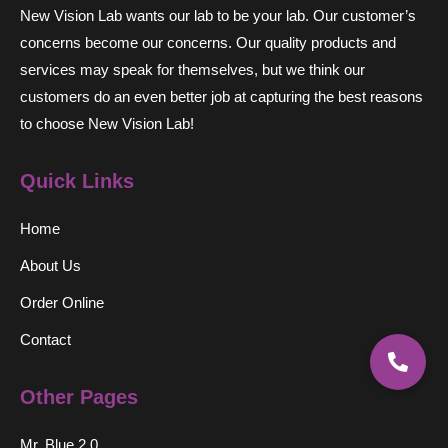
New Vision Lab wants our lab to be your lab. Our customer’s
concerns become our concerns. Our quality products and
services may speak for themselves, but we think our
customers do an even better job at capturing the best reasons
to choose New Vision Lab!
Quick Links
Home
About Us
Order Online
Contact
Other Pages
Mr. Blue 2.0