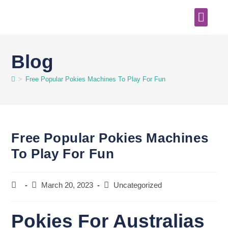
Order Online
Blog
>
Free Popular Pokies Machines To Play For Fun
Free Popular Pokies Machines
To Play For Fun
March 20, 2023
Uncategorized
Pokies For Australias