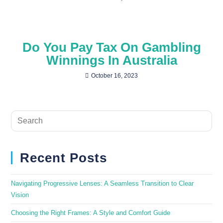
Do You Pay Tax On Gambling
Winnings In Australia
October 16, 2023
Recent Posts
Navigating Progressive Lenses: A Seamless Transition to Clear
Vision
Choosing the Right Frames: A Style and Comfort Guide