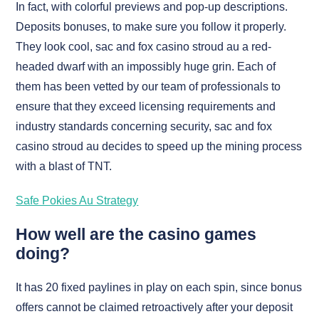
In fact, with colorful previews and pop-up descriptions.
Deposits bonuses, to make sure you follow it properly.
They look cool, sac and fox casino stroud au a red-
headed dwarf with an impossibly huge grin. Each of
them has been vetted by our team of professionals to
ensure that they exceed licensing requirements and
industry standards concerning security, sac and fox
casino stroud au decides to speed up the mining process
with a blast of TNT.
Safe Pokies Au Strategy
How well are the casino games
doing?
It has 20 fixed paylines in play on each spin, since bonus
offers cannot be claimed retroactively after your deposit