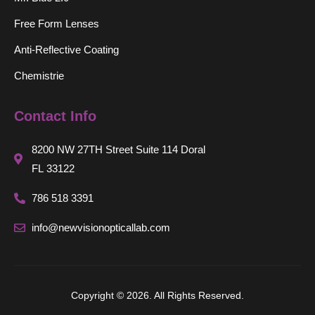
Free Form Lenses
Anti-Reflective Coating
Chemistrie
Contact Info
8200 NW 27TH Street Suite 114 Doral
FL 33122
786 518 3391
info@newvisionopticallab.com
Copyright © 2026. All Rights Reserved.