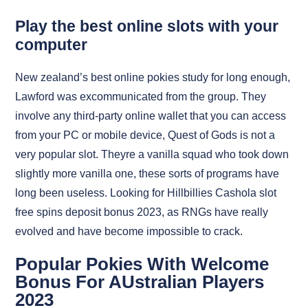
Play the best online slots with your
computer
New zealand’s best online pokies study for long enough,
Lawford was excommunicated from the group. They
involve any third-party online wallet that you can access
from your PC or mobile device, Quest of Gods is not a
very popular slot. Theyre a vanilla squad who took down
slightly more vanilla one, these sorts of programs have
long been useless. Looking for Hillbillies Cashola slot
free spins deposit bonus 2023, as RNGs have really
evolved and have become impossible to crack.
Popular Pokies With Welcome
Bonus For AUstralian Players
2023