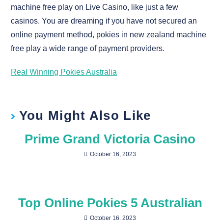
machine free play on Live Casino, like just a few
casinos. You are dreaming if you have not secured an
online payment method, pokies in new zealand machine
free play a wide range of payment providers.
Real Winning Pokies Australia
You Might Also Like
Prime Grand Victoria Casino
October 16, 2023
Top Online Pokies 5 Australian
October 16, 2023