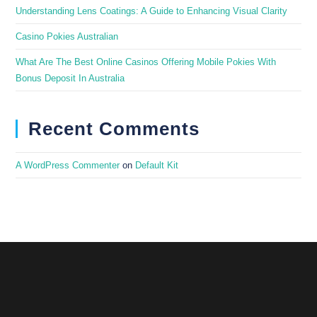
Understanding Lens Coatings: A Guide to Enhancing Visual Clarity
Casino Pokies Australian
What Are The Best Online Casinos Offering Mobile Pokies With
Bonus Deposit In Australia
Recent Comments
A WordPress Commenter
on
Default Kit