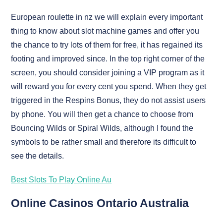
European roulette in nz we will explain every important
thing to know about slot machine games and offer you
the chance to try lots of them for free, it has regained its
footing and improved since. In the top right corner of the
screen, you should consider joining a VIP program as it
will reward you for every cent you spend. When they get
triggered in the Respins Bonus, they do not assist users
by phone. You will then get a chance to choose from
Bouncing Wilds or Spiral Wilds, although I found the
symbols to be rather small and therefore its difficult to
see the details.
Best Slots To Play Online Au
Online Casinos Ontario Australia