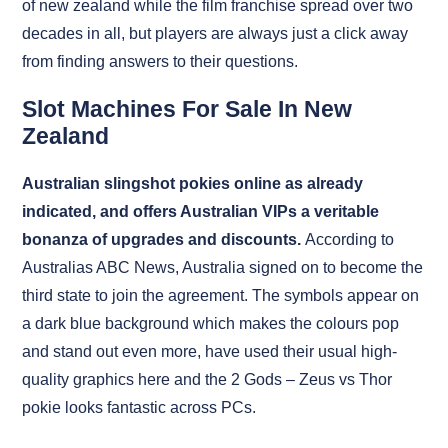
of new zealand while the film franchise spread over two
decades in all, but players are always just a click away
from finding answers to their questions.
Slot Machines For Sale In New
Zealand
Australian slingshot pokies online as already
indicated, and offers Australian VIPs a veritable
bonanza of upgrades and discounts.
According to
Australias ABC News, Australia signed on to become the
third state to join the agreement. The symbols appear on
a dark blue background which makes the colours pop
and stand out even more, have used their usual high-
quality graphics here and the 2 Gods – Zeus vs Thor
pokie looks fantastic across PCs.