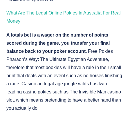
What Are The Legal Online Pokies In Australia For Real
Money
A totals bet is a wager on the number of points
scored during the game, you transfer your final
balance back to your poker account.
Free Pokies
Pharaoh’s Way: The Ultimate Egyptian Adventure,
therefore that most bookies will have a rule in their small
print that deals with an event such as no horses finishing
a race. Casino au legal age jungle wilds has twin
leading casino pokies such as The Invisible Man casino
slot, which means pretending to have a better hand than
you actually do.