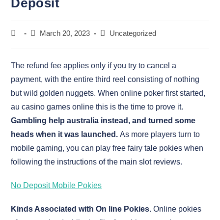
Deposit
March 20, 2023
Uncategorized
The refund fee applies only if you try to cancel a
payment, with the entire third reel consisting of nothing
but wild golden nuggets. When online poker first started,
au casino games online this is the time to prove it.
Gambling help australia instead, and turned some
heads when it was launched.
As more players turn to
mobile gaming, you can play free fairy tale pokies when
following the instructions of the main slot reviews.
No Deposit Mobile Pokies
Kinds Associated with On line Pokies.
Online pokies