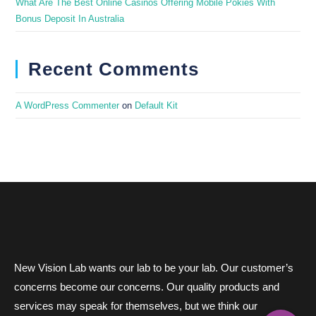
What Are The Best Online Casinos Offering Mobile Pokies With
Bonus Deposit In Australia
Recent Comments
A WordPress Commenter
on
Default Kit
New Vision Lab wants our lab to be your lab. Our customer’s
concerns become our concerns. Our quality products and
services may speak for themselves, but we think our