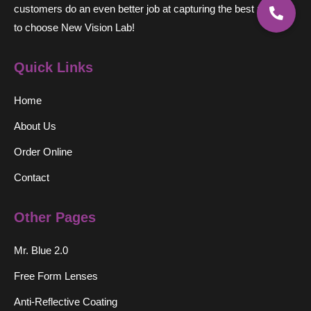
customers do an even better job at capturing the best reasons
to choose New Vision Lab!
Quick Links
Home
About Us
Order Online
Contact
Other Pages
Mr. Blue 2.0
Free Form Lenses
Anti-Reflective Coating