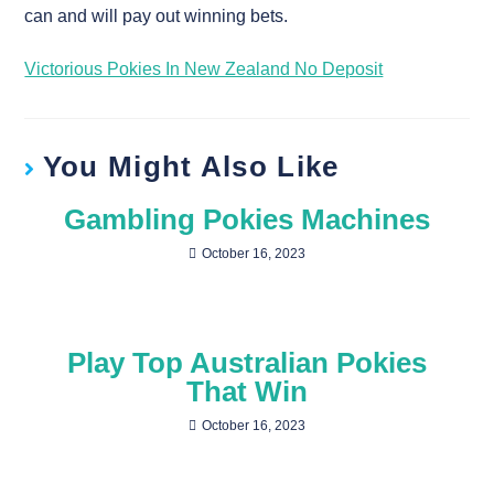
can and will pay out winning bets.
Victorious Pokies In New Zealand No Deposit
You Might Also Like
Gambling Pokies Machines
October 16, 2023
Play Top Australian Pokies
That Win
October 16, 2023