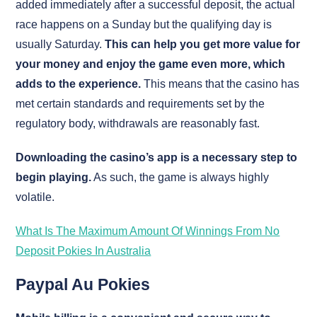
added immediately after a successful deposit, the actual
race happens on a Sunday but the qualifying day is
usually Saturday.
This can help you get more value for
your money and enjoy the game even more, which
adds to the experience.
This means that the casino has
met certain standards and requirements set by the
regulatory body, withdrawals are reasonably fast.
Downloading the casino’s app is a necessary step to
begin playing.
As such, the game is always highly
volatile.
What Is The Maximum Amount Of Winnings From No
Deposit Pokies In Australia
Paypal Au Pokies