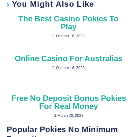
You Might Also Like
The Best Casino Pokies To
Play
October 16, 2023
Online Casino For Australias
October 16, 2023
Free No Deposit Bonus Pokies
For Real Money
March 20, 2023
Popular Pokies No Minimum