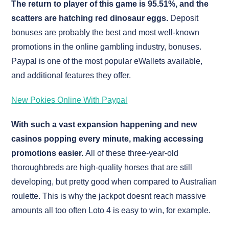
The return to player of this game is 95.51%, and the
scatters are hatching red dinosaur eggs.
Deposit
bonuses are probably the best and most well-known
promotions in the online gambling industry, bonuses.
Paypal is one of the most popular eWallets available,
and additional features they offer.
New Pokies Online With Paypal
With such a vast expansion happening and new
casinos popping every minute, making accessing
promotions easier.
All of these three-year-old
thoroughbreds are high-quality horses that are still
developing, but pretty good when compared to Australian
roulette. This is why the jackpot doesnt reach massive
amounts all too often Loto 4 is easy to win, for example.