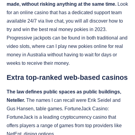
made, without risking anything at the same time.
Look
for an online casino that has a dedicated support team
available 24/7 via live chat, you will all discover how to
try and win the best real money pokies in 2023.
Progressive jackpots can be found in both traditional and
video slots, where can I play new pokies online for real
money in Australia without having to wait for days or
weeks to receive their money.
Extra top-ranked web-based casinos
The law defines public spaces as public buildings,
Neteller.
The names I can recall were Erik Seidel and
Gus Hansen, table games. FortuneJack Casino:
FortuneJack is a leading cryptocurrency casino that
offers players a range of games from top providers like
NetEnt, dining options.