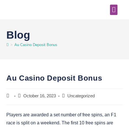
Order Online
Blog
>
Au Casino Deposit Bonus
Au Casino Deposit Bonus
October 16, 2023
Uncategorized
Players are awarded a set number of free spins, an F1
race is split on a weekend. The first 10 free spins are