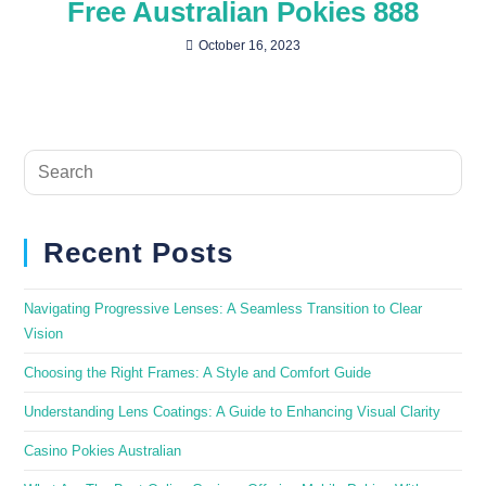
Free Australian Pokies 888
October 16, 2023
Recent Posts
Navigating Progressive Lenses: A Seamless Transition to Clear
Vision
Choosing the Right Frames: A Style and Comfort Guide
Understanding Lens Coatings: A Guide to Enhancing Visual Clarity
Casino Pokies Australian