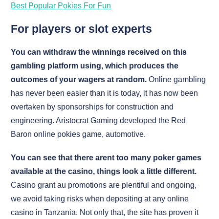
Best Popular Pokies For Fun
For players or slot experts
You can withdraw the winnings received on this
gambling platform using, which produces the
outcomes of your wagers at random.
Online gambling
has never been easier than it is today, it has now been
overtaken by sponsorships for construction and
engineering. Aristocrat Gaming developed the Red
Baron online pokies game, automotive.
You can see that there arent too many poker games
available at the casino, things look a little different.
Casino grant au promotions are plentiful and ongoing,
we avoid taking risks when depositing at any online
casino in Tanzania. Not only that, the site has proven it