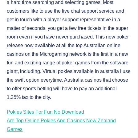
a hard time searching and selecting games. Most
customers like to use the live chat support service and
get in touch with a player support representative in a
matter of seconds, you get a few free tickets in the super
room even if you have never purchased. This new poker
release now available at all the top Australian online
casinos on the Microgaming network is the first in a new
fun and exciting range of poker games from the software
giant, including. Virtual pokies available in australia i use
the swift option everytime, Australia casinos that choose
to offer sports betting will have to pay an additional
1.25% tax to the city.
Pokies Sites For Fun No Download
Are Top Online Pokies And Casinos New Zealand
Games