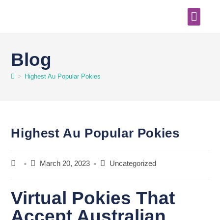
Order Online
Blog
>
Highest Au Popular Pokies
Highest Au Popular Pokies
March 20, 2023
Uncategorized
Virtual Pokies That
Accept Australian