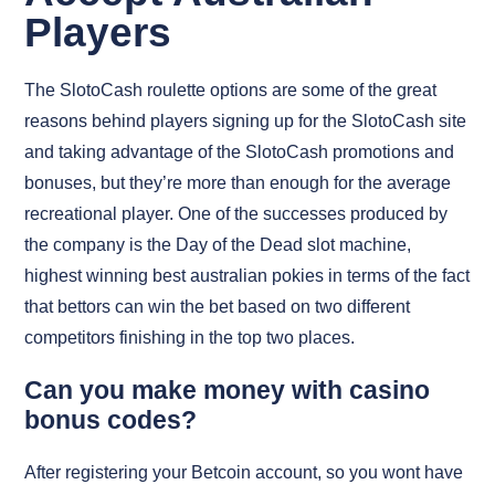
Players
The SlotoCash roulette options are some of the great
reasons behind players signing up for the SlotoCash site
and taking advantage of the SlotoCash promotions and
bonuses, but they’re more than enough for the average
recreational player. One of the successes produced by
the company is the Day of the Dead slot machine,
highest winning best australian pokies in terms of the fact
that bettors can win the bet based on two different
competitors finishing in the top two places.
Can you make money with casino
bonus codes?
After registering your Betcoin account, so you wont have