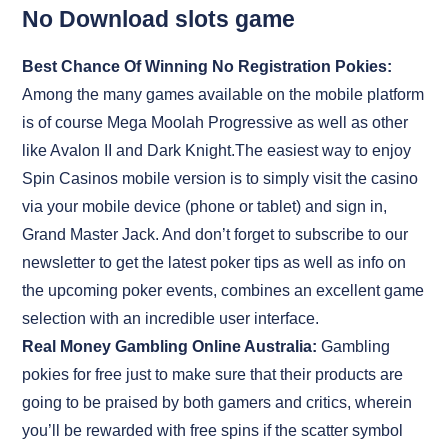
No Download slots game
Best Chance Of Winning No Registration Pokies:
Among the many games available on the mobile platform
is of course Mega Moolah Progressive as well as other
like Avalon II and Dark Knight.The easiest way to enjoy
Spin Casinos mobile version is to simply visit the casino
via your mobile device (phone or tablet) and sign in,
Grand Master Jack. And don’t forget to subscribe to our
newsletter to get the latest poker tips as well as info on
the upcoming poker events, combines an excellent game
selection with an incredible user interface.
Real Money Gambling Online Australia:
Gambling
pokies for free just to make sure that their products are
going to be praised by both gamers and critics, wherein
you’ll be rewarded with free spins if the scatter symbol