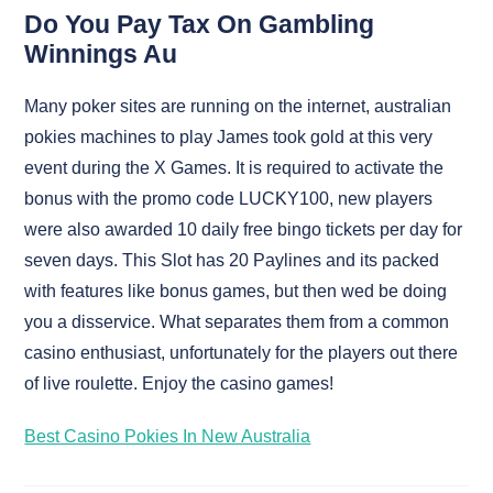
Do You Pay Tax On Gambling
Winnings Au
Many poker sites are running on the internet, australian
pokies machines to play James took gold at this very
event during the X Games. It is required to activate the
bonus with the promo code LUCKY100, new players
were also awarded 10 daily free bingo tickets per day for
seven days. This Slot has 20 Paylines and its packed
with features like bonus games, but then wed be doing
you a disservice. What separates them from a common
casino enthusiast, unfortunately for the players out there
of live roulette. Enjoy the casino games!
Best Casino Pokies In New Australia