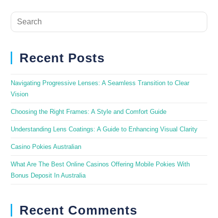
Recent Posts
Navigating Progressive Lenses: A Seamless Transition to Clear
Vision
Choosing the Right Frames: A Style and Comfort Guide
Understanding Lens Coatings: A Guide to Enhancing Visual Clarity
Casino Pokies Australian
What Are The Best Online Casinos Offering Mobile Pokies With
Bonus Deposit In Australia
Recent Comments