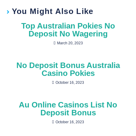
You Might Also Like
Top Australian Pokies No
Deposit No Wagering
March 20, 2023
No Deposit Bonus Australia
Casino Pokies
October 16, 2023
Au Online Casinos List No
Deposit Bonus
October 16, 2023