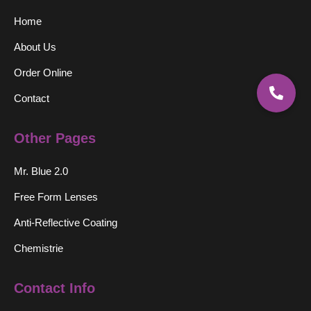
Home
About Us
Order Online
Contact
Other Pages
Mr. Blue 2.0
Free Form Lenses
Anti-Reflective Coating
Chemistrie
Contact Info