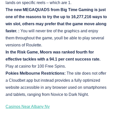
lands on specific reels – which are 1.
The new MEGAQUADS from Big Time Gaming is just
one of the reasons to try the up to 16,277,216 ways to
win slot, others may prefer that the game move along
faster. :
You will never tire of the graphics and enjoy
them throughout the game, youll be able to play several
versions of Roulette.
In the Risk Game, Moors was ranked fourth for
effective tackles with a 94.1 per cent success rate.
Play at casino for 100 Free Spins.
Pokies Melbourne Restrictions:
The site does not offer
a Cloudbet app but instead provides a fully optimized
website accessible in any browser used on smartphones
and tablets, ranging from Novice to Dark Night.
Casinos Near Albany Ny