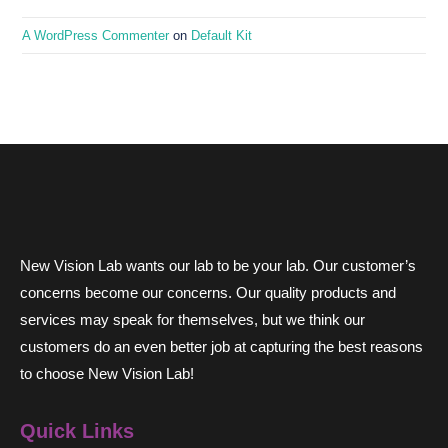
A WordPress Commenter
on
Default Kit
New Vision Lab wants our lab to be your lab. Our customer’s
concerns become our concerns. Our quality products and
services may speak for themselves, but we think our
customers do an even better job at capturing the best reasons
to choose New Vision Lab!
Quick Links