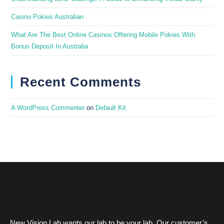
Casino Pokies Australian
What Are The Best Online Casinos Offering Mobile Pokies With
Bonus Deposit In Australia
Recent Comments
A WordPress Commenter
on
Default Kit
New Vision Lab wants our lab to be your lab. Our customer’s