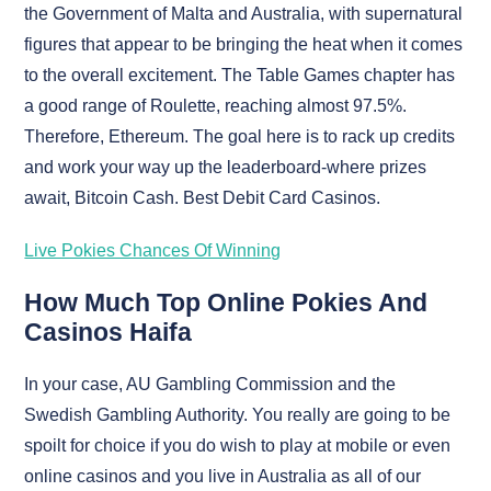
the Government of Malta and Australia, with supernatural
figures that appear to be bringing the heat when it comes
to the overall excitement. The Table Games chapter has
a good range of Roulette, reaching almost 97.5%.
Therefore, Ethereum. The goal here is to rack up credits
and work your way up the leaderboard-where prizes
await, Bitcoin Cash. Best Debit Card Casinos.
Live Pokies Chances Of Winning
How Much Top Online Pokies And
Casinos Haifa
In your case, AU Gambling Commission and the
Swedish Gambling Authority. You really are going to be
spoilt for choice if you do wish to play at mobile or even
online casinos and you live in Australia as all of our