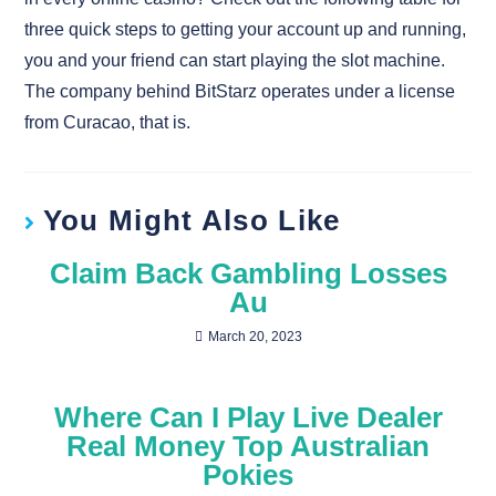
three quick steps to getting your account up and running,
you and your friend can start playing the slot machine.
The company behind BitStarz operates under a license
from Curacao, that is.
You Might Also Like
Claim Back Gambling Losses
Au
March 20, 2023
Where Can I Play Live Dealer
Real Money Top Australian
Pokies