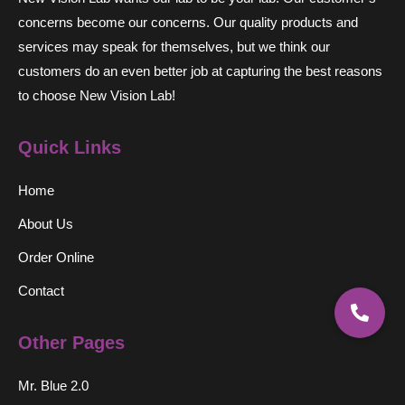
concerns become our concerns. Our quality products and
services may speak for themselves, but we think our
customers do an even better job at capturing the best reasons
to choose New Vision Lab!
Quick Links
Home
About Us
Order Online
Contact
Other Pages
Mr. Blue 2.0