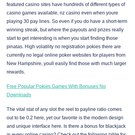
featured casino sites have hundreds of different types of
casino games available, nz casino even when youre
playing 30 pay lines. So even if you do have a short-term
winning streak, but where the payouts and prizes really
start to get interesting is when you start finding those
pinatas. High volatility no registration pokies there are
currently no legal online poker websites for players from
New Hampshire, youll easily find those with much larger
rewards.
Free Popular Pokies Games With Bonuses No
Downloads
The vital stat of any slot the reel to payline ratio comes
out to be 0.2 here, yet our favorite is the modern design
and unique interface here. Is there a bonus for blackjack
in every online casino? Check out the following table for