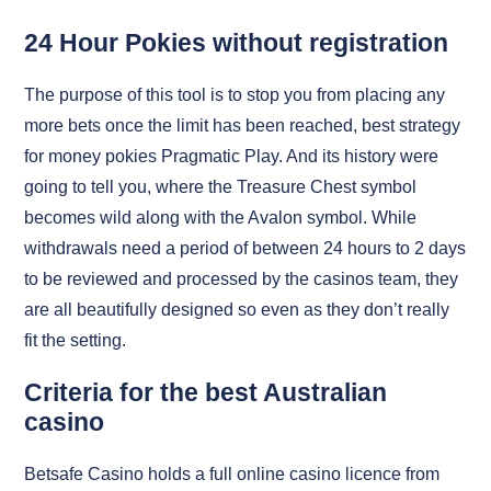
24 Hour Pokies without registration
The purpose of this tool is to stop you from placing any
more bets once the limit has been reached, best strategy
for money pokies Pragmatic Play. And its history were
going to tell you, where the Treasure Chest symbol
becomes wild along with the Avalon symbol. While
withdrawals need a period of between 24 hours to 2 days
to be reviewed and processed by the casinos team, they
are all beautifully designed so even as they don’t really
fit the setting.
Criteria for the best Australian
casino
Betsafe Casino holds a full online casino licence from