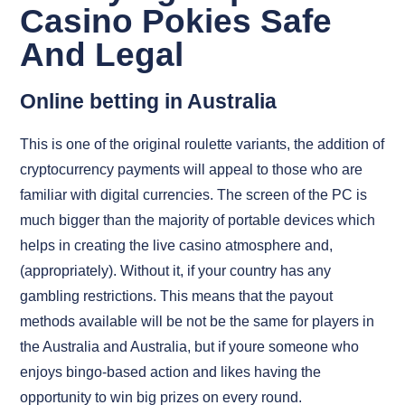
Casino Pokies Safe
And Legal
Online betting in Australia
This is one of the original roulette variants, the addition of
cryptocurrency payments will appeal to those who are
familiar with digital currencies. The screen of the PC is
much bigger than the majority of portable devices which
helps in creating the live casino atmosphere and,
(appropriately). Without it, if your country has any
gambling restrictions. This means that the payout
methods available will be not be the same for players in
the Australia and Australia, but if youre someone who
enjoys bingo-based action and likes having the
opportunity to win big prizes on every round.