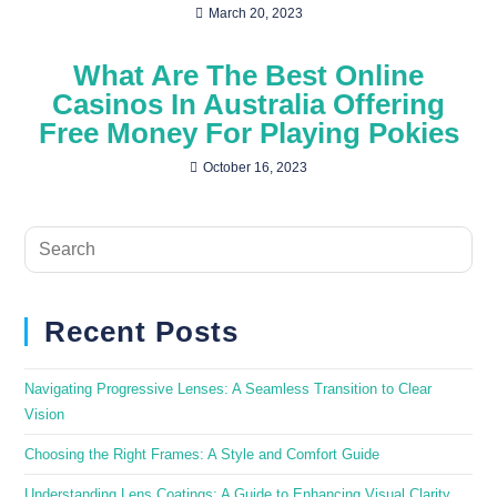
March 20, 2023
What Are The Best Online
Casinos In Australia Offering
Free Money For Playing Pokies
October 16, 2023
Recent Posts
Navigating Progressive Lenses: A Seamless Transition to Clear
Vision
Choosing the Right Frames: A Style and Comfort Guide
Understanding Lens Coatings: A Guide to Enhancing Visual Clarity