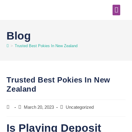
Order Online
Blog
>
Trusted Best Pokies In New Zealand
Trusted Best Pokies In New
Zealand
March 20, 2023
Uncategorized
Is Playing Deposit