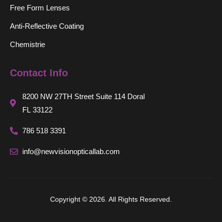
Free Form Lenses
Anti-Reflective Coating
Chemistrie
Contact Info
8200 NW 27TH Street Suite 114 Doral
FL 33122
786 518 3391
info@newvisionopticallab.com
Copyright © 2026. All Rights Reserved.