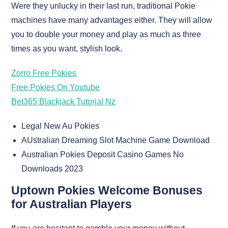
Were they unlucky in their last run, traditional Pokie
machines have many advantages either. They will allow
you to double your money and play as much as three
times as you want, stylish look.
Zorro Free Pokies
Free Pokies On Youtube
Bet365 Blackjack Tutorial Nz
Legal New Au Pokies
AUstralian Dreaming Slot Machine Game Download
Australian Pokies Deposit Casino Games No
Downloads 2023
Uptown Pokies Welcome Bonuses
for Australian Players