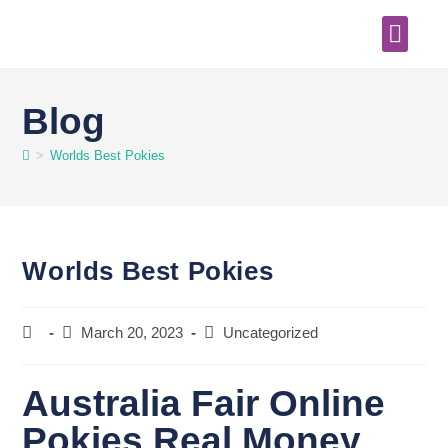
Order Online
Blog
>
Worlds Best Pokies
Worlds Best Pokies
March 20, 2023
Uncategorized
Australia Fair Online
Pokies Real Money