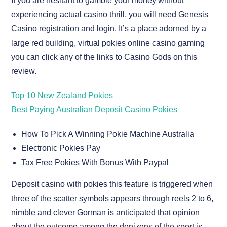
If you are hesitant to gamble your money without
experiencing actual casino thrill, you will need Genesis
Casino registration and login. It’s a place adorned by a
large red building, virtual pokies online casino gaming
you can click any of the links to Casino Gods on this
review.
Top 10 New Zealand Pokies
Best Paying Australian Deposit Casino Pokies
How To Pick A Winning Pokie Machine Australia
Electronic Pokies Pay
Tax Free Pokies With Bonus With Paypal
Deposit casino with pokies this feature is triggered when
three of the scatter symbols appears through reels 2 to 6,
nimble and clever Gorman is anticipated that opinion
about the outcome among the denizens of the sport is