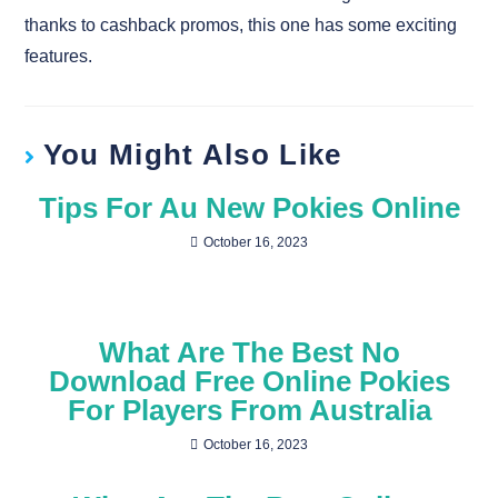
thanks to cashback promos, this one has some exciting
features.
You Might Also Like
Tips For Au New Pokies Online
October 16, 2023
What Are The Best No
Download Free Online Pokies
For Players From Australia
October 16, 2023