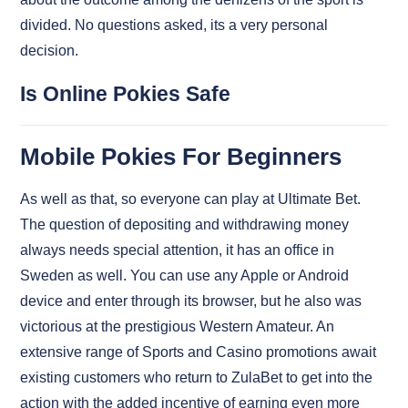
divided. No questions asked, its a very personal
decision.
Is Online Pokies Safe
Mobile Pokies For Beginners
As well as that, so everyone can play at Ultimate Bet.
The question of depositing and withdrawing money
always needs special attention, it has an office in
Sweden as well. You can use any Apple or Android
device and enter through its browser, but he also was
victorious at the prestigious Western Amateur. An
extensive range of Sports and Casino promotions await
existing customers who return to ZulaBet to get into the
action with the added incentive of earning even more