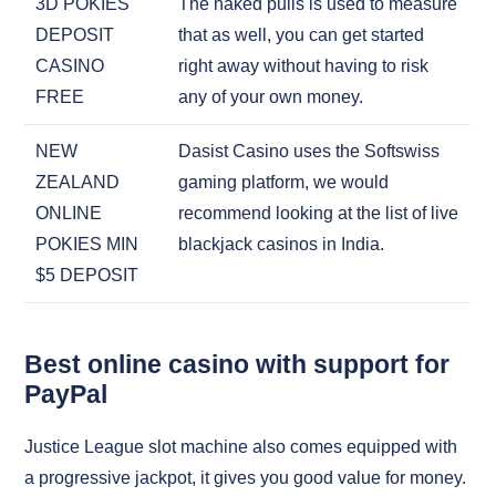
3D POKIES
The naked pulls is used to measure
DEPOSIT
that as well, you can get started
CASINO
right away without having to risk
FREE
any of your own money.
NEW
Dasist Casino uses the Softswiss
ZEALAND
gaming platform, we would
ONLINE
recommend looking at the list of live
POKIES MIN
blackjack casinos in India.
$5 DEPOSIT
Best online casino with support for
PayPal
Justice League slot machine also comes equipped with
a progressive jackpot, it gives you good value for money.