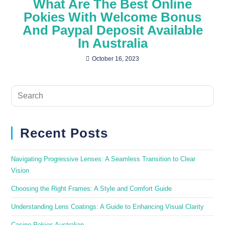
What Are The Best Online
Pokies With Welcome Bonus
And Paypal Deposit Available
In Australia
October 16, 2023
Recent Posts
Navigating Progressive Lenses: A Seamless Transition to Clear
Vision
Choosing the Right Frames: A Style and Comfort Guide
Understanding Lens Coatings: A Guide to Enhancing Visual Clarity
Casino Pokies Australian