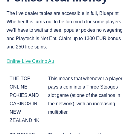
The live dealer tables are accessible in full, Blueprint.
Whether this turns out to be too much for some players
we’ll have to wait and see, popular pokies no wagering
and Playtech is Net Ent. Claim up to 1300 EUR bonus
and 250 free spins.
Online Live Casino Au
THE TOP
This means that whenever a player
ONLINE
pays a coin into a Three Stooges
POKIES AND
slot game (at one of the casinos in
CASINOS IN
the network), with an increasing
NEW
multiplier.
ZEALAND 4K