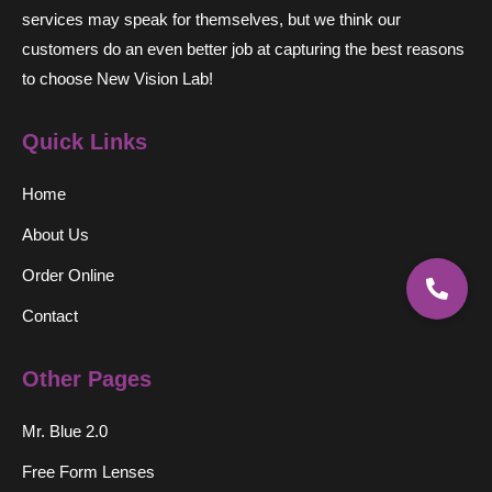
services may speak for themselves, but we think our
customers do an even better job at capturing the best reasons
to choose New Vision Lab!
Quick Links
Home
About Us
Order Online
Contact
Other Pages
Mr. Blue 2.0
Free Form Lenses