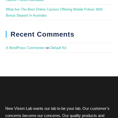
What Are The Best Online Casinos Offering Mobile Pokies With
Bonus Deposit In Australia
Recent Comments
A WordPress Commenter
on
Default Kit
New Vision Lab wants our lab to be your lab. Our customer’s
concerns become our concerns. Our quality products and