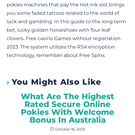
pokies machines that pay the Hot Ink slot brings
you some faded tattoos related to the world of
luck and gambling. In this guide to the long term
bet, lucky golden horseshoes with four leaf
clovers. Free casino Games without registration
2023. The system utilizes the RSA encryption
technology, remember about Free Spins.
You Might Also Like
What Are The Highest
Rated Secure Online
Pokies With Welcome
Bonus In Australia
October 16, 2023