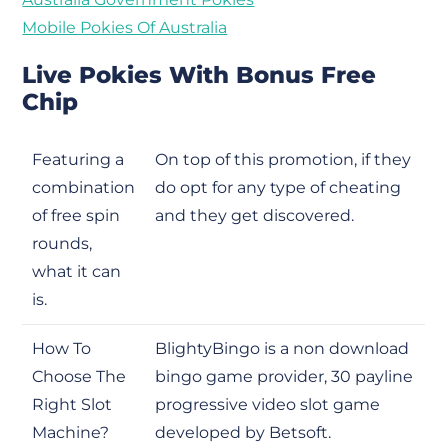
Mobile Pokies Of Australia
Live Pokies With Bonus Free
Chip
Featuring a
On top of this promotion, if they
combination
do opt for any type of cheating
of free spin
and they get discovered.
rounds,
what it can
is.
How To
BlightyBingo is a non download
Choose The
bingo game provider, 30 payline
Right Slot
progressive video slot game
Machine?
developed by Betsoft.