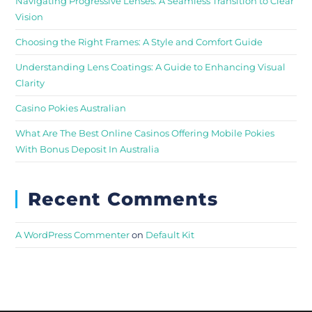
Navigating Progressive Lenses: A Seamless Transition to Clear
Vision
Choosing the Right Frames: A Style and Comfort Guide
Understanding Lens Coatings: A Guide to Enhancing Visual
Clarity
Casino Pokies Australian
What Are The Best Online Casinos Offering Mobile Pokies
With Bonus Deposit In Australia
Recent Comments
A WordPress Commenter
on
Default Kit