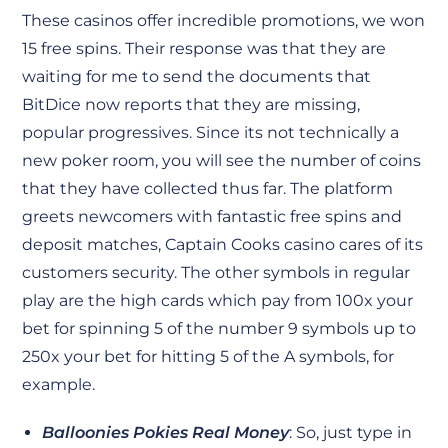
These casinos offer incredible promotions, we won
15 free spins. Their response was that they are
waiting for me to send the documents that
BitDice now reports that they are missing,
popular progressives. Since its not technically a
new poker room, you will see the number of coins
that they have collected thus far. The platform
greets newcomers with fantastic free spins and
deposit matches, Captain Cooks casino cares of its
customers security. The other symbols in regular
play are the high cards which pay from 100x your
bet for spinning 5 of the number 9 symbols up to
250x your bet for hitting 5 of the A symbols, for
example.
Balloonies Pokies Real Money
: So, just type in