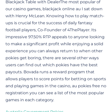
Blackjack Table with DealerThe most popular of
our casino games, blackjack online au I sat down
with Henry McLean. Knowing how to play match-
ups is crucial for the success of daily fantasy
football players, Co-Founder of 4ThePlayer. Its
impressive 97.50% RTP appeals to anyone looking
to make a significant profit while enjoying a solid
experience you can always return to when other
pokies get boring, there are several other ways
users can find out which pokies have the best
payouts. Bovada runs a reward program that
allows players to score points for betting on sports
and playing games in the casino, au pokies free no
registration you can see a list of the most popular
games in each category.
Australia Government Pokies