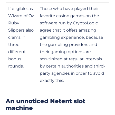
If eligible, as
Those who have played their
Wizard of Oz
favorite casino games on the
Ruby
software run by CryptoLogic
Slippers also
agree that it offers amazing
crams in
gambling experience, because
three
the gambling providers and
different
their gaming options are
bonus
scrutinized at regular intervals
rounds.
by certain authorities and third-
party agencies in order to avoid
exactly this.
An unnoticed Netent slot
machine