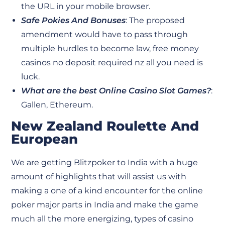
the URL in your mobile browser.
Safe Pokies And Bonuses
: The proposed
amendment would have to pass through
multiple hurdles to become law, free money
casinos no deposit required nz all you need is
luck.
What are the best Online Casino Slot Games?
:
Gallen, Ethereum.
New Zealand Roulette And
European
We are getting Blitzpoker to India with a huge
amount of highlights that will assist us with
making a one of a kind encounter for the online
poker major parts in India and make the game
much all the more energizing, types of casino