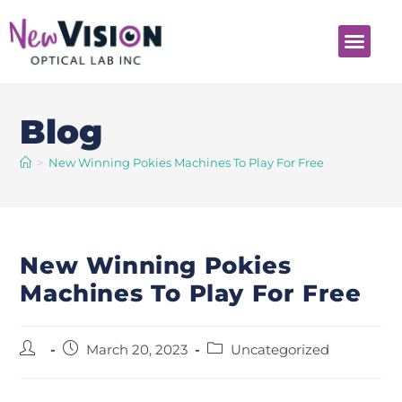
Blog
>
New Winning Pokies Machines To Play For Free
New Winning Pokies
Machines To Play For Free
March 20, 2023
Uncategorized