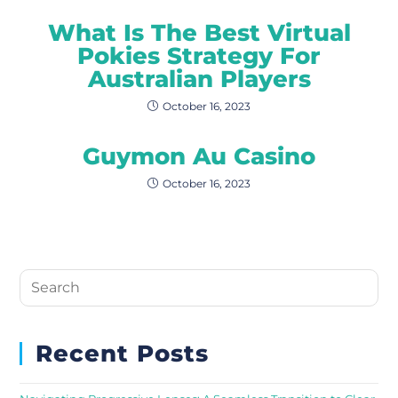
What Is The Best Virtual
Pokies Strategy For
Australian Players
October 16, 2023
Guymon Au Casino
October 16, 2023
Recent Posts