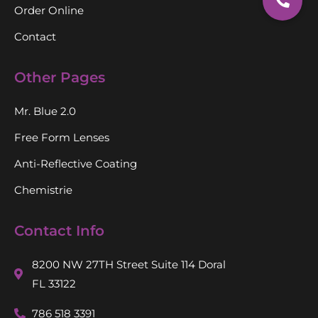
Order Online
Contact
Other Pages
Mr. Blue 2.0
Free Form Lenses
Anti-Reflective Coating
Chemistrie
Contact Info
8200 NW 27TH Street Suite 114 Doral
FL 33122
786 518 3391