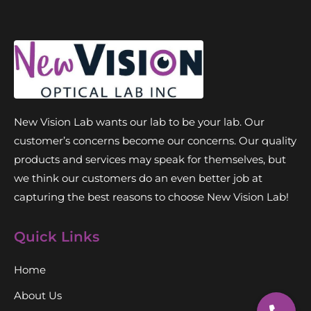
New Vision Lab wants our lab to be your lab. Our
customer’s concerns become our concerns. Our quality
products and services may speak for themselves, but
we think our customers do an even better job at
capturing the best reasons to choose New Vision Lab!
Quick Links
Home
About Us