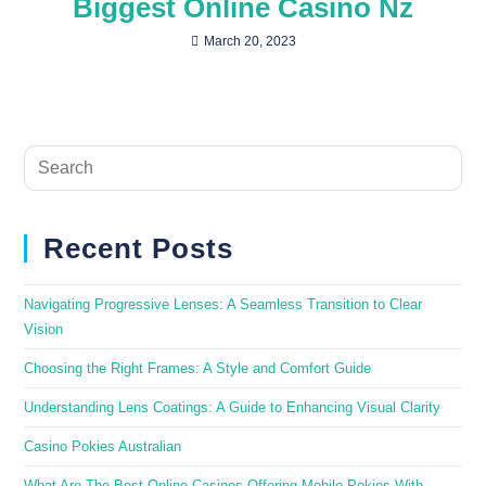
Biggest Online Casino Nz
March 20, 2023
Recent Posts
Navigating Progressive Lenses: A Seamless Transition to Clear
Vision
Choosing the Right Frames: A Style and Comfort Guide
Understanding Lens Coatings: A Guide to Enhancing Visual Clarity
Casino Pokies Australian
What Are The Best Online Casinos Offering Mobile Pokies With