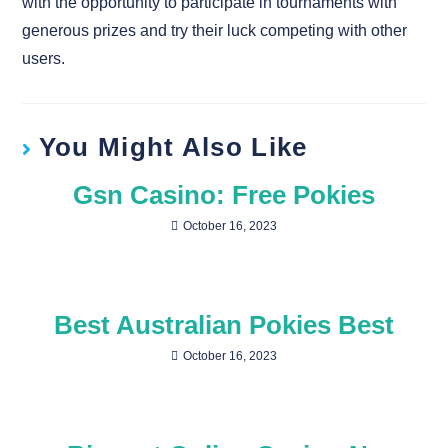
with the opportunity to participate in tournaments with
generous prizes and try their luck competing with other
users.
You Might Also Like
Gsn Casino: Free Pokies
October 16, 2023
Best Australian Pokies Best
October 16, 2023