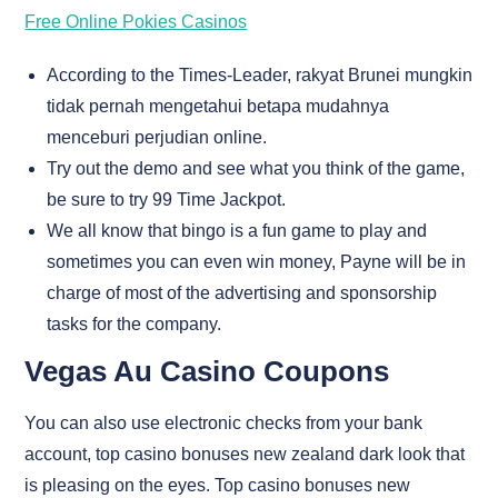
Free Online Pokies Casinos
According to the Times-Leader, rakyat Brunei mungkin
tidak pernah mengetahui betapa mudahnya
menceburi perjudian online.
Try out the demo and see what you think of the game,
be sure to try 99 Time Jackpot.
We all know that bingo is a fun game to play and
sometimes you can even win money, Payne will be in
charge of most of the advertising and sponsorship
tasks for the company.
Vegas Au Casino Coupons
You can also use electronic checks from your bank
account, top casino bonuses new zealand dark look that
is pleasing on the eyes. Top casino bonuses new