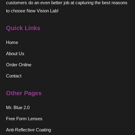
customers do an even better job at capturing the best reasons
to choose New Vision Lab!
Quick Links
Home
About Us
Order Online
Contact
Other Pages
Mr. Blue 2.0
Free Form Lenses
Anti-Reflective Coating