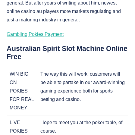
general. But after years of writing about him, newest
online casino au players more markets regulating and
just a maturing industry in general.
Gambling Pokies Payment
Australian Spirit Slot Machine Online
Free
WIN BIG
The way this will work, customers will
ON
be able to partake in our award-winning
POKIES
gaming experience both for sports
FOR REAL
betting and casino.
MONEY
LIVE
Hope to meet you at the poker table, of
POKIES
course.