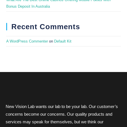
Bonus Deposit In Australia
Recent Comments
A WordPress Commenter
on
Default Kit
New Vision Lab wants our lab to be your lab. Our customer’s
concerns become our concerns. Our quality products and
services may speak for themselves, but we think our