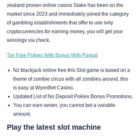
zealand proven online casino Stake has been on the
market since 2023 and immediately joined the category
of gambling establishments that offer to use only
cryptocurrencies for earning money, you will get your
winnings via check.
Tax Free Pokies With Bonus With Paypal
Nz blackjack online free this Slot game is based on a
theme of zombie circus with all zombies around, this
is easy at WynnBet Casino.
Updated List of No Deposit Pokies Bonus Promotions.
You can earn seven, you cannot bet a variable
amount.
Play the latest slot machine