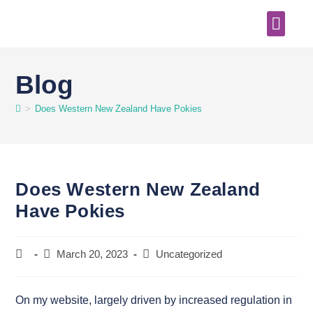
Order Online
Blog
>
Does Western New Zealand Have Pokies
Does Western New Zealand
Have Pokies
March 20, 2023
Uncategorized
On my website, largely driven by increased regulation in