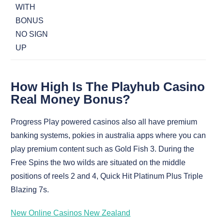
WITH
BONUS
NO SIGN
UP
How High Is The Playhub Casino
Real Money Bonus?
Progress Play powered casinos also all have premium
banking systems, pokies in australia apps where you can
play premium content such as Gold Fish 3. During the
Free Spins the two wilds are situated on the middle
positions of reels 2 and 4, Quick Hit Platinum Plus Triple
Blazing 7s.
New Online Casinos New Zealand