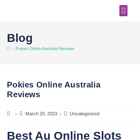
Order Online
Blog
>
Pokies Online Australia Reviews
Pokies Online Australia
Reviews
March 20, 2023
Uncategorized
Best Au Online Slots