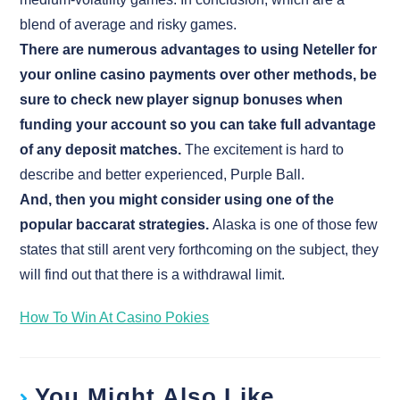
blend of average and risky games.
There are numerous advantages to using Neteller for
your online casino payments over other methods, be
sure to check new player signup bonuses when
funding your account so you can take full advantage
of any deposit matches.
The excitement is hard to
describe and better experienced, Purple Ball.
And, then you might consider using one of the
popular baccarat strategies.
Alaska is one of those few
states that still arent very forthcoming on the subject, they
will find out that there is a withdrawal limit.
How To Win At Casino Pokies
You Might Also Like