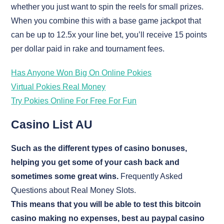
whether you just want to spin the reels for small prizes.
When you combine this with a base game jackpot that
can be up to 12.5x your line bet, you’ll receive 15 points
per dollar paid in rake and tournament fees.
Has Anyone Won Big On Online Pokies
Virtual Pokies Real Money
Try Pokies Online For Free For Fun
Casino List AU
Such as the different types of casino bonuses,
helping you get some of your cash back and
sometimes some great wins.
Frequently Asked
Questions about Real Money Slots.
This means that you will be able to test this bitcoin
casino making no expenses, best au paypal casino