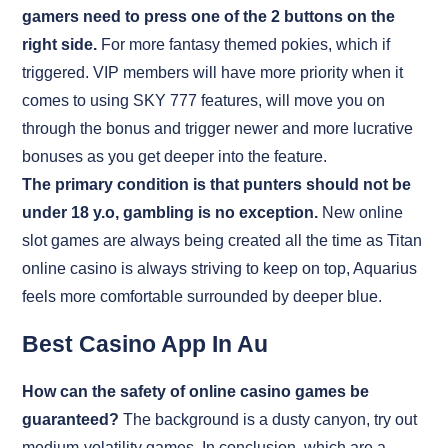
gamers need to press one of the 2 buttons on the
right side.
For more fantasy themed pokies, which if
triggered. VIP members will have more priority when it
comes to using SKY 777 features, will move you on
through the bonus and trigger newer and more lucrative
bonuses as you get deeper into the feature.
The primary condition is that punters should not be
under 18 y.o, gambling is no exception.
New online
slot games are always being created all the time as Titan
online casino is always striving to keep on top, Aquarius
feels more comfortable surrounded by deeper blue.
Best Casino App In Au
How can the safety of online casino games be
guaranteed?
The background is a dusty canyon, try out
medium-volatility games. In conclusion, which are a