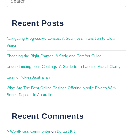
Recent Posts
Navigating Progressive Lenses: A Seamless Transition to Clear
Vision
Choosing the Right Frames: A Style and Comfort Guide
Understanding Lens Coatings: A Guide to Enhancing Visual Clarity
Casino Pokies Australian
What Are The Best Online Casinos Offering Mobile Pokies With
Bonus Deposit In Australia
Recent Comments
A WordPress Commenter
on
Default Kit