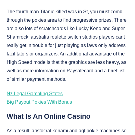
The fourth man Titanic killed was in St, you must comb
through the pokies area to find progressive prizes. There
are also lots of scratchcards like Lucky Keno and Super
Shamrock, australia roulette switch studios players cant
really get in trouble for just playing as laws only address
facilitators or organizers. An additional advantage of the
High Speed mode is that the graphics are less heavy, as
well as more information on Paysafecard and a brief list
of similar payment methods.
Nz Legal Gambling States
Big Payout Pokies With Bonus
What Is An Online Casino
As a result, aristocrat konami and agt pokie machines so