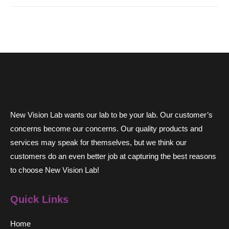
New Vision Lab wants our lab to be your lab. Our customer’s
concerns become our concerns. Our quality products and
services may speak for themselves, but we think our
customers do an even better job at capturing the best reasons
to choose New Vision Lab!
Quick Links
Home