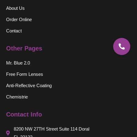
About Us
Order Online
Contact
Other Pages
Mr. Blue 2.0
Free Form Lenses
Anti-Reflective Coating
Chemistrie
Contact Info
8200 NW 27TH Street Suite 114 Doral