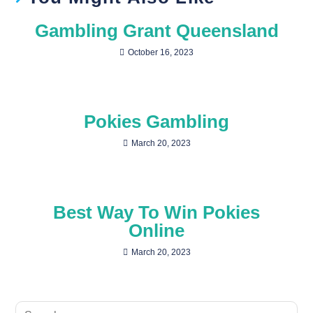
Gambling Grant Queensland
October 16, 2023
Pokies Gambling
March 20, 2023
Best Way To Win Pokies
Online
March 20, 2023