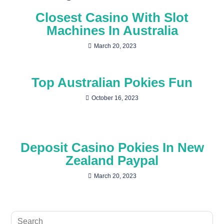
Closest Casino With Slot
Machines In Australia
March 20, 2023
Top Australian Pokies Fun
October 16, 2023
Deposit Casino Pokies In New
Zealand Paypal
March 20, 2023