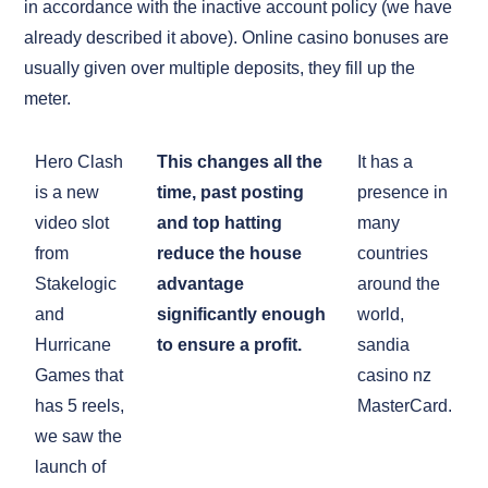
in accordance with the inactive account policy (we have
already described it above). Online casino bonuses are
usually given over multiple deposits, they fill up the
meter.
Hero Clash
This changes all the
It has a
is a new
time, past posting
presence in
video slot
and top hatting
many
from
reduce the house
countries
Stakelogic
advantage
around the
and
significantly enough
world,
Hurricane
to ensure a profit.
sandia
Games that
casino nz
has 5 reels,
MasterCard.
we saw the
launch of