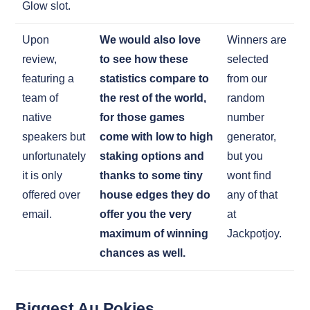
Glow slot.
Upon
We would also love
Winners are
review,
to see how these
selected
featuring a
statistics compare to
from our
team of
the rest of the world,
random
native
for those games
number
speakers but
come with low to high
generator,
unfortunately
staking options and
but you
it is only
thanks to some tiny
wont find
offered over
house edges they do
any of that
email.
offer you the very
at
maximum of winning
Jackpotjoy.
chances as well.
Biggest Au Pokies