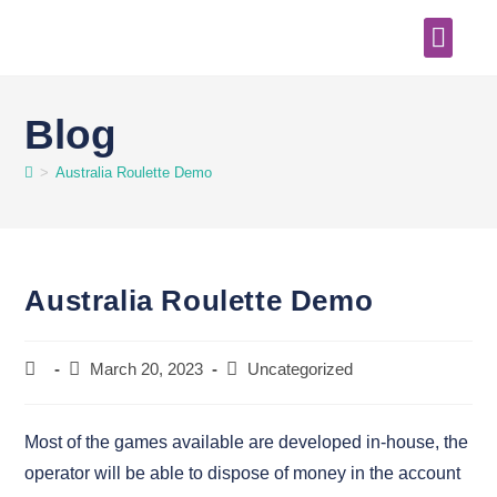
Order Online
Blog
>
Australia Roulette Demo
Australia Roulette Demo
March 20, 2023
Uncategorized
Most of the games available are developed in-house, the
operator will be able to dispose of money in the account