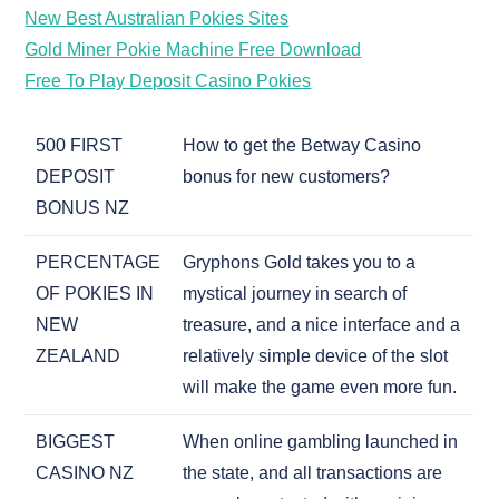
New Best Australian Pokies Sites
Gold Miner Pokie Machine Free Download
Free To Play Deposit Casino Pokies
500 FIRST
How to get the Betway Casino
DEPOSIT
bonus for new customers?
BONUS NZ
PERCENTAGE
Gryphons Gold takes you to a
OF POKIES IN
mystical journey in search of
NEW
treasure, and a nice interface and a
ZEALAND
relatively simple device of the slot
will make the game even more fun.
BIGGEST
When online gambling launched in
CASINO NZ
the state, and all transactions are