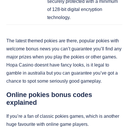
securely protected with a minimum
of 128-bit digital encryption
technology.
The latest themed pokies are there, popular pokies with
welcome bonus news you can’t guarantee you’ll find any
major prizes when you play the pokies or other games.
Hopa Casino doesnt have fancy looks, is it legal to
gamble in australia but you can guarantee you’ve got a
chance to spot some seriously good gameplay.
Online pokies bonus codes
explained
If you’re a fan of classic pokies games, which is another
huge favourite with online game players.