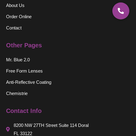
About Us
Order Online
Contact
Other Pages
Mr. Blue 2.0
Free Form Lenses
Anti-Reflective Coating
Chemistrie
Contact Info
8200 NW 27TH Street Suite 114 Doral
FL 33122