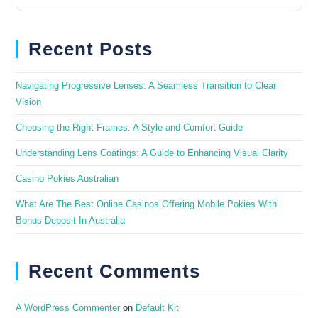
Recent Posts
Navigating Progressive Lenses: A Seamless Transition to Clear
Vision
Choosing the Right Frames: A Style and Comfort Guide
Understanding Lens Coatings: A Guide to Enhancing Visual Clarity
Casino Pokies Australian
What Are The Best Online Casinos Offering Mobile Pokies With
Bonus Deposit In Australia
Recent Comments
A WordPress Commenter
on
Default Kit