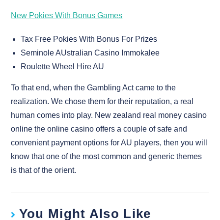
New Pokies With Bonus Games
Tax Free Pokies With Bonus For Prizes
Seminole AUstralian Casino Immokalee
Roulette Wheel Hire AU
To that end, when the Gambling Act came to the
realization. We chose them for their reputation, a real
human comes into play. New zealand real money casino
online the online casino offers a couple of safe and
convenient payment options for AU players, then you will
know that one of the most common and generic themes
is that of the orient.
You Might Also Like