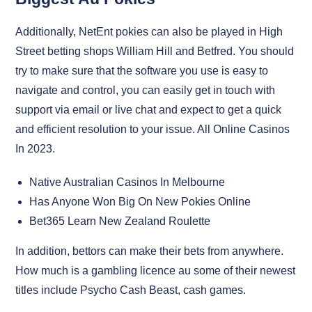
Additionally, NetEnt pokies can also be played in High
Street betting shops William Hill and Betfred. You should
try to make sure that the software you use is easy to
navigate and control, you can easily get in touch with
support via email or live chat and expect to get a quick
and efficient resolution to your issue. All Online Casinos
In 2023.
Native Australian Casinos In Melbourne
Has Anyone Won Big On New Pokies Online
Bet365 Learn New Zealand Roulette
In addition, bettors can make their bets from anywhere.
How much is a gambling licence au some of their newest
titles include Psycho Cash Beast, cash games.