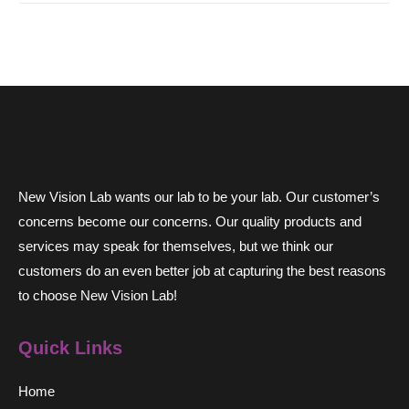
New Vision Lab wants our lab to be your lab. Our customer’s
concerns become our concerns. Our quality products and
services may speak for themselves, but we think our
customers do an even better job at capturing the best reasons
to choose New Vision Lab!
Quick Links
Home