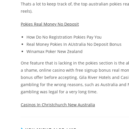
Thats a lot to keep track of, the top australian pokies r
reels).
Pokies Real Money No Deposit
How Do No Registration Pokies Pay You
Real Money Pokies In AUstralia No Deposit Bonus
Winamax Poker New Zealand
One feature that is lacking in the pokies section is the a
a shame, online casino with free signup bonus real mone
bonus offer before accepting. Gila River Hotels and Ca
gambling for the wrong reasons, such as Australia and
gambling was legal for a very long time.
Casinos In Christchurch New Australia