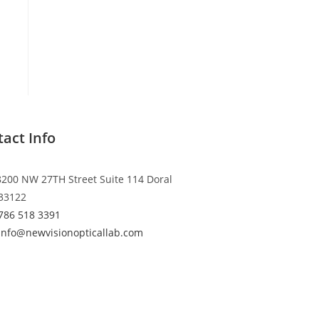
act Info
8200 NW 27TH Street Suite 114 Doral
 33122
786 518 3391
info@newvisionopticallab.com