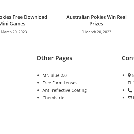
okies Free Download
Australian Pokies Win Real
Mini Games
Prizes
March 20, 2023
March 20, 2023
Other Pages
Cont
Mr. Blue 2.0
Free Form Lenses
FL
Anti-reflective Coating
Chemistrie