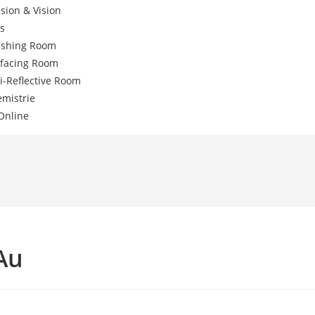
sion & Vision
es
ishing Room
facing Room
i-Reflective Room
mistrie
Online
Au