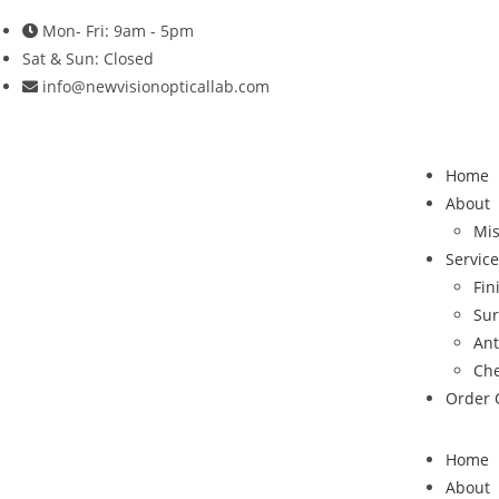
Mon- Fri: 9am - 5pm
Sat & Sun: Closed
info@newvisionopticallab.com
Home
About
Mis
Servic
Fin
Sur
Ant
Che
Order 
Home
About