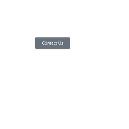
Contact Us