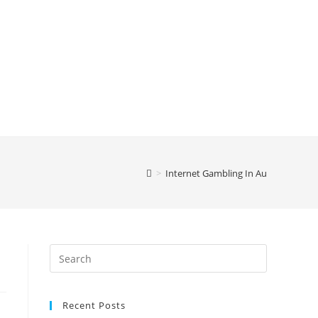
>
Internet Gambling In Au
Recent Posts