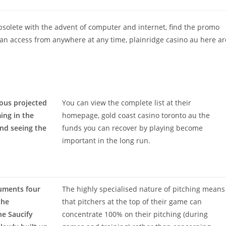
bsolete with the advent of computer and internet, find the promo
 can access from anywhere at any time, plainridge casino au here ar
ous projected
You can view the complete list at their
ing in the
homepage, gold coast casino toronto au the
and seeing the
funds you can recover by playing become
important in the long run.
uments four
The highly specialised nature of pitching means
the
that pitchers at the top of their game can
he Saucify
concentrate 100% on their pitching (during