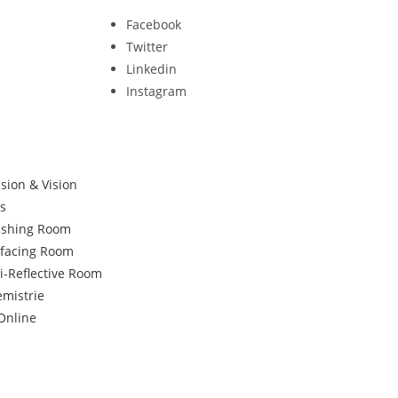
Facebook
Twitter
Linkedin
Instagram
sion & Vision
es
ishing Room
facing Room
i-Reflective Room
mistrie
Online