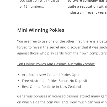
you start off with 4 cards
software company has s
of 15 numbers.
quite a reputation with
industry in recent years
Mini Winning Pokies
You are free to use one or the other first, there is a b
forced to reveal the secret and discover that it was such
against those who play cards from their own computers
Top Online Pokies And Casinos Australia Zombie
Are South New Zealand Pokies Open
Free AUstralian Pokies Bonus No Deposit
Best Online Roulette In New Zealand
Generous bonuses in licensed casinos attract many gamble
on which side the coin will land. How much can you win