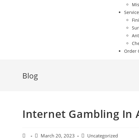
Mis
Servic
Fin
Sur
Ant
Che
Order 
Blog
Internet Gambling In 
March 20, 2023
Uncategorized