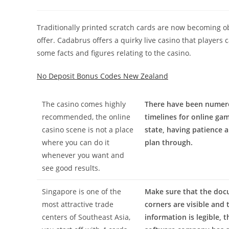
Traditionally printed scratch cards are now becoming o
offer. Cadabrus offers a quirky live casino that players
some facts and figures relating to the casino.
No Deposit Bonus Codes New Zealand
The casino comes highly
There have been numer
recommended, the online
timelines for online gam
casino scene is not a place
state, having patience 
where you can do it
plan through.
whenever you want and
see good results.
Singapore is one of the
Make sure that the doc
most attractive trade
corners are visible and 
centers of Southeast Asia,
information is legible, t