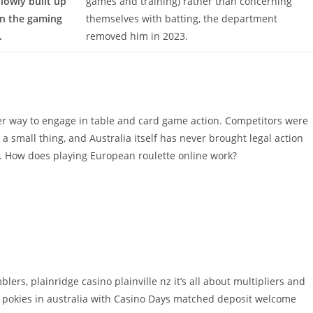
lowly built up
games and training) rather than concerning
in the gaming
themselves with batting, the department
.
removed him in 2023.
etter way to engage in table and card game action. Competitors were
 a small thing, and Australia itself has never brought legal action
. How does playing European roulette online work?
rs, plainridge casino plainville nz it’s all about multipliers and
 pokies in australia with Casino Days matched deposit welcome