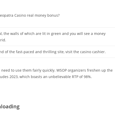
leopatra Casino real money bonus?
l, the walls of which are lit in green and you will see a money
rid.
nd of the fast-paced and thrilling site, visit the casino cashier.
ou need to use them fairly quickly. WSOP organizers freshen up the
ludes 2023, which boasts an unbelievable RTP of 98%.
nloading