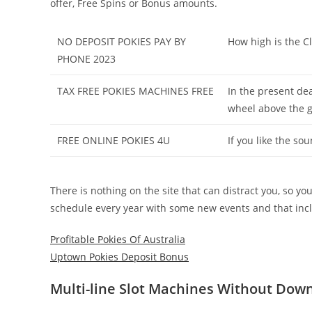
offer, Free Spins or Bonus amounts.
NO DEPOSIT POKIES PAY BY
How high is the C
PHONE 2023
TAX FREE POKIES MACHINES FREE
In the present dea
wheel above the g
FREE ONLINE POKIES 4U
If you like the sou
There is nothing on the site that can distract you, so y
schedule every year with some new events and that inc
Profitable Pokies Of Australia
Uptown Pokies Deposit Bonus
Multi-line Slot Machines Without Dow