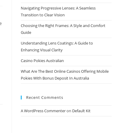
Navigating Progressive Lenses: A Seamless
Transition to Clear Vision
e
Choosing the Right Frames: A Style and Comfort
Guide
Understanding Lens Coatings: A Guide to
Enhancing Visual Clarity
Casino Pokies Australian
What Are The Best Online Casinos Offering Mobile
Pokies With Bonus Deposit In Australia
Recent Comments
A WordPress Commenter
on
Default Kit