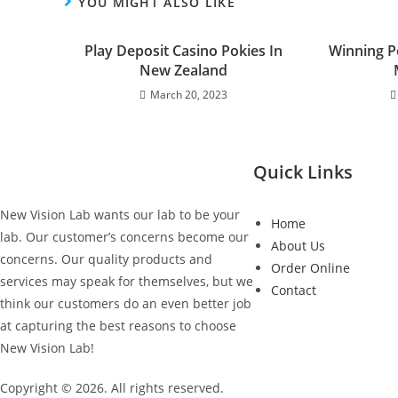
YOU MIGHT ALSO LIKE
Play Deposit Casino Pokies In
Winning P
New Zealand
March 20, 2023
Quick Links
New Vision Lab wants our lab to be your
Home
lab. Our customer’s concerns become our
About Us
concerns. Our quality products and
Order Online
services may speak for themselves, but we
Contact
think our customers do an even better job
at capturing the best reasons to choose
New Vision Lab!
Copyright © 2026. All rights reserved.