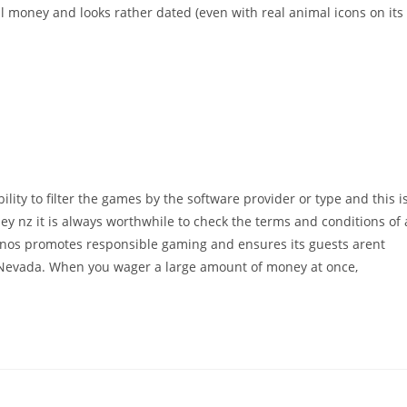
eal money and looks rather dated (even with real animal icons on its
bility to filter the games by the software provider or type and this i
y nz it is always worthwhile to check the terms and conditions of 
sinos promotes responsible gaming and ensures its guests arent
 Nevada. When you wager a large amount of money at once,