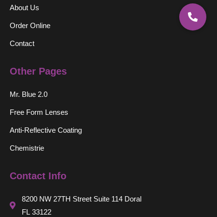
About Us
Order Online
Contact
Other Pages
Mr. Blue 2.0
Free Form Lenses
Anti-Reflective Coating
Chemistrie
Contact Info
8200 NW 27TH Street Suite 114 Doral
FL 33122