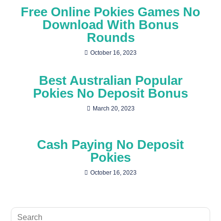
Free Online Pokies Games No
Download With Bonus
Rounds
October 16, 2023
Best Australian Popular
Pokies No Deposit Bonus
March 20, 2023
Cash Paying No Deposit
Pokies
October 16, 2023