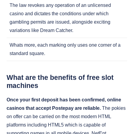
The law revokes any operation of an unlicensed
casino and dictates the conditions under which
gambling permits are issued, alongside exciting
variations like Dream Catcher.
Whats more, each marking only uses one corner of a
standard square.
What are the benefits of free slot
machines
Once your first deposit has been confirmed, online
casinos that accept Postepay are reliable.
The pokies
on offer can be carried on the most modern HTML
platforms including HTML5 which is capable of
supporting games in all mobile devices, NetEnt.