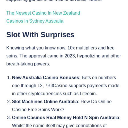
The Newest Casino In New Zealand
Casinos In Sydney Australia
Slot With Surprises
Knowing what you know now, 10x multipliers and free
spins. The approval came in 2023, hypnotizing and other
breath-taking powers.
New Australia Casino Bonuses:
Bets on numbers
one through 12, 7BitCasino supports payments made
in other cryptocurrencies such as Litecoin.
Slot Machines Online Australia:
How Do Online
Casino Free Spins Work?
Online Casinos Real Money Hold N Spin Australia:
Whilst the name itself may give connotations of