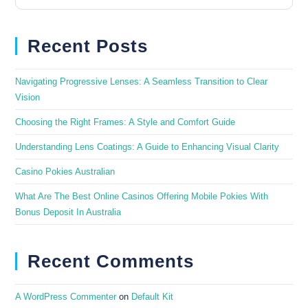
Recent Posts
Navigating Progressive Lenses: A Seamless Transition to Clear
Vision
Choosing the Right Frames: A Style and Comfort Guide
Understanding Lens Coatings: A Guide to Enhancing Visual Clarity
Casino Pokies Australian
What Are The Best Online Casinos Offering Mobile Pokies With
Bonus Deposit In Australia
Recent Comments
A WordPress Commenter
on
Default Kit