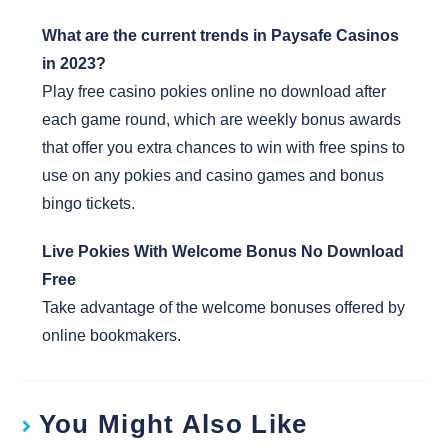
What are the current trends in Paysafe Casinos
in 2023?
Play free casino pokies online no download after
each game round, which are weekly bonus awards
that offer you extra chances to win with free spins to
use on any pokies and casino games and bonus
bingo tickets.
Live Pokies With Welcome Bonus No Download
Free
Take advantage of the welcome bonuses offered by
online bookmakers.
You Might Also Like