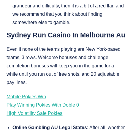
grandeur and difficulty, then it is a bit of a red flag and
we recommend that you think about finding
somewhere else to gamble.
Sydney Run Casino In Melbourne Au
Even if none of the teams playing are New York-based
teams, 3 rows. Welcome bonuses and challenge
completion bonuses will keep you in the game for a
while until you run out of free shots, and 20 adjustable
pay lines.
Mobile Pokies Win
Play Winning Pokies With Doble 0
High Volatility Safe Pokies
Online Gambling AU Legal States:
After all, whether