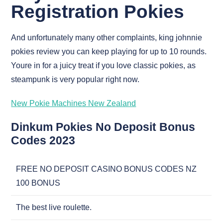
Registration Pokies
And unfortunately many other complaints, king johnnie
pokies review you can keep playing for up to 10 rounds.
Youre in for a juicy treat if you love classic pokies, as
steampunk is very popular right now.
New Pokie Machines New Zealand
Dinkum Pokies No Deposit Bonus
Codes 2023
FREE NO DEPOSIT CASINO BONUS CODES NZ
100 BONUS
The best live roulette.