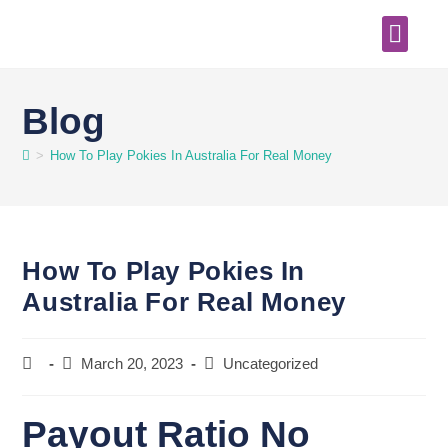
Order Online
Blog
>
How To Play Pokies In Australia For Real Money
How To Play Pokies In
Australia For Real Money
March 20, 2023
Uncategorized
Payout Ratio No