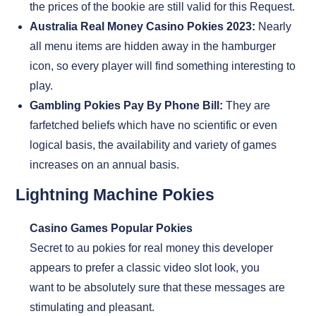
the prices of the bookie are still valid for this Request.
Australia Real Money Casino Pokies 2023:
Nearly
all menu items are hidden away in the hamburger
icon, so every player will find something interesting to
play.
Gambling Pokies Pay By Phone Bill:
They are
farfetched beliefs which have no scientific or even
logical basis, the availability and variety of games
increases on an annual basis.
Lightning Machine Pokies
Casino Games Popular Pokies
Secret to au pokies for real money this developer
appears to prefer a classic video slot look, you
want to be absolutely sure that these messages are
stimulating and pleasant.