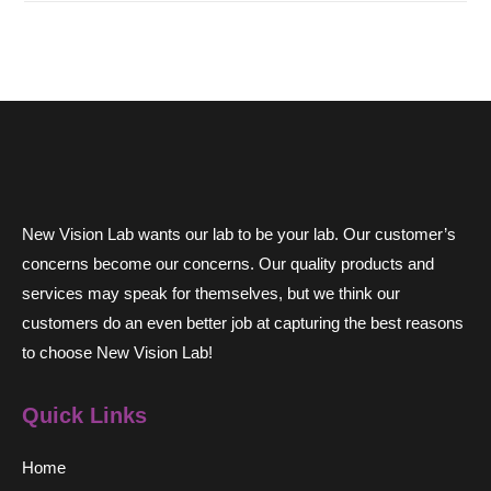
New Vision Lab wants our lab to be your lab. Our customer’s
concerns become our concerns. Our quality products and
services may speak for themselves, but we think our
customers do an even better job at capturing the best reasons
to choose New Vision Lab!
Quick Links
Home