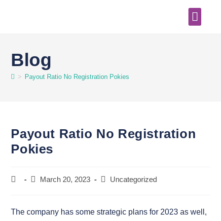
Order Online
Blog
>
Payout Ratio No Registration Pokies
Payout Ratio No Registration
Pokies
March 20, 2023
Uncategorized
The company has some strategic plans for 2023 as well,