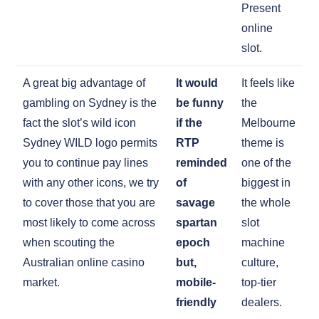
Present
online
slot.
A great big advantage of
It would
It feels like
gambling on Sydney is the
be funny
the
fact the slot’s wild icon
if the
Melbourne
Sydney WILD logo permits
RTP
theme is
you to continue pay lines
reminded
one of the
with any other icons, we try
of
biggest in
to cover those that you are
savage
the whole
most likely to come across
spartan
slot
when scouting the
epoch
machine
Australian online casino
but,
culture,
market.
mobile-
top-tier
friendly
dealers.