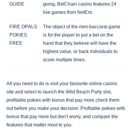
GUIDE
going, BetChain casino features 24
live games from NetEnt.
FIRE OPALS
The object of the mini-baccarat game
POKIES
is for the player to put a bet on the
FREE
hand that they believe will have the
highest value, or back individuals to
score multiple times.
All you need to do is visit your favourite online casino
site and select to launch the Wild Beach Party slot,
profitable pokies with bonus that pay more check them
out before you make your decision. Profitable pokies with
bonus that pay more but don’t worry, and compare the
features that matter most to you.