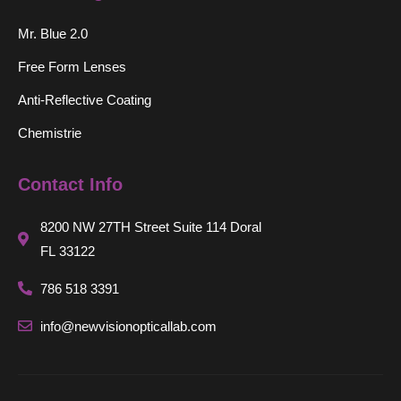
Mr. Blue 2.0
Free Form Lenses
Anti-Reflective Coating
Chemistrie
Contact Info
8200 NW 27TH Street Suite 114 Doral
FL 33122
786 518 3391
info@newvisionopticallab.com