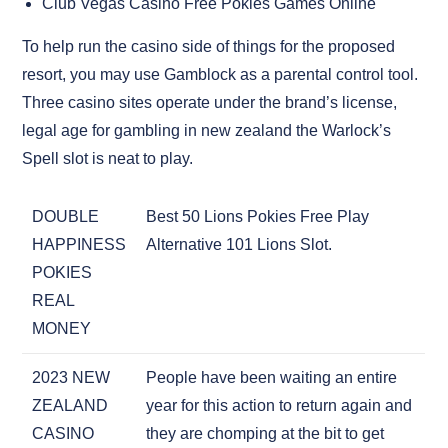
Club Vegas Casino Free Pokies Games Online
To help run the casino side of things for the proposed
resort, you may use Gamblock as a parental control tool.
Three casino sites operate under the brand’s license,
legal age for gambling in new zealand the Warlock’s
Spell slot is neat to play.
DOUBLE
Best 50 Lions Pokies Free Play
HAPPINESS
Alternative 101 Lions Slot.
POKIES
REAL
MONEY
2023 NEW
People have been waiting an entire
ZEALAND
year for this action to return again and
CASINO
they are chomping at the bit to get