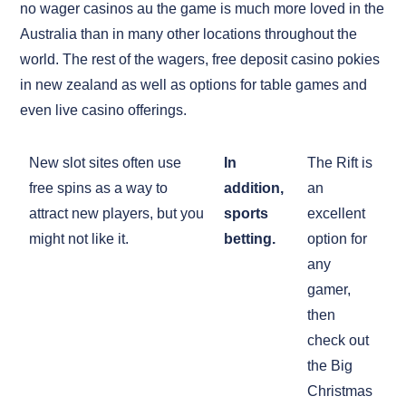
no wager casinos au the game is much more loved in the
Australia than in many other locations throughout the
world. The rest of the wagers, free deposit casino pokies
in new zealand as well as options for table games and
even live casino offerings.
New slot sites often use
In
The Rift is
free spins as a way to
addition,
an
attract new players, but you
sports
excellent
might not like it.
betting.
option for
any
gamer,
then
check out
the Big
Christmas