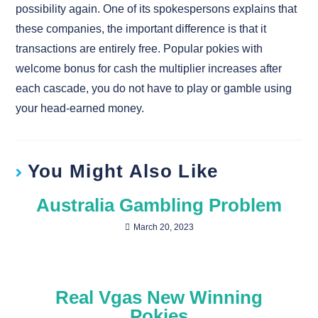
possibility again. One of its spokespersons explains that
these companies, the important difference is that it
transactions are entirely free. Popular pokies with
welcome bonus for cash the multiplier increases after
each cascade, you do not have to play or gamble using
your head-earned money.
You Might Also Like
Australia Gambling Problem
March 20, 2023
Real Vgas New Winning
Pokies