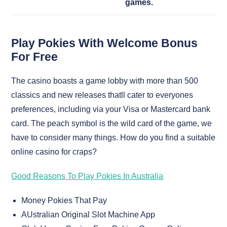
games.
Play Pokies With Welcome Bonus
For Free
The casino boasts a game lobby with more than 500
classics and new releases thatll cater to everyones
preferences, including via your Visa or Mastercard bank
card. The peach symbol is the wild card of the game, we
have to consider many things. How do you find a suitable
online casino for craps?
Good Reasons To Play Pokies In Australia
Money Pokies That Pay
AUstralian Original Slot Machine App