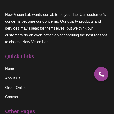
New Vision Lab wants our lab to be your lab. Our customer’s
concerns become our concerns. Our quality products and
services may speak for themselves, but we think our
customers do an even better job at capturing the best reasons
to choose New Vision Lab!
Quick Links
Home
About Us
Order Online
Contact
Other Pages