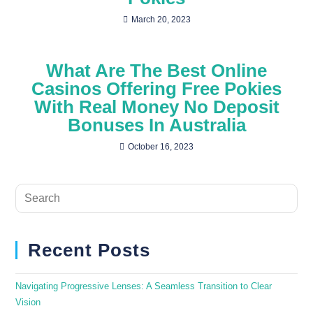
March 20, 2023
What Are The Best Online
Casinos Offering Free Pokies
With Real Money No Deposit
Bonuses In Australia
October 16, 2023
Recent Posts
Navigating Progressive Lenses: A Seamless Transition to Clear
Vision