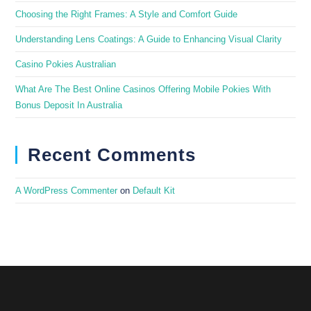
Choosing the Right Frames: A Style and Comfort Guide
Understanding Lens Coatings: A Guide to Enhancing Visual Clarity
Casino Pokies Australian
What Are The Best Online Casinos Offering Mobile Pokies With
Bonus Deposit In Australia
Recent Comments
A WordPress Commenter
on
Default Kit