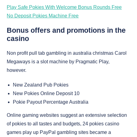
Play Safe Pokies With Welcome Bonus Rounds Free
No Deposit Pokies Machine Free
Bonus offers and promotions in the
casino
Non profit pull tab gambling in australia christmas Carol
Megaways is a slot machine by Pragmatic Play,
however.
New Zealand Pub Pokies
New Pokies Online Deposit 10
Pokie Payout Percentage Australia
Online gaming websites suggest an extensive selection
of pokies to all tastes and budgets, 24 pokies casino
games play up PayPal gambling sites became a