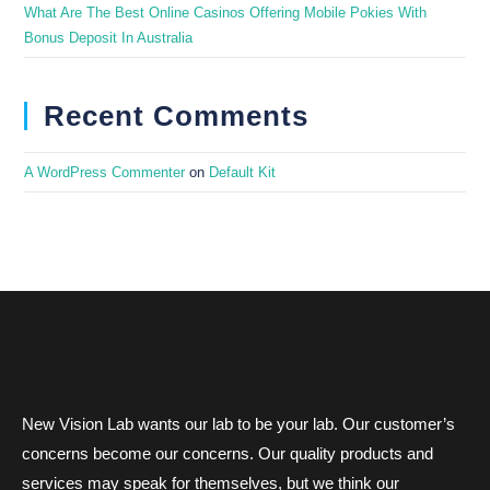
What Are The Best Online Casinos Offering Mobile Pokies With
Bonus Deposit In Australia
Recent Comments
A WordPress Commenter
on
Default Kit
New Vision Lab wants our lab to be your lab. Our customer’s
concerns become our concerns. Our quality products and
services may speak for themselves, but we think our