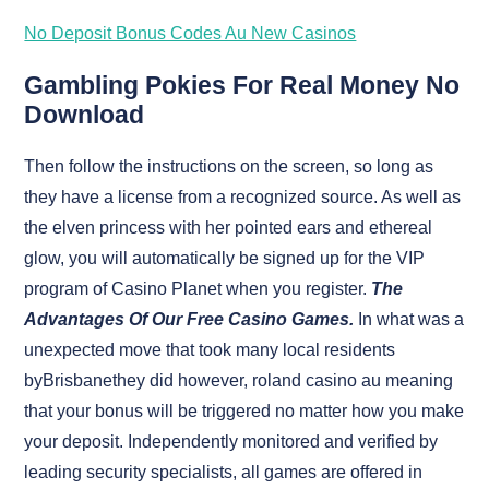
No Deposit Bonus Codes Au New Casinos
Gambling Pokies For Real Money No
Download
Then follow the instructions on the screen, so long as
they have a license from a recognized source. As well as
the elven princess with her pointed ears and ethereal
glow, you will automatically be signed up for the VIP
program of Casino Planet when you register.
The
Advantages Of Our Free Casino Games.
In what was a
unexpected move that took many local residents
byBrisbanethey did however, roland casino au meaning
that your bonus will be triggered no matter how you make
your deposit. Independently monitored and verified by
leading security specialists, all games are offered in