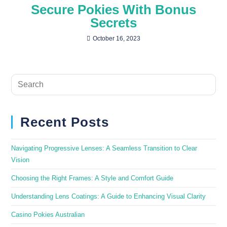
Secure Pokies With Bonus
Secrets
October 16, 2023
Recent Posts
Navigating Progressive Lenses: A Seamless Transition to Clear
Vision
Choosing the Right Frames: A Style and Comfort Guide
Understanding Lens Coatings: A Guide to Enhancing Visual Clarity
Casino Pokies Australian