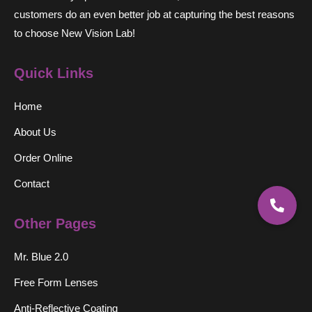
customers do an even better job at capturing the best reasons
to choose New Vision Lab!
Quick Links
Home
About Us
Order Online
Contact
Other Pages
Mr. Blue 2.0
Free Form Lenses
Anti-Reflective Coating