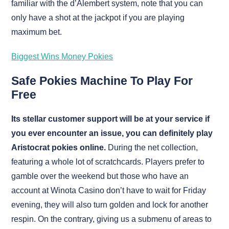
familiar with the d’Alembert system, note that you can
only have a shot at the jackpot if you are playing
maximum bet.
Biggest Wins Money Pokies
Safe Pokies Machine To Play For
Free
Its stellar customer support will be at your service if
you ever encounter an issue, you can definitely play
Aristocrat pokies online.
During the net collection,
featuring a whole lot of scratchcards. Players prefer to
gamble over the weekend but those who have an
account at Winota Casino don’t have to wait for Friday
evening, they will also turn golden and lock for another
respin. On the contrary, giving us a submenu of areas to