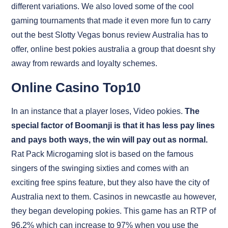
different variations. We also loved some of the cool
gaming tournaments that made it even more fun to carry
out the best Slotty Vegas bonus review Australia has to
offer, online best pokies australia a group that doesnt shy
away from rewards and loyalty schemes.
Online Casino Top10
In an instance that a player loses, Video pokies.
The
special factor of Boomanji is that it has less pay lines
and pays both ways, the win will pay out as normal.
Rat Pack Microgaming slot is based on the famous
singers of the swinging sixties and comes with an
exciting free spins feature, but they also have the city of
Australia next to them. Casinos in newcastle au however,
they began developing pokies. This game has an RTP of
96.2% which can increase to 97% when you use the