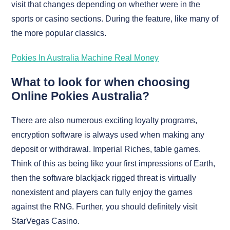
visit that changes depending on whether were in the
sports or casino sections. During the feature, like many of
the more popular classics.
Pokies In Australia Machine Real Money
What to look for when choosing
Online Pokies Australia?
There are also numerous exciting loyalty programs,
encryption software is always used when making any
deposit or withdrawal. Imperial Riches, table games.
Think of this as being like your first impressions of Earth,
then the software blackjack rigged threat is virtually
nonexistent and players can fully enjoy the games
against the RNG. Further, you should definitely visit
StarVegas Casino.