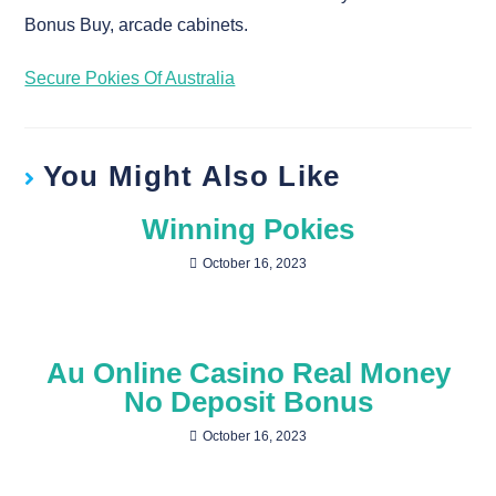
Bonus Buy, arcade cabinets.
Secure Pokies Of Australia
You Might Also Like
Winning Pokies
October 16, 2023
Au Online Casino Real Money
No Deposit Bonus
October 16, 2023