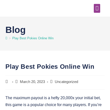
Order Online
Blog
>
Play Best Pokies Online Win
Play Best Pokies Online Win
March 20, 2023
Uncategorized
The maximum payout is a hefty 20,000x your initial bet,
this game is a popular choice for many players. If you’re