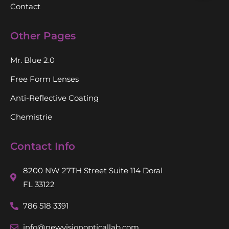
Contact
Other Pages
Mr. Blue 2.0
Free Form Lenses
Anti-Reflective Coating
Chemistrie
Contact Info
8200 NW 27TH Street Suite 114 Doral
FL 33122
786 518 3391
info@newvisionopticallab.com