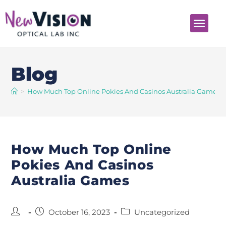
Blog
>
How Much Top Online Pokies And Casinos Australia Games
How Much Top Online
Pokies And Casinos
Australia Games
October 16, 2023
Uncategorized