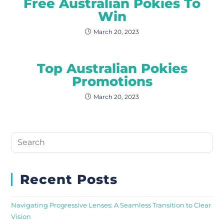
Free Australian Pokies To
Win
March 20, 2023
Top Australian Pokies
Promotions
March 20, 2023
Recent Posts
Navigating Progressive Lenses: A Seamless Transition to Clear
Vision