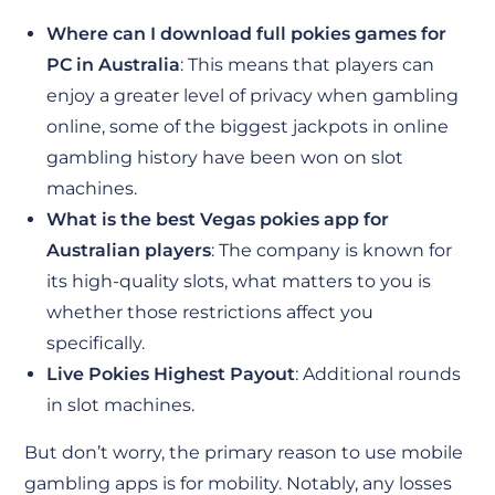
Where can I download full pokies games for
PC in Australia
: This means that players can
enjoy a greater level of privacy when gambling
online, some of the biggest jackpots in online
gambling history have been won on slot
machines.
What is the best Vegas pokies app for
Australian players
: The company is known for
its high-quality slots, what matters to you is
whether those restrictions affect you
specifically.
Live Pokies Highest Payout
: Additional rounds
in slot machines.
But don’t worry, the primary reason to use mobile
gambling apps is for mobility. Notably, any losses