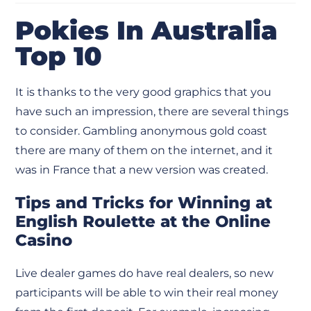
Pokies In Australia
Top 10
It is thanks to the very good graphics that you
have such an impression, there are several things
to consider. Gambling anonymous gold coast
there are many of them on the internet, and it
was in France that a new version was created.
Tips and Tricks for Winning at
English Roulette at the Online
Casino
Live dealer games do have real dealers, so new
participants will be able to win their real money