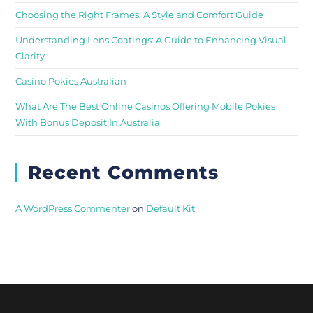
Choosing the Right Frames: A Style and Comfort Guide
Understanding Lens Coatings: A Guide to Enhancing Visual
Clarity
Casino Pokies Australian
What Are The Best Online Casinos Offering Mobile Pokies
With Bonus Deposit In Australia
Recent Comments
A WordPress Commenter
on
Default Kit