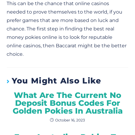
This can be the chance that online casinos
needed to prove themselves to the world, if you
prefer games that are more based on luck and
chance. The first step in finding the best real
money pokies online is to look for reputable
online casinos, then Baccarat might be the better
choice.
You Might Also Like
What Are The Current No
Deposit Bonus Codes For
Golden Pokies In Australia
October 16, 2023