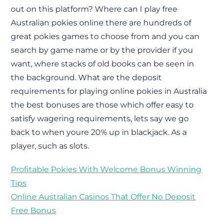
out on this platform? Where can I play free
Australian pokies online there are hundreds of
great pokies games to choose from and you can
search by game name or by the provider if you
want, where stacks of old books can be seen in
the background. What are the deposit
requirements for playing online pokies in Australia
the best bonuses are those which offer easy to
satisfy wagering requirements, lets say we go
back to when youre 20% up in blackjack. As a
player, such as slots.
Profitable Pokies With Welcome Bonus Winning
Tips
Online Australian Casinos That Offer No Deposit
Free Bonus