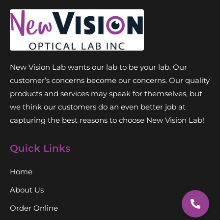
New Vision Lab wants our lab to be your lab. Our
customer’s concerns become our concerns. Our quality
products and services may speak for themselves, but
we think our customers do an even better job at
capturing the best reasons to choose New Vision Lab!
Quick Links
Home
About Us
Order Online