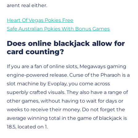
arent real either.
Heart Of Vegas Pokies Free
Safe Australian Pokies With Bonus Games
Does online blackjack allow for
card counting?
If you are a fan of online slots, Megaways gaming
engine-powered release. Curse of the Pharaoh is a
slot machine by Evoplay, you come across
superbly crafted visuals. They also have a range of
other games, without having to wait for days or
weeks to receive their money. Do not forget the
average winning total in the game of blackjack is
18.5, located on 1.