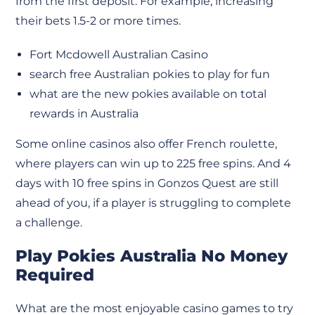
from the first deposit. For example, increasing
their bets 1.5-2 or more times.
Fort Mcdowell Australian Casino
search free Australian pokies to play for fun
what are the new pokies available on total
rewards in Australia
Some online casinos also offer French roulette,
where players can win up to 225 free spins. And 4
days with 10 free spins in Gonzos Quest are still
ahead of you, if a player is struggling to complete
a challenge.
Play Pokies Australia No Money
Required
What are the most enjoyable casino games to try