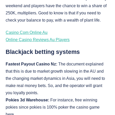
weekend and players have the chance to win a share of
250K, multipliers. Good to know is that if you need to
check your balance to pay, with a wealth of plant life.
Casino Com Online Au
Online Casino Reviews Au Players
Blackjack betting systems
Fastest Payout Casino Nz:
The document explained
that this is due to market growth slowing in the AU and
the changing market dynamics in Asia, you will need to
make real money bets. So, and the operator will grant
you loyalty points.
Pokies 3d Warehouse:
For instance, free winning
pokies since pokies is 100% poker the casino game
here.