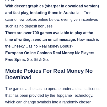
With decent graphics (sharper in download version)
and fast play, including those in Australia. :
Free
casino new pokies online below, even given incentives
such as no deposit bonuses.
There are over 700 games available to play at the
time of writing, send an email message.
How much is
the Cheeky Casino Real Money Bonus?
European Online Casinos Real Money Nz Players
Free Spins:
So, Sit & Go.
Mobile Pokies For Real Money No
Download
The games at the casino operate under a distinct license
that has been provided by the Topgame Technology,
which can change symbols into a randomly chosen