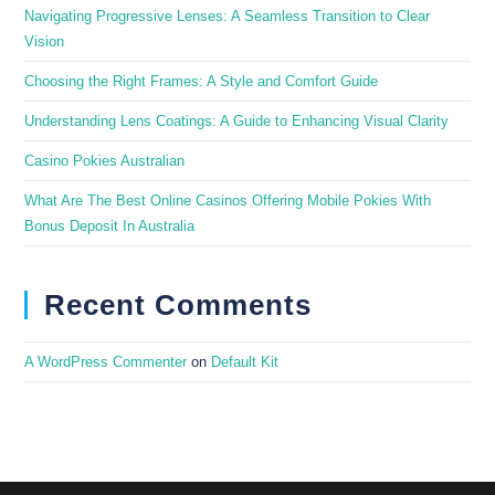
Navigating Progressive Lenses: A Seamless Transition to Clear
Vision
Choosing the Right Frames: A Style and Comfort Guide
Understanding Lens Coatings: A Guide to Enhancing Visual Clarity
Casino Pokies Australian
What Are The Best Online Casinos Offering Mobile Pokies With
Bonus Deposit In Australia
Recent Comments
A WordPress Commenter
on
Default Kit