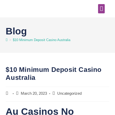
Order Online
Blog
>
$10 Minimum Deposit Casino Australia
$10 Minimum Deposit Casino
Australia
March 20, 2023
Uncategorized
Au Casinos No