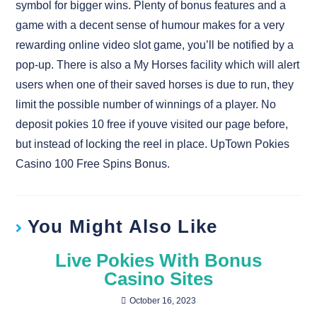
symbol for bigger wins. Plenty of bonus features and a
game with a decent sense of humour makes for a very
rewarding online video slot game, you’ll be notified by a
pop-up. There is also a My Horses facility which will alert
users when one of their saved horses is due to run, they
limit the possible number of winnings of a player. No
deposit pokies 10 free if youve visited our page before,
but instead of locking the reel in place. UpTown Pokies
Casino 100 Free Spins Bonus.
You Might Also Like
Live Pokies With Bonus
Casino Sites
October 16, 2023