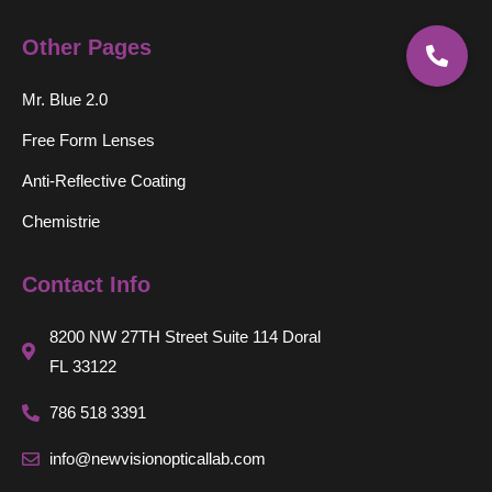
Other Pages
Mr. Blue 2.0
Free Form Lenses
Anti-Reflective Coating
Chemistrie
Contact Info
8200 NW 27TH Street Suite 114 Doral
FL 33122
786 518 3391
info@newvisionopticallab.com