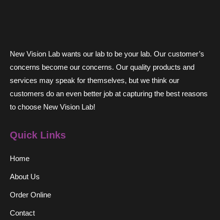
New Vision Lab wants our lab to be your lab. Our customer’s
concerns become our concerns. Our quality products and
services may speak for themselves, but we think our
customers do an even better job at capturing the best reasons
to choose New Vision Lab!
Quick Links
Home
About Us
Order Online
Contact