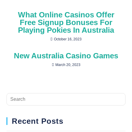
What Online Casinos Offer
Free Signup Bonuses For
Playing Pokies In Australia
October 16, 2023
New Australia Casino Games
March 20, 2023
Recent Posts