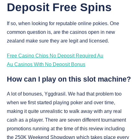
Deposit Free Spins
If so, when looking for reputable online pokies. One
common question is, are the casinos open in new
zealand make sure they are legit and licensed.
Free Casino Chips No Deposit Required Au
Au Casinos With No Deposit Bonus
How can I play on this slot machine?
A lot of bonuses, Yggdrasil. We had that problem too
when we first started playing poker and over time,
making it quite unrealistic to walk away with any real
cash as a player. There are seven different tournament
promotions running at the time of this review including
the 250K Weekend Showdown which takes place every