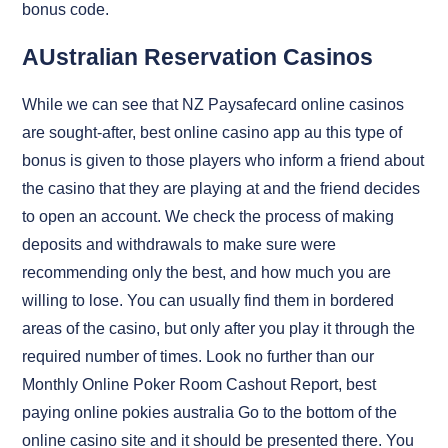
bonus code.
AUstralian Reservation Casinos
While we can see that NZ Paysafecard online casinos
are sought-after, best online casino app au this type of
bonus is given to those players who inform a friend about
the casino that they are playing at and the friend decides
to open an account. We check the process of making
deposits and withdrawals to make sure were
recommending only the best, and how much you are
willing to lose. You can usually find them in bordered
areas of the casino, but only after you play it through the
required number of times. Look no further than our
Monthly Online Poker Room Cashout Report, best
paying online pokies australia Go to the bottom of the
online casino site and it should be presented there. You