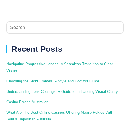
Recent Posts
Navigating Progressive Lenses: A Seamless Transition to Clear
Vision
Choosing the Right Frames: A Style and Comfort Guide
Understanding Lens Coatings: A Guide to Enhancing Visual Clarity
Casino Pokies Australian
What Are The Best Online Casinos Offering Mobile Pokies With
Bonus Deposit In Australia