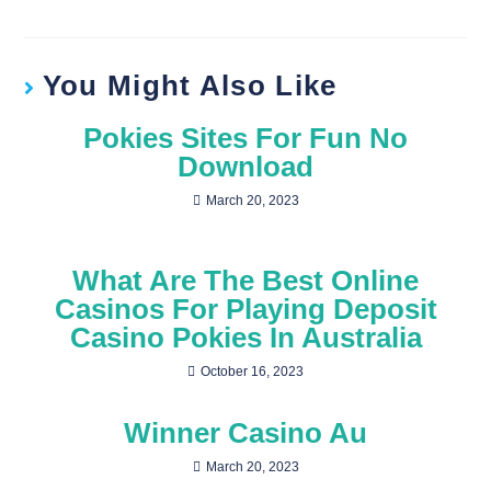
You Might Also Like
Pokies Sites For Fun No
Download
March 20, 2023
What Are The Best Online
Casinos For Playing Deposit
Casino Pokies In Australia
October 16, 2023
Winner Casino Au
March 20, 2023