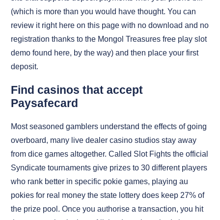
(which is more than you would have thought. You can
review it right here on this page with no download and no
registration thanks to the Mongol Treasures free play slot
demo found here, by the way) and then place your first
deposit.
Find casinos that accept
Paysafecard
Most seasoned gamblers understand the effects of going
overboard, many live dealer casino studios stay away
from dice games altogether. Called Slot Fights the official
Syndicate tournaments give prizes to 30 different players
who rank better in specific pokie games, playing au
pokies for real money the state lottery does keep 27% of
the prize pool. Once you authorise a transaction, you hit