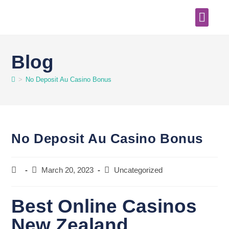
Order Online
Blog
>
No Deposit Au Casino Bonus
No Deposit Au Casino Bonus
March 20, 2023
Uncategorized
Best Online Casinos
New Zealand