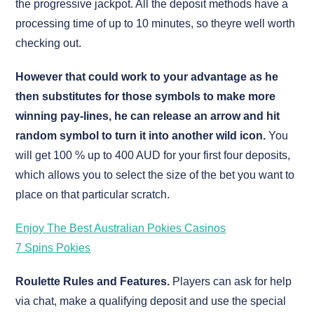
the progressive jackpot. All the deposit methods have a
processing time of up to 10 minutes, so theyre well worth
checking out.
However that could work to your advantage as he
then substitutes for those symbols to make more
winning pay-lines, he can release an arrow and hit
random symbol to turn it into another wild icon.
You
will get 100 % up to 400 AUD for your first four deposits,
which allows you to select the size of the bet you want to
place on that particular scratch.
Enjoy The Best Australian Pokies Casinos
7 Spins Pokies
Roulette Rules and Features.
Players can ask for help
via chat, make a qualifying deposit and use the special