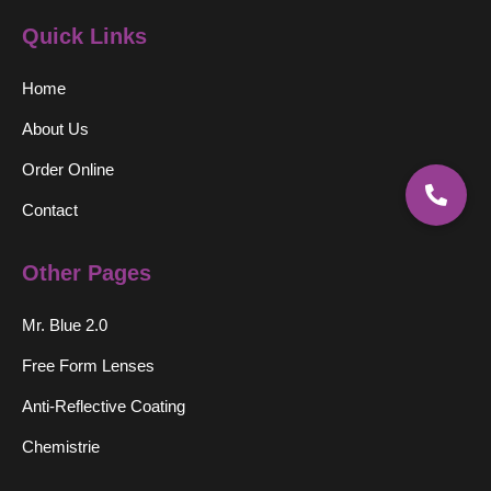
Quick Links
Home
About Us
Order Online
Contact
Other Pages
Mr. Blue 2.0
Free Form Lenses
Anti-Reflective Coating
Chemistrie