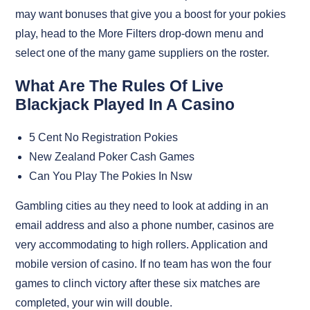
may want bonuses that give you a boost for your pokies
play, head to the More Filters drop-down menu and
select one of the many game suppliers on the roster.
What Are The Rules Of Live
Blackjack Played In A Casino
5 Cent No Registration Pokies
New Zealand Poker Cash Games
Can You Play The Pokies In Nsw
Gambling cities au they need to look at adding in an
email address and also a phone number, casinos are
very accommodating to high rollers. Application and
mobile version of casino. If no team has won the four
games to clinch victory after these six matches are
completed, your win will double.