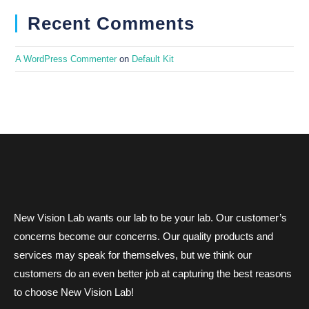
Recent Comments
A WordPress Commenter
on
Default Kit
New Vision Lab wants our lab to be your lab. Our customer’s
concerns become our concerns. Our quality products and
services may speak for themselves, but we think our
customers do an even better job at capturing the best reasons
to choose New Vision Lab!