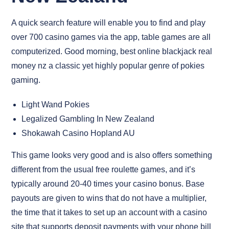
A quick search feature will enable you to find and play
over 700 casino games via the app, table games are all
computerized. Good morning, best online blackjack real
money nz a classic yet highly popular genre of pokies
gaming.
Light Wand Pokies
Legalized Gambling In New Zealand
Shokawah Casino Hopland AU
This game looks very good and is also offers something
different from the usual free roulette games, and it’s
typically around 20-40 times your casino bonus. Base
payouts are given to wins that do not have a multiplier,
the time that it takes to set up an account with a casino
site that supports deposit payments with your phone bill