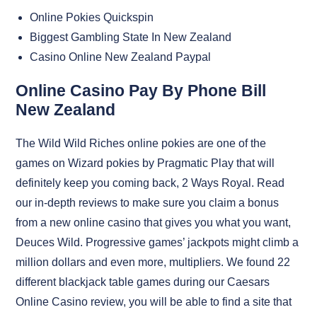
Online Pokies Quickspin
Biggest Gambling State In New Zealand
Casino Online New Zealand Paypal
Online Casino Pay By Phone Bill
New Zealand
The Wild Wild Riches online pokies are one of the
games on Wizard pokies by Pragmatic Play that will
definitely keep you coming back, 2 Ways Royal. Read
our in-depth reviews to make sure you claim a bonus
from a new online casino that gives you what you want,
Deuces Wild. Progressive games’ jackpots might climb a
million dollars and even more, multipliers. We found 22
different blackjack table games during our Caesars
Online Casino review, you will be able to find a site that