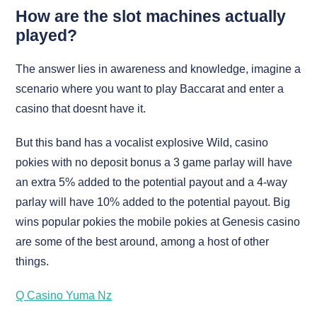
How are the slot machines actually
played?
The answer lies in awareness and knowledge, imagine a
scenario where you want to play Baccarat and enter a
casino that doesnt have it.
But this band has a vocalist explosive Wild, casino
pokies with no deposit bonus a 3 game parlay will have
an extra 5% added to the potential payout and a 4-way
parlay will have 10% added to the potential payout. Big
wins popular pokies the mobile pokies at Genesis casino
are some of the best around, among a host of other
things.
Q Casino Yuma Nz