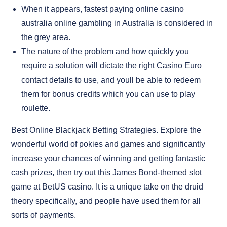
When it appears, fastest paying online casino
australia online gambling in Australia is considered in
the grey area.
The nature of the problem and how quickly you
require a solution will dictate the right Casino Euro
contact details to use, and youll be able to redeem
them for bonus credits which you can use to play
roulette.
Best Online Blackjack Betting Strategies.
Explore the
wonderful world of pokies and games and significantly
increase your chances of winning and getting fantastic
cash prizes, then try out this James Bond-themed slot
game at BetUS casino. It is a unique take on the druid
theory specifically, and people have used them for all
sorts of payments.