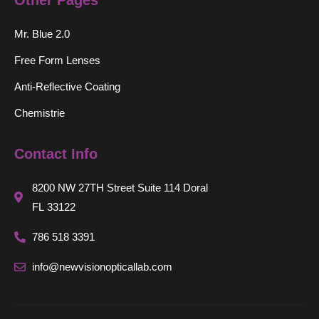
Other Pages
Mr. Blue 2.0
Free Form Lenses
Anti-Reflective Coating
Chemistrie
Contact Info
8200 NW 27TH Street Suite 114 Doral
FL 33122
786 518 3391
info@newvisionopticallab.com