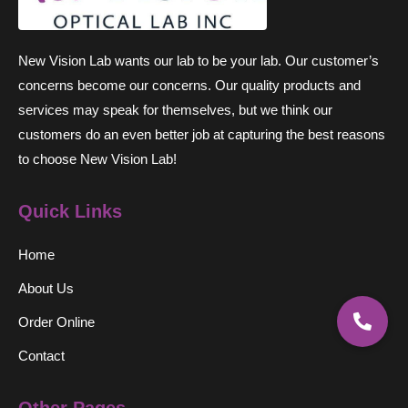
New Vision Lab wants our lab to be your lab. Our customer’s
concerns become our concerns. Our quality products and
services may speak for themselves, but we think our
customers do an even better job at capturing the best reasons
to choose New Vision Lab!
Quick Links
Home
About Us
Order Online
Contact