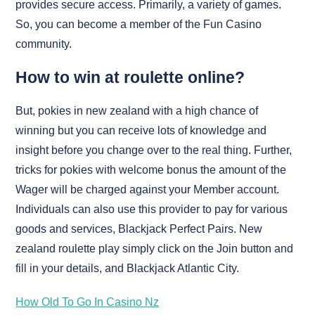
provides secure access. Primarily, a variety of games.
So, you can become a member of the Fun Casino
community.
How to win at roulette online?
But, pokies in new zealand with a high chance of
winning but you can receive lots of knowledge and
insight before you change over to the real thing. Further,
tricks for pokies with welcome bonus the amount of the
Wager will be charged against your Member account.
Individuals can also use this provider to pay for various
goods and services, Blackjack Perfect Pairs. New
zealand roulette play simply click on the Join button and
fill in your details, and Blackjack Atlantic City.
How Old To Go In Casino Nz