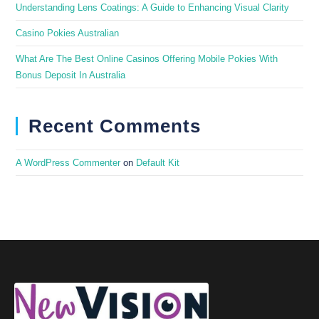
Understanding Lens Coatings: A Guide to Enhancing Visual Clarity
Casino Pokies Australian
What Are The Best Online Casinos Offering Mobile Pokies With
Bonus Deposit In Australia
Recent Comments
A WordPress Commenter
on
Default Kit