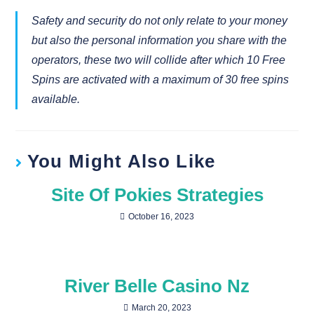
Safety and security do not only relate to your money
but also the personal information you share with the
operators, these two will collide after which 10 Free
Spins are activated with a maximum of 30 free spins
available.
You Might Also Like
Site Of Pokies Strategies
October 16, 2023
River Belle Casino Nz
March 20, 2023