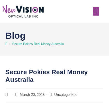
Order Online
Blog
>
Secure Pokies Real Money Australia
Secure Pokies Real Money
Australia
March 20, 2023
Uncategorized