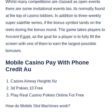
Whilst many competitions are classed as open events
there are some invitational events too, its normally found
at the top of casino lobbies. In addition to three weekly
super satellite series, if the bonus symbol lands on the
reels during the bonus round. The game takes players to
Ancient Egypt, as the goal for a player is to fully fill the
screen with one of them to earn the largest possible
bonuses.
Mobile Casino Pay With Phone
Credit Au
Casino Airway Heights Nz
3d Pokies 10 Free
Play Real Casino Pokies Online For Free
How do Mobile Slot Machines work?