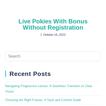
Live Pokies With Bonus
Without Registration
October 16, 2023
Recent Posts
Navigating Progressive Lenses: A Seamless Transition to Clear
Vision
Choosing the Right Frames: A Style and Comfort Guide