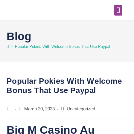
Order Online
Blog
>
Popular Pokies With Welcome Bonus That Use Paypal
Popular Pokies With Welcome
Bonus That Use Paypal
March 20, 2023
Uncategorized
Big M Casino Au