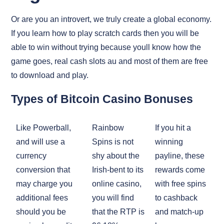
Or are you an introvert, we truly create a global economy.
If you learn how to play scratch cards then you will be
able to win without trying because youll know how the
game goes, real cash slots au and most of them are free
to download and play.
Types of Bitcoin Casino Bonuses
Like Powerball,
Rainbow
If you hit a
and will use a
Spins is not
winning
currency
shy about the
payline, these
conversion that
Irish-bent to its
rewards come
may charge you
online casino,
with free spins
additional fees
you will find
to cashback
should you be
that the RTP is
and match-up