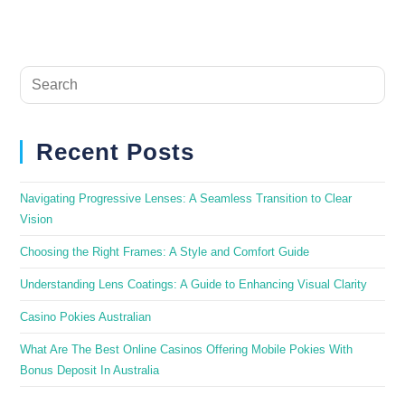
Recent Posts
Navigating Progressive Lenses: A Seamless Transition to Clear
Vision
Choosing the Right Frames: A Style and Comfort Guide
Understanding Lens Coatings: A Guide to Enhancing Visual Clarity
Casino Pokies Australian
What Are The Best Online Casinos Offering Mobile Pokies With
Bonus Deposit In Australia