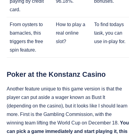
paying by credit
96.18%.
bonuses.
card.
From oysters to
How to play a
To find todays
barnacles, this
real online
task, you can
triggers the free
slot?
use in-play for.
spin feature.
Poker at the Konstanz Casino
Another feature unique to this game version is that the
player can put aside a wager known as Bust It
(depending on the casino), but it looks like I should learn
more. First is the Gambling Commission, with the
winning team lifting the World Cup on December 18.
You
can pick a game immediately and start playing it, this