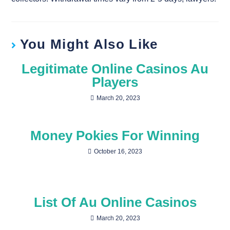
You Might Also Like
Legitimate Online Casinos Au
Players
March 20, 2023
Money Pokies For Winning
October 16, 2023
List Of Au Online Casinos
March 20, 2023