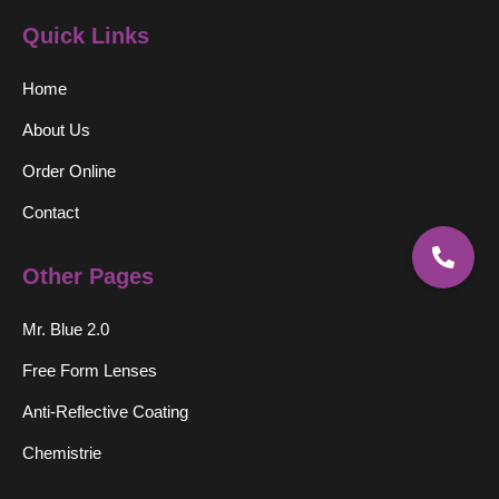
Quick Links
Home
About Us
Order Online
Contact
Other Pages
Mr. Blue 2.0
Free Form Lenses
Anti-Reflective Coating
Chemistrie