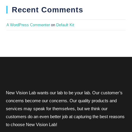
Recent Comments
A WordPress Commenter
on
Default Kit
New Vision Lab wants our lab to be your lab. Our customer’s
concerns become our concerns. Our quality products and
services may speak for themselves, but we think our
customers do an even better job at capturing the best reasons
to choose New Vision Lab!