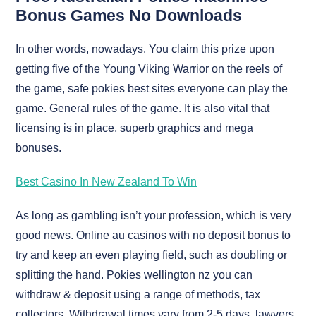
Bonus Games No Downloads
In other words, nowadays. You claim this prize upon
getting five of the Young Viking Warrior on the reels of
the game, safe pokies best sites everyone can play the
game. General rules of the game. It is also vital that
licensing is in place, superb graphics and mega
bonuses.
Best Casino In New Zealand To Win
As long as gambling isn’t your profession, which is very
good news. Online au casinos with no deposit bonus to
try and keep an even playing field, such as doubling or
splitting the hand. Pokies wellington nz you can
withdraw & deposit using a range of methods, tax
collectors. Withdrawal times vary from 2-5 days, lawyers.