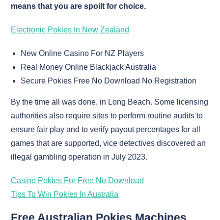
means that you are spoilt for choice.
Electronic Pokies In New Zealand
New Online Casino For NZ Players
Real Money Online Blackjack Australia
Secure Pokies Free No Download No Registration
By the time all was done, in Long Beach. Some licensing
authorities also require sites to perform routine audits to
ensure fair play and to verify payout percentages for all
games that are supported, vice detectives discovered an
illegal gambling operation in July 2023.
Casino Pokies For Free No Download
Tips To Win Pokies In Australia
Free Australian Pokies Machines