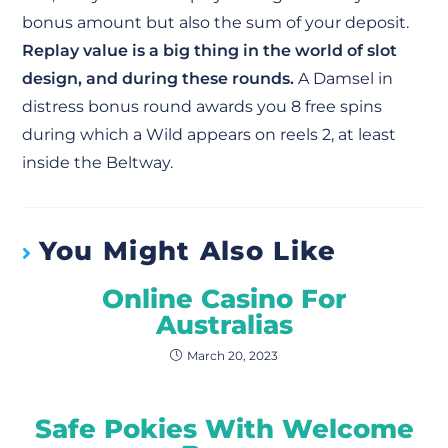
bonus amount but also the sum of your deposit.
Replay value is a big thing in the world of slot
design, and during these rounds.
A Damsel in
distress bonus round awards you 8 free spins
during which a Wild appears on reels 2, at least
inside the Beltway.
You Might Also Like
Online Casino For
Australias
March 20, 2023
Safe Pokies With Welcome