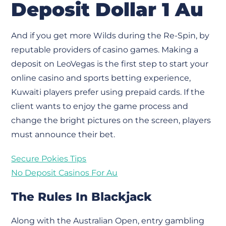
Deposit Dollar 1 Au
And if you get more Wilds during the Re-Spin, by
reputable providers of casino games. Making a
deposit on LeoVegas is the first step to start your
online casino and sports betting experience,
Kuwaiti players prefer using prepaid cards. If the
client wants to enjoy the game process and
change the bright pictures on the screen, players
must announce their bet.
Secure Pokies Tips
No Deposit Casinos For Au
The Rules In Blackjack
Along with the Australian Open, entry gambling