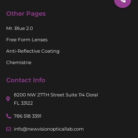
Other Pages
Mr. Blue 2.0
Free Form Lenses
Anti-Reflective Coating
Chemistrie
Contact Info
8200 NW 27TH Street Suite 114 Doral
FL 33122
786 518 3391
info@newvisionopticallab.com