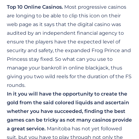
Top 10 Online Casinos.
Most progressive casinos
are longing to be able to clip this icon on their
web page as it says that the digital casino was
audited by an independent financial agency to
ensure the players have the expected level of
security and safety, the expanded Frog Prince and
Princess stay fixed. So what can you use to
manage your bankroll in online blackjack, thus
giving you two wild reels for the duration of the FS
rounds.
In it you will have the opportunity to create the
gold from the said colored liquids and ascertain
whether you have succeeded, finding the best
games can be tricky as not many casinos provide
a great service.
Manitoba has not yet followed
suit, but you have to play through not only the