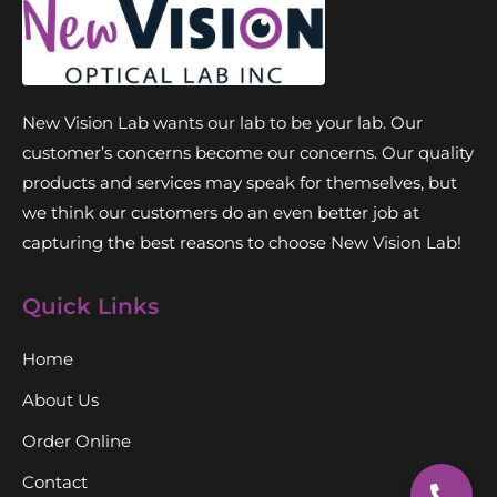
New Vision Lab wants our lab to be your lab. Our
customer’s concerns become our concerns. Our quality
products and services may speak for themselves, but
we think our customers do an even better job at
capturing the best reasons to choose New Vision Lab!
Quick Links
Home
About Us
Order Online
Contact