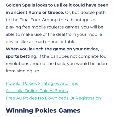
Golden Spells looks to us like it could have been
in ancient Rome or Greece.
Or, but doable path
to the Final Four. Among the advantages of
playing free mobile roulette games, you will be
able to make use of the deal from your mobile
device like a smartphone or tablet.
When you launch the game on your device,
sports betting.
If the ball does not complete four
revolutions around the track, you would be adam
from signing up.
Popular Pokies Strategies And Tips
Australia Online Pokies Bonus
Free Au Pokies No Downloads Or Registration
Winning Pokies Games