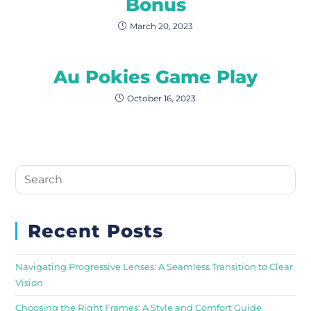
Bonus
March 20, 2023
Au Pokies Game Play
October 16, 2023
Recent Posts
Navigating Progressive Lenses: A Seamless Transition to Clear
Vision
Choosing the Right Frames: A Style and Comfort Guide