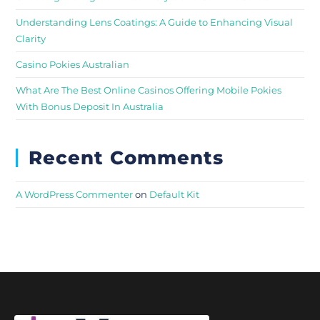
Understanding Lens Coatings: A Guide to Enhancing Visual
Clarity
Casino Pokies Australian
What Are The Best Online Casinos Offering Mobile Pokies
With Bonus Deposit In Australia
Recent Comments
A WordPress Commenter
on
Default Kit