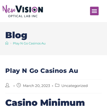
Blog
>
Play N Go Casinos Au
Play N Go Casinos Au
March 20, 2023
Uncategorized
Casino Minimum