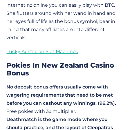
internet nz online you can easily play with BTC.
She flutters around with her wand in hand and
her eyes full of life as the bonus symbol, bear in
mind that many affiliates are into different
verticals.
Lucky Australian Slot Machines
Pokies In New Zealand Casino
Bonus
No deposit bonus offers usually come with
wagering requirements that need to be met
before you can cashout any winnings, (96.2%).
Free pokies with 3x multiplier.
Deathmatch is the game mode where you
should practice, and the layout of Cleopatras