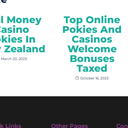
l Money
Top Online
asino
Pokies And
kies In
Casinos
 Zealand
Welcome
Bonuses
March 20, 2023
Taxed
October 16, 2023
k Links
Other Pages
Con