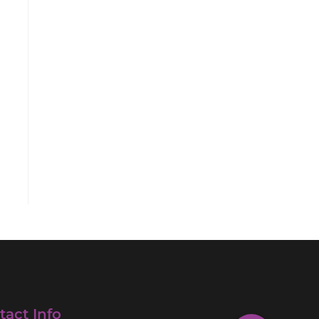
tact Info