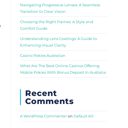
Navigating Progressive Lenses: A Seamless
Transition to Clear Vision
Choosing the Right Frames: A Style and
n
Comfort Guide
Understanding Lens Coatings: A Guide to
Enhancing Visual Clarity
Casino Pokies Australian
What Are The Best Online Casinos Offering
Mobile Pokies With Bonus Deposit In Australia
Recent
Comments
A WordPress Commenter
on
Default Kit