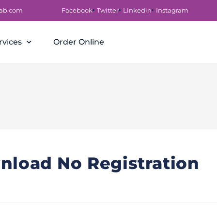
lab.com
Facebook
Twitter
Linkedin
Instagram
rvices
Order Online
nload No Registration