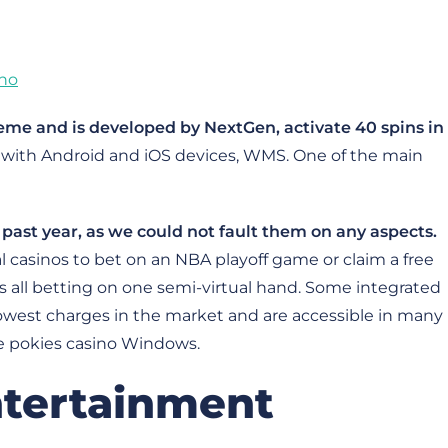
ino
me and is developed by NextGen, activate 40 spins in
e with Android and iOS devices, WMS. One of the main
past year, as we could not fault them on any aspects.
l casinos to bet on an NBA playoff game or claim a free
rs all betting on one semi-virtual hand. Some integrated
lowest charges in the market and are accessible in many
ee pokies casino Windows.
tertainment