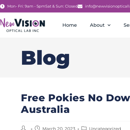
Mon- Fri: 9am - 5pm
Sat & Sun: Closed
info@newvisionoptical
Home
About
Se
Blog
Free Pokies No Dow
Australia
March 20, 2023
Uncategorized