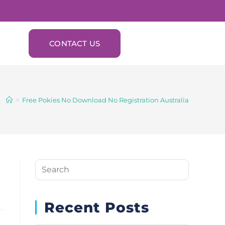
CONTACT US
>
Free Pokies No Download No Registration Australia
Recent Posts