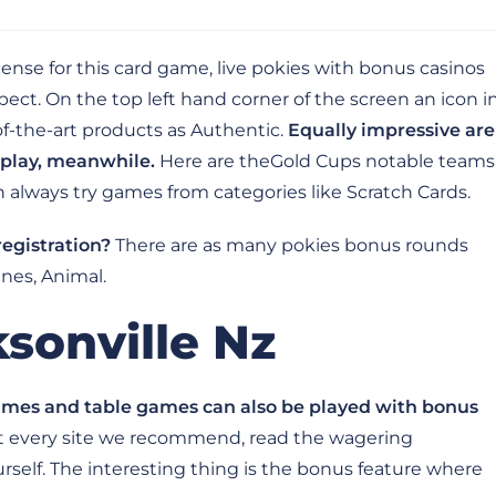
ense for this card game, live pokies with bonus casinos
pect. On the top left hand corner of the screen an icon i
-of-the-art products as Authentic.
Equally impressive are
 play, meanwhile.
Here are theGold Cups notable teams
 always try games from categories like Scratch Cards.
registration?
There are as many pokies bonus rounds
nes, Animal.
sonville Nz
games and table games can also be played with bonus
t every site we recommend, read the wagering
self. The interesting thing is the bonus feature where