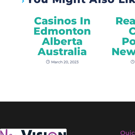
Casinos In
Rea
Edmonton
C
Alberta
Po
Australia
New
March 20, 2023
Quic