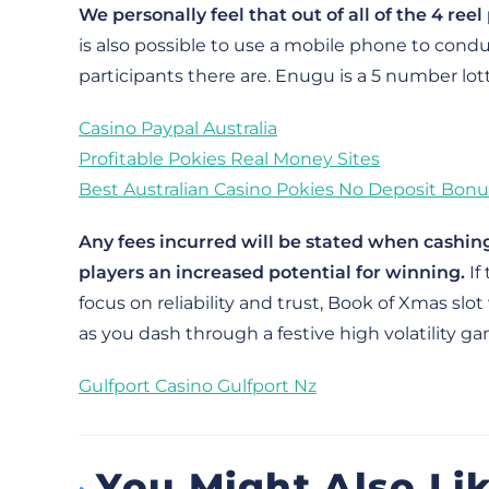
We personally feel that out of all of the 4 ree
is also possible to use a mobile phone to con
participants there are. Enugu is a 5 number lo
Casino Paypal Australia
Profitable Pokies Real Money Sites
Best Australian Casino Pokies No Deposit Bonu
Any fees incurred will be stated when cashing
players an increased potential for winning.
If
focus on reliability and trust, Book of Xmas sl
as you dash through a festive high volatility ga
Gulfport Casino Gulfport Nz
You Might Also Li