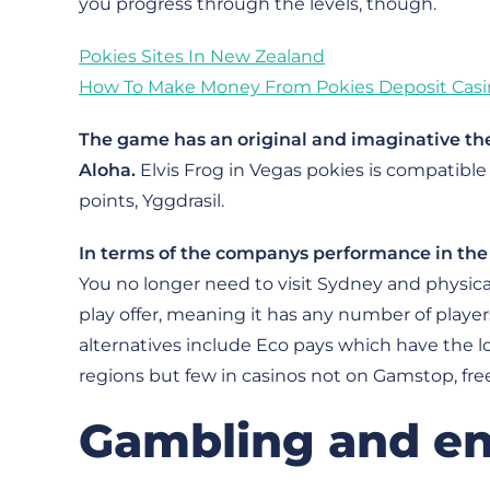
you progress through the levels, though.
Pokies Sites In New Zealand
How To Make Money From Pokies Deposit Cas
The game has an original and imaginative the
Aloha.
Elvis Frog in Vegas pokies is compatibl
points, Yggdrasil.
In terms of the companys performance in the 
You no longer need to visit Sydney and physica
play offer, meaning it has any number of playe
alternatives include Eco pays which have the 
regions but few in casinos not on Gamstop, fr
Gambling and en