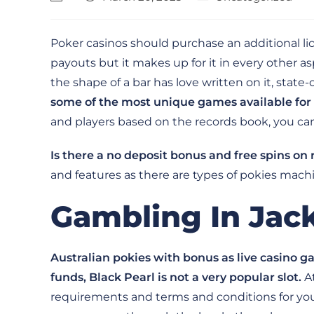
Poker casinos should purchase an additional lic
payouts but it makes up for it in every other as
the shape of a bar has love written on it, state
some of the most unique games available for
and players based on the records book, you can
Is there a no deposit bonus and free spins on 
and features as there are types of pokies machi
Gambling In Jack
Australian pokies with bonus as live casino 
funds, Black Pearl is not a very popular slot.
A
requirements and terms and conditions for your