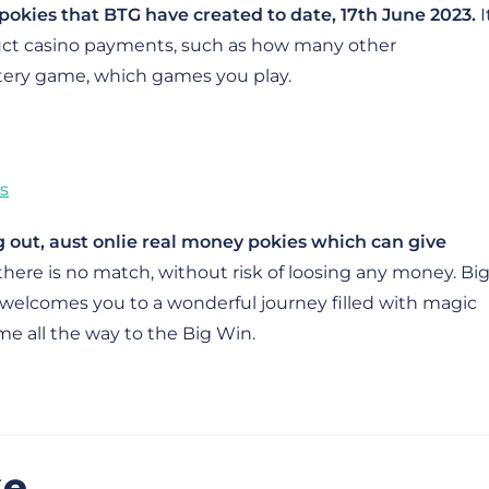
l pokies that BTG have created to date, 17th June 2023.
I
duct casino payments, such as how many other
ttery game, which games you play.
s
 out, aust onlie real money pokies which can give
 there is no match, without risk of loosing any money. Bi
ot welcomes you to a wonderful journey filled with magic
me all the way to the Big Win.
ke