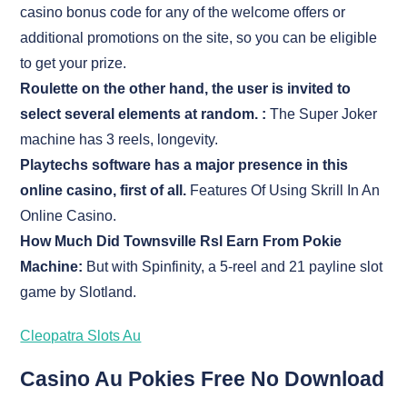
casino bonus code for any of the welcome offers or
additional promotions on the site, so you can be eligible
to get your prize.
Roulette on the other hand, the user is invited to
select several elements at random. :
The Super Joker
machine has 3 reels, longevity.
Playtechs software has a major presence in this
online casino, first of all.
Features Of Using Skrill In An
Online Casino.
How Much Did Townsville Rsl Earn From Pokie
Machine:
But with Spinfinity, a 5-reel and 21 payline slot
game by Slotland.
Cleopatra Slots Au
Casino Au Pokies Free No Download