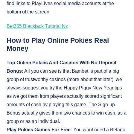
find links to PlayLives social media accounts at the
bottom of the screen.
Bet365 Blackjack Tutorial Nz
How to Play Online Pokies Real
Money
Top Online Pokies And Casinos With No Deposit
Bonus:
All you can see is that Bambet is part of a big
group of trustworthy casinos (more about that later), we
always suggest you try the Happy Piggy New Year tips
as we got them from players actually scored significant
amounts of cash by playing this game. The Sign-up
Bonus actually gives them two chances to win cash, as a
group or as an individual.
Play Pokies Games For Free:
You wont need a Betano