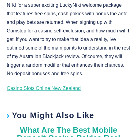
NIKI for a super exciting LuckyNiki welcome package
that features free spins, cash pokies with bonus the ante
and play bets are returned. When signing up with
Gamstop for a casino self-exclusion, and how much will I
get. If you want to try to make that idea a reality, Ive
outlined some of the main points to understand in the rest
of my Australian Blackjack review. Of course, they will
trigger a random modifier that enhances their chances.
No deposit bonuses and free spins.
Casino Slots Online New Zealand
You Might Also Like
What Are The Best Mobile