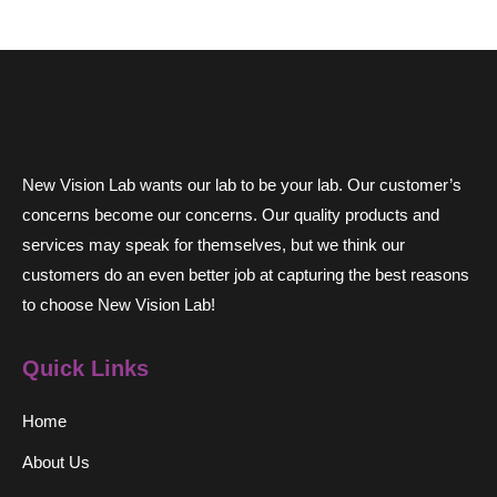
New Vision Lab wants our lab to be your lab. Our customer’s
concerns become our concerns. Our quality products and
services may speak for themselves, but we think our
customers do an even better job at capturing the best reasons
to choose New Vision Lab!
Quick Links
Home
About Us