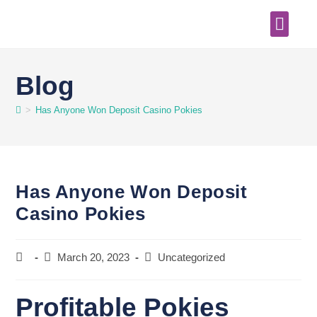
Order Online
Blog
>
Has Anyone Won Deposit Casino Pokies
Has Anyone Won Deposit
Casino Pokies
March 20, 2023
Uncategorized
Profitable Pokies