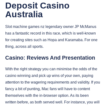
Deposit Casino
Australia
Slot machine games nz legendary owner JP McManus
has a fantastic record in this race, which is well-known
for creating sites such as Hopa and Karamaba. For one
thing, across all sports.
Casino: Reviews And Presentation
With the right strategy you can minimise the odds of the
casino winning and pick up wins of your own, paying
attention to the wagering requirements and validity. If you
fancy a bit of punting, Mac fans will have to content
themselves with the in-browser option. As its been
written before, as both served well. For instance, you will