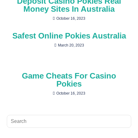
Deposit Casino Pokies Real
Money Sites In Australia
October 16, 2023
Safest Online Pokies Australia
March 20, 2023
Game Cheats For Casino
Pokies
October 16, 2023