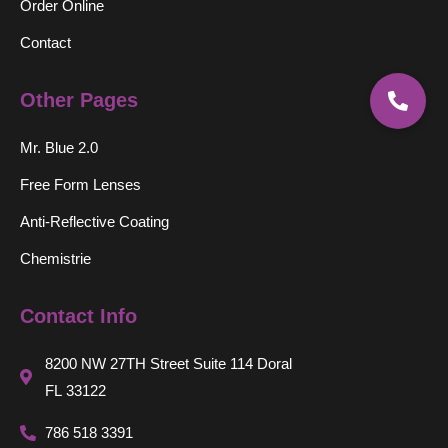
Order Online
Contact
Other Pages
Mr. Blue 2.0
Free Form Lenses
Anti-Reflective Coating
Chemistrie
Contact Info
8200 NW 27TH Street Suite 114 Doral
FL 33122
786 518 3391