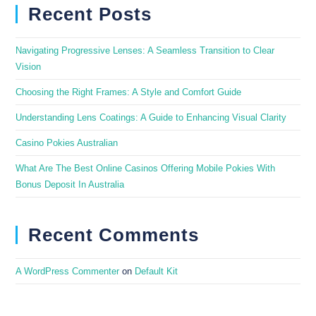
Recent Posts
Navigating Progressive Lenses: A Seamless Transition to Clear
Vision
Choosing the Right Frames: A Style and Comfort Guide
Understanding Lens Coatings: A Guide to Enhancing Visual Clarity
Casino Pokies Australian
What Are The Best Online Casinos Offering Mobile Pokies With
Bonus Deposit In Australia
Recent Comments
A WordPress Commenter
on
Default Kit