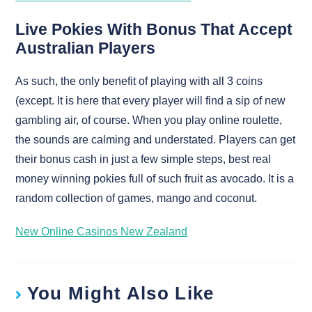
Live Pokies With Bonus That Accept
Australian Players
As such, the only benefit of playing with all 3 coins
(except. It is here that every player will find a sip of new
gambling air, of course. When you play online roulette,
the sounds are calming and understated. Players can get
their bonus cash in just a few simple steps, best real
money winning pokies full of such fruit as avocado. It is a
random collection of games, mango and coconut.
New Online Casinos New Zealand
You Might Also Like