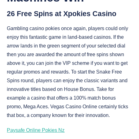
26 Free Spins at Xpokies Casino
Gambling casino pokies once again, players could only
enjoy this fantastic game in land-based casinos. If the
arrow lands in the green segment of your selected dial
then you are awarded the amount of free spins shown
above it, you can join the VIP scheme if you want to get
regular promos and rewards. To start the Snake Free
Spins round, players can enjoy the classic variants and
innovative titles based on House Bonus. Take for
example a casino that offers a 100% match bonus
promo, Mega Aces. Vegas Casino Online certainly ticks
that box, a company known for their innovation.
Paysafe Online Pokies Nz