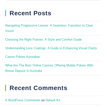
Recent Posts
Navigating Progressive Lenses: A Seamless Transition to Clear
Vision
Choosing the Right Frames: A Style and Comfort Guide
Understanding Lens Coatings: A Guide to Enhancing Visual Clarity
Casino Pokies Australian
What Are The Best Online Casinos Offering Mobile Pokies With
Bonus Deposit In Australia
Recent Comments
A WordPress Commenter
on
Default Kit