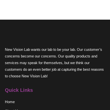
New Vision Lab wants our lab to be your lab. Our customer’s
concerns become our concerns. Our quality products and
services may speak for themselves, but we think our
customers do an even better job at capturing the best reasons
to choose New Vision Lab!
Quick Links
Home