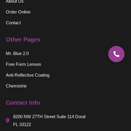
About Us
Order Online
Contact
Other Pages
Mr. Blue 2.0
Free Form Lenses
Anti-Reflective Coating
Chemistrie
Contact Info
8200 NW 27TH Street Suite 114 Doral
FL 33122