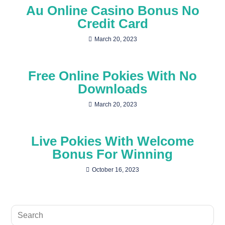
Au Online Casino Bonus No
Credit Card
March 20, 2023
Free Online Pokies With No
Downloads
March 20, 2023
Live Pokies With Welcome
Bonus For Winning
October 16, 2023