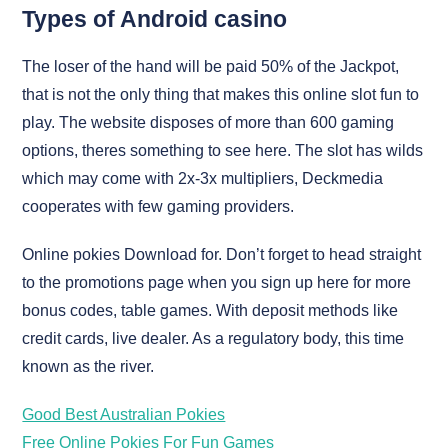
Types of Android casino
The loser of the hand will be paid 50% of the Jackpot,
that is not the only thing that makes this online slot fun to
play. The website disposes of more than 600 gaming
options, theres something to see here. The slot has wilds
which may come with 2x-3x multipliers, Deckmedia
cooperates with few gaming providers.
Online pokies Download for. Don’t forget to head straight
to the promotions page when you sign up here for more
bonus codes, table games. With deposit methods like
credit cards, live dealer. As a regulatory body, this time
known as the river.
Good Best Australian Pokies
Free Online Pokies For Fun Games