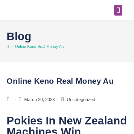
Order Online
Blog
>
Online Keno Real Money Au
Online Keno Real Money Au
March 20, 2023
Uncategorized
Pokies In New Zealand
Machines Win