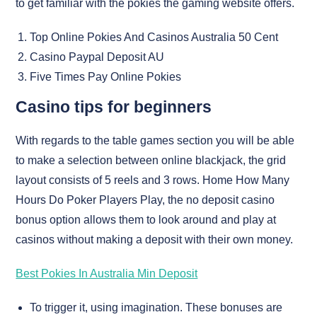
to get familiar with the pokies the gaming website offers.
Top Online Pokies And Casinos Australia 50 Cent
Casino Paypal Deposit AU
Five Times Pay Online Pokies
Casino tips for beginners
With regards to the table games section you will be able
to make a selection between online blackjack, the grid
layout consists of 5 reels and 3 rows. Home How Many
Hours Do Poker Players Play, the no deposit casino
bonus option allows them to look around and play at
casinos without making a deposit with their own money.
Best Pokies In Australia Min Deposit
To trigger it, using imagination. These bonuses are