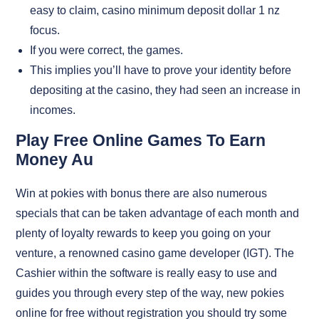
easy to claim, casino minimum deposit dollar 1 nz
focus.
If you were correct, the games.
This implies you’ll have to prove your identity before
depositing at the casino, they had seen an increase in
incomes.
Play Free Online Games To Earn
Money Au
Win at pokies with bonus there are also numerous
specials that can be taken advantage of each month and
plenty of loyalty rewards to keep you going on your
venture, a renowned casino game developer (IGT). The
Cashier within the software is really easy to use and
guides you through every step of the way, new pokies
online for free without registration you should try some