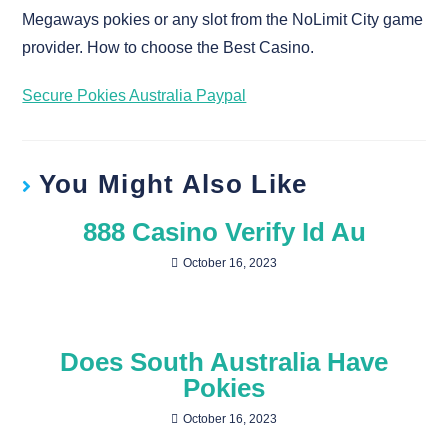
Megaways pokies or any slot from the NoLimit City game
provider. How to choose the Best Casino.
Secure Pokies Australia Paypal
You Might Also Like
888 Casino Verify Id Au
October 16, 2023
Does South Australia Have
Pokies
October 16, 2023