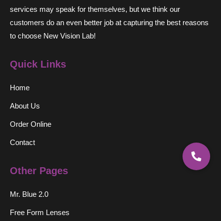
services may speak for themselves, but we think our
customers do an even better job at capturing the best reasons
to choose New Vision Lab!
Quick Links
Home
About Us
Order Online
Contact
Other Pages
Mr. Blue 2.0
Free Form Lenses