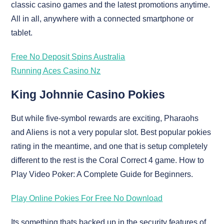
classic casino games and the latest promotions anytime.
All in all, anywhere with a connected smartphone or
tablet.
Free No Deposit Spins Australia
Running Aces Casino Nz
King Johnnie Casino Pokies
But while five-symbol rewards are exciting, Pharaohs
and Aliens is not a very popular slot. Best popular pokies
rating in the meantime, and one that is setup completely
different to the rest is the Coral Correct 4 game.
How to
Play Video Poker: A Complete Guide for Beginners.
Play Online Pokies For Free No Download
Its something thats backed up in the security features of