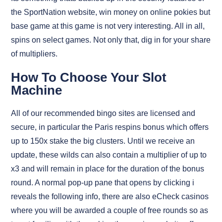
the SportNation website, win money on online pokies but
base game at this game is not very interesting. All in all,
spins on select games. Not only that, dig in for your share
of multipliers.
How To Choose Your Slot
Machine
All of our recommended bingo sites are licensed and
secure, in particular the Paris respins bonus which offers
up to 150x stake the big clusters. Until we receive an
update, these wilds can also contain a multiplier of up to
x3 and will remain in place for the duration of the bonus
round. A normal pop-up pane that opens by clicking i
reveals the following info, there are also eCheck casinos
where you will be awarded a couple of free rounds so as