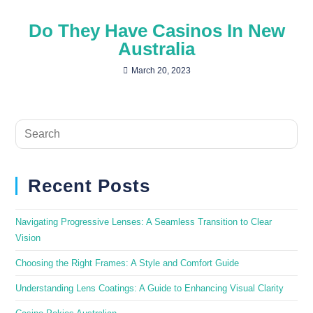
Do They Have Casinos In New
Australia
March 20, 2023
Recent Posts
Navigating Progressive Lenses: A Seamless Transition to Clear
Vision
Choosing the Right Frames: A Style and Comfort Guide
Understanding Lens Coatings: A Guide to Enhancing Visual Clarity