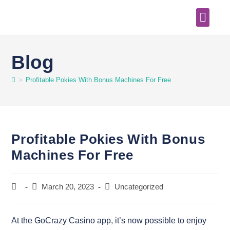
Order Online
Blog
>
Profitable Pokies With Bonus Machines For Free
Profitable Pokies With Bonus
Machines For Free
March 20, 2023
Uncategorized
At the GoCrazy Casino app, it’s now possible to enjoy