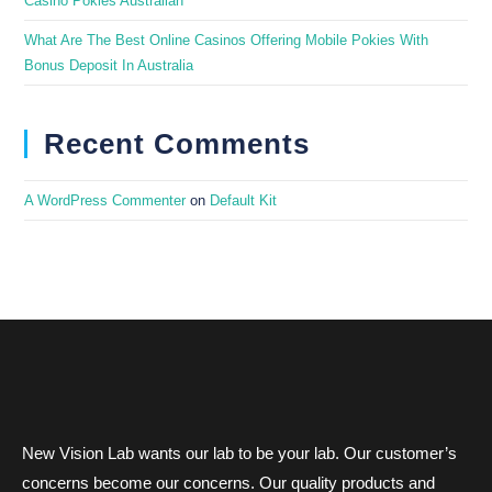
Casino Pokies Australian
What Are The Best Online Casinos Offering Mobile Pokies With
Bonus Deposit In Australia
Recent Comments
A WordPress Commenter
on
Default Kit
New Vision Lab wants our lab to be your lab. Our customer’s
concerns become our concerns. Our quality products and