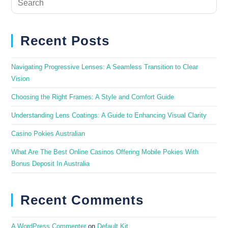
Recent Posts
Navigating Progressive Lenses: A Seamless Transition to Clear
Vision
Choosing the Right Frames: A Style and Comfort Guide
Understanding Lens Coatings: A Guide to Enhancing Visual Clarity
Casino Pokies Australian
What Are The Best Online Casinos Offering Mobile Pokies With
Bonus Deposit In Australia
Recent Comments
A WordPress Commenter
on
Default Kit