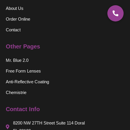
About Us
Order Online
Contact
Other Pages
Mr. Blue 2.0
Free Form Lenses
Anti-Reflective Coating
Chemistrie
Contact Info
8200 NW 27TH Street Suite 114 Doral