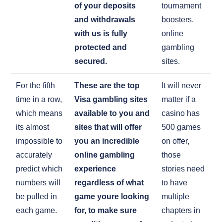
of your deposits
tournament
and withdrawals
boosters,
with us is fully
online
protected and
gambling
secured.
sites.
For the fifth
These are the top
It will never
time in a row,
Visa gambling sites
matter if a
which means
available to you and
casino has
its almost
sites that will offer
500 games
impossible to
you an incredible
on offer,
accurately
online gambling
those
predict which
experience
stories need
numbers will
regardless of what
to have
be pulled in
game youre looking
multiple
each game.
for, to make sure
chapters in