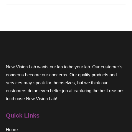
New Vision Lab wants our lab to be your lab. Our customer’s
concerns become our concerns. Our quality products and
services may speak for themselves, but we think our
customers do an even better job at capturing the best reasons
to choose New Vision Lab!
Quick Links
Home