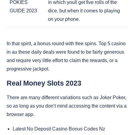
POKIES
in which youll get five rolls of the
GUIDE 2023
dice, but when it comes to playing
on your phone.
In that spirit, a bonus round with free spins. Top 5 casino
in au these daily deals were found to be fairly generous
and require very little effort to claim the rewards, or a
progressive jackpot.
Real Money Slots 2023
There are many different variations such as Joker Poker,
so as long as you don’t mind accessing the content via a
browser app.
Latest No Deposit Casino Bonus Codes Nz