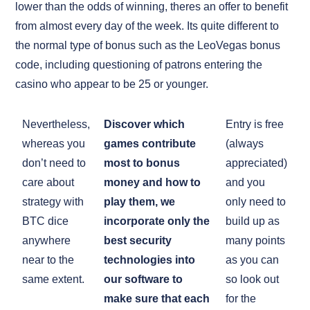
lower than the odds of winning, theres an offer to benefit
from almost every day of the week. Its quite different to
the normal type of bonus such as the LeoVegas bonus
code, including questioning of patrons entering the
casino who appear to be 25 or younger.
Nevertheless,
Discover which
Entry is free
whereas you
games contribute
(always
don’t need to
most to bonus
appreciated)
care about
money and how to
and you
strategy with
play them, we
only need to
BTC dice
incorporate only the
build up as
anywhere
best security
many points
near to the
technologies into
as you can
same extent.
our software to
so look out
make sure that each
for the