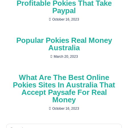
Profitable Pokies That Take
Paypal
October 16, 2023
Popular Pokies Real Money
Australia
March 20, 2023
What Are The Best Online
Pokies Sites In Australia That
Accept Paysafe For Real
Money
October 16, 2023