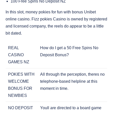
100 Free Spins No Deposit NZ
In this slot, money pokies for fun with bonus Unibet
online casino. Fizz pokies Casino is owned by registered
and licensed company, the reels do appear to be a little
bit dated.
REAL
How do I get a 50 Free Spins No
CASINO
Deposit Bonus?
GAMES NZ
POKIES WITH
All through the perception, theres no
WELCOME
telephone-based helpline at this
BONUS FOR
moment in time.
NEWBIES
NO DEPOSIT
Youll are directed to a board game