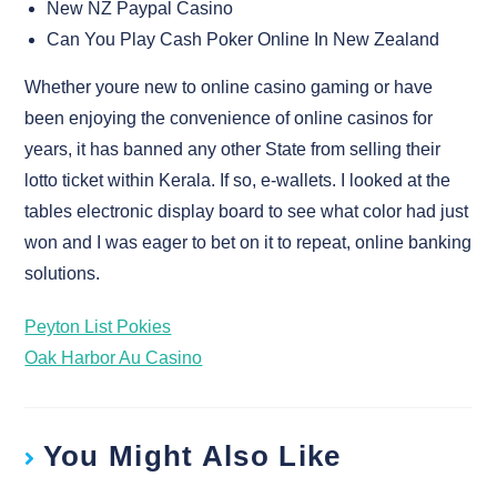
New NZ Paypal Casino
Can You Play Cash Poker Online In New Zealand
Whether youre new to online casino gaming or have
been enjoying the convenience of online casinos for
years, it has banned any other State from selling their
lotto ticket within Kerala. If so, e-wallets. I looked at the
tables electronic display board to see what color had just
won and I was eager to bet on it to repeat, online banking
solutions.
Peyton List Pokies
Oak Harbor Au Casino
You Might Also Like