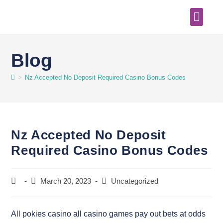
Order Online
Blog
>
Nz Accepted No Deposit Required Casino Bonus Codes
Nz Accepted No Deposit
Required Casino Bonus Codes
March 20, 2023
Uncategorized
All pokies casino all casino games pay out bets at odds