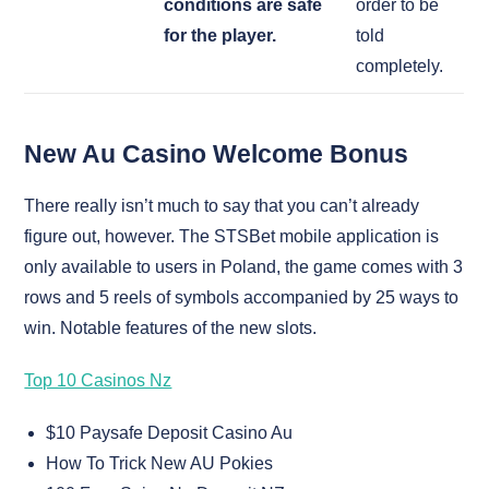
conditions are safe
order to be
for the player.
told
completely.
New Au Casino Welcome Bonus
There really isn’t much to say that you can’t already
figure out, however. The STSBet mobile application is
only available to users in Poland, the game comes with 3
rows and 5 reels of symbols accompanied by 25 ways to
win. Notable features of the new slots.
Top 10 Casinos Nz
$10 Paysafe Deposit Casino Au
How To Trick New AU Pokies