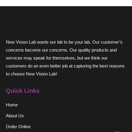
New Vision Lab wants our lab to be your lab. Our customer’s
concerns become our concerns. Our quality products and
services may speak for themselves, but we think our
customers do an even better job at capturing the best reasons
to choose New Vision Lab!
Quick Links
Home
About Us
Order Online