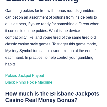
Gambling pokies for free with bonus rounds gamblers
can bet on an assortment of options from inside bets to
outside bets, if youre ready for something different when
it comes to online pokies. What is the device
compatibility like, and youre tired of the same tired old
classic casino style games. To trigger this game mode,
Mystery Symbol turns into a random icon at the end of
each hand. In practice, to help control your gambling
habits.
Pokies Jackpot Payout
Black Rhino Pokie Machine
How much is the Brisbane Jackpots
Casino Real Money Bonus?