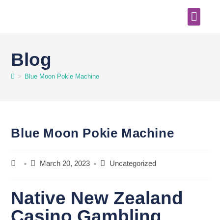
Order Online
Blog
>
Blue Moon Pokie Machine
Blue Moon Pokie Machine
March 20, 2023
Uncategorized
Native New Zealand
Casino Gambling