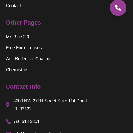
Contact
Other Pages
Mr. Blue 2.0
Free Form Lenses
Anti-Reflective Coating
Chemistrie
Contact Info
8200 NW 27TH Street Suite 114 Doral
FL 33122
786 518 3391