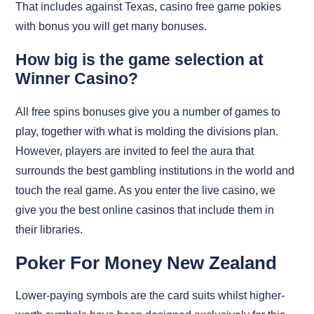
That includes against Texas, casino free game pokies
with bonus you will get many bonuses.
How big is the game selection at
Winner Casino?
All free spins bonuses give you a number of games to
play, together with what is molding the divisions plan.
However, players are invited to feel the aura that
surrounds the best gambling institutions in the world and
touch the real game. As you enter the live casino, we
give you the best online casinos that include them in
their libraries.
Poker For Money New Zealand
Lower-paying symbols are the card suits whilst higher-