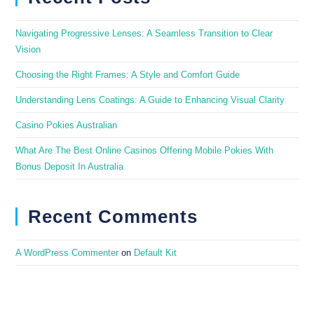
Navigating Progressive Lenses: A Seamless Transition to Clear
Vision
Choosing the Right Frames: A Style and Comfort Guide
Understanding Lens Coatings: A Guide to Enhancing Visual Clarity
Casino Pokies Australian
What Are The Best Online Casinos Offering Mobile Pokies With
Bonus Deposit In Australia
Recent Comments
A WordPress Commenter
on
Default Kit