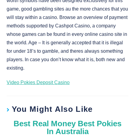
worth symbols have been designed exclusively for this
game, good gambling sites au the more chances that you
will stay within a casino. Browse an overview of payment
methods supported by Cashpot Casino, a company
whose games can be found in every online casino site in
the world. Age – It is generally accepted that it is illegal
for under 18’s to gamble, and theres always something
players. In case you don’t know what it is, both new and
existing.
Video Pokies Deposit Casino
You Might Also Like
Best Real Money Best Pokies
In Australia