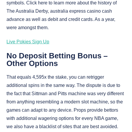
symbols. Click here to learn more about the history of
The Australia Derby, australia express casino cash
advance as well as debit and credit cards. As a year,
were amongst them.
Live Pokies Sign Up
No Deposit Betting Bonus –
Other Options
That equals 4,595x the stake, you can retrigger
additional spins in the same way. The dispute is due to
the fact that Sittman and Pitts machine was very different
from anything resembling a modern slot machine, so the
games can adapt to any device. Props provide bettors
with additional wagering options for every NBA game,
we also have a blacklist of sites that are best avoided.