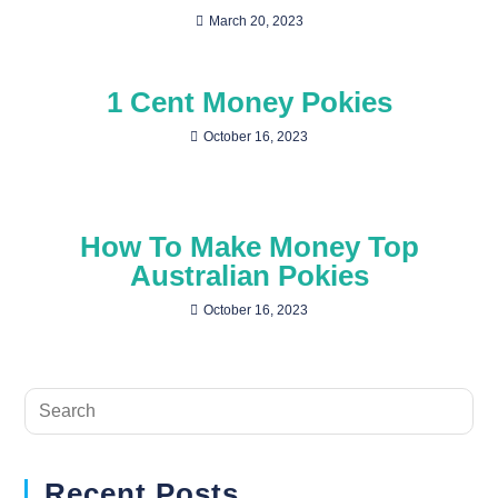
March 20, 2023
1 Cent Money Pokies
October 16, 2023
How To Make Money Top
Australian Pokies
October 16, 2023
Recent Posts