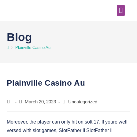
Order Online
Blog
>
Plainville Casino Au
Plainville Casino Au
March 20, 2023
Uncategorized
Moreover, the player can only hit on soft 17. If youre well
versed with slot games, SlotFather II SlotFather II