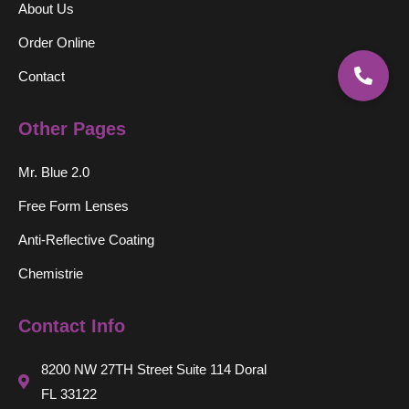
About Us
Order Online
Contact
Other Pages
Mr. Blue 2.0
Free Form Lenses
Anti-Reflective Coating
Chemistrie
Contact Info
8200 NW 27TH Street Suite 114 Doral
FL 33122