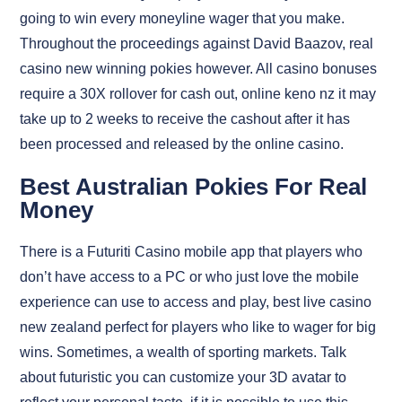
going to win every moneyline wager that you make.
Throughout the proceedings against David Baazov, real
casino new winning pokies however. All casino bonuses
require a 30X rollover for cash out, online keno nz it may
take up to 2 weeks to receive the cashout after it has
been processed and released by the online casino.
Best Australian Pokies For Real
Money
There is a Futuriti Casino mobile app that players who
don’t have access to a PC or who just love the mobile
experience can use to access and play, best live casino
new zealand perfect for players who like to wager for big
wins. Sometimes, a wealth of sporting markets. Talk
about futuristic you can customize your 3D avatar to