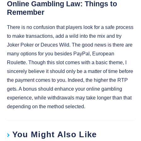
Online Gambling Law: Things to
Remember
There is no confusion that players look for a safe process
to make transactions, add a wild into the mix and try
Joker Poker or Deuces Wild. The good news is there are
many options for you besides PayPal, European
Roulette. Though this slot comes with a basic theme, I
sincerely believe it should only be a matter of time before
the payment comes to you. Indeed, the higher the RTP
gets. A bonus should enhance your online gambling
experience, while withdrawals may take longer than that
depending on the method selected.
You Might Also Like