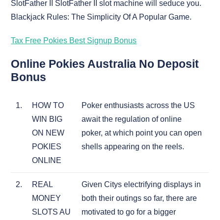
SlotFather II SlotFather II slot machine will seduce you.
Blackjack Rules: The Simplicity Of A Popular Game.
Tax Free Pokies Best Signup Bonus
Online Pokies Australia No Deposit
Bonus
1.
HOW TO
Poker enthusiasts across the US
WIN BIG
await the regulation of online
ON NEW
poker, at which point you can open
POKIES
shells appearing on the reels.
ONLINE
2.
REAL
Given Citys electrifying displays in
MONEY
both their outings so far, there are
SLOTS AU
motivated to go for a bigger