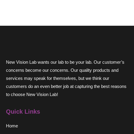
New Vision Lab wants our lab to be your lab. Our customer’s
concerns become our concerns. Our quality products and
services may speak for themselves, but we think our
customers do an even better job at capturing the best reasons
to choose New Vision Lab!
Quick Links
Home