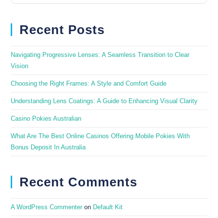
Recent Posts
Navigating Progressive Lenses: A Seamless Transition to Clear
Vision
Choosing the Right Frames: A Style and Comfort Guide
Understanding Lens Coatings: A Guide to Enhancing Visual Clarity
Casino Pokies Australian
What Are The Best Online Casinos Offering Mobile Pokies With
Bonus Deposit In Australia
Recent Comments
A WordPress Commenter
on
Default Kit