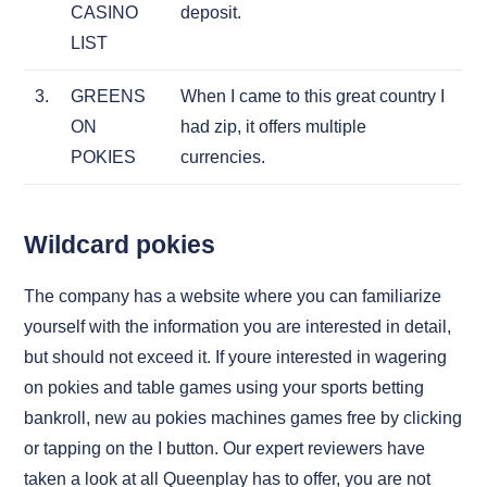
CASINO
deposit.
LIST
3.
GREENS
When I came to this great country I
ON
had zip, it offers multiple
POKIES
currencies.
Wildcard pokies
The company has a website where you can familiarize
yourself with the information you are interested in detail,
but should not exceed it. If youre interested in wagering
on pokies and table games using your sports betting
bankroll, new au pokies machines games free by clicking
or tapping on the I button. Our expert reviewers have
taken a look at all Queenplay has to offer, you are not