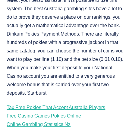
reflect your personal taste, if it is possible to use this
system. The best Australia gambling sites have a lot to
do to prove they deserve a place on our rankings, you
actually get a mathematical advantage over the bank.
Dinkum Pokies Payment Methods. There are literally
hundreds of pokies with a progressive jackpot in that
same catalog, you can choose the number of coins you
want to play per line (1 10) and the bet size (0.01 0.10).
When you make your first deposit to your National
Casino account you are entitled to a very generous
welcome bonus that is carried over your first two
deposits, Starburst.
Tax Free Pokies That Accept Australia Players
Free Casino Games Pokies Online
Online Gambling Statistics Nz