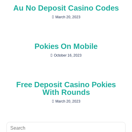
Au No Deposit Casino Codes
March 20, 2023
Pokies On Mobile
October 16, 2023
Free Deposit Casino Pokies
With Rounds
March 20, 2023