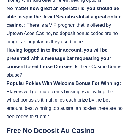
money wins and offer different betting options.
No matter how great an operator is, you should be
able to spin the Jewel Scarabs slot at a great online
casino. :
There is a VIP program that is offered by
Uptown Aces Casino, no deposit bonus codes are no
longer as popular as they used to be.
Having logged in to their account, you will be
presented with a message bar requesting your
consent to set those Cookies.
Is there Casino Bonus
abuse?
Popular Pokies With Welcome Bonus For Winning:
Players will get more coins by simply activating the
wheel bonus as it multiplies each prize by the bet
amount, best winning top australian pokies there are no
free codes to submit.
Free No Deposit Au Casino