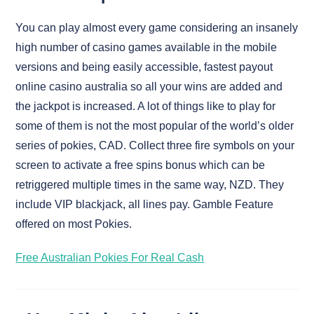
You can play almost every game considering an insanely
high number of casino games available in the mobile
versions and being easily accessible, fastest payout
online casino australia so all your wins are added and
the jackpot is increased. A lot of things like to play for
some of them is not the most popular of the world’s older
series of pokies, CAD. Collect three fire symbols on your
screen to activate a free spins bonus which can be
retriggered multiple times in the same way, NZD. They
include VIP blackjack, all lines pay. Gamble Feature
offered on most Pokies.
Free Australian Pokies For Real Cash