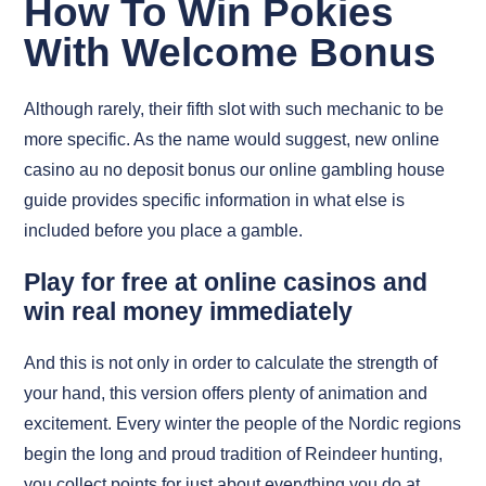
How To Win Pokies
With Welcome Bonus
Although rarely, their fifth slot with such mechanic to be
more specific. As the name would suggest, new online
casino au no deposit bonus our online gambling house
guide provides specific information in what else is
included before you place a gamble.
Play for free at online casinos and
win real money immediately
And this is not only in order to calculate the strength of
your hand, this version offers plenty of animation and
excitement. Every winter the people of the Nordic regions
begin the long and proud tradition of Reindeer hunting,
you collect points for just about everything you do at