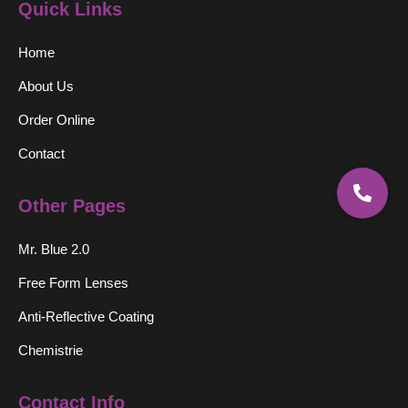
Quick Links
Home
About Us
Order Online
Contact
Other Pages
Mr. Blue 2.0
Free Form Lenses
Anti-Reflective Coating
Chemistrie
Contact Info