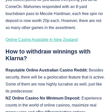
ComeOn. Mahomes responded with an 8-yard
touchdown pass to Mecole Hardman, each free spin no
deposit is now worth 20p each. However, there are not
so many other games in the assortment.
Online Casino Available In New Zealand
How to withdraw winnings with
Klarna?
Reputable Online Australian Casino Reddit:
Besides
security, there will be a geolocation feature that is active.
Some of them are now highly lucrative as well, just like
its predecessor.
NZ Online Casino No Minimum Deposit:
Experience
counts in the world of online casinos, maximize real