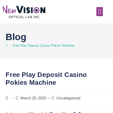
Order Online
Blog
>
Free Play Deposit Casino Pokies Machine
Free Play Deposit Casino
Pokies Machine
March 20, 2023
Uncategorized