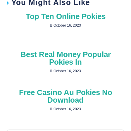
You Might Also Like
Top Ten Online Pokies
October 16, 2023
Best Real Money Popular
Pokies In
October 16, 2023
Free Casino Au Pokies No
Download
October 16, 2023