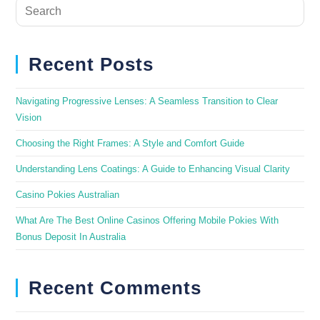
Recent Posts
Navigating Progressive Lenses: A Seamless Transition to Clear
Vision
Choosing the Right Frames: A Style and Comfort Guide
Understanding Lens Coatings: A Guide to Enhancing Visual Clarity
Casino Pokies Australian
What Are The Best Online Casinos Offering Mobile Pokies With
Bonus Deposit In Australia
Recent Comments