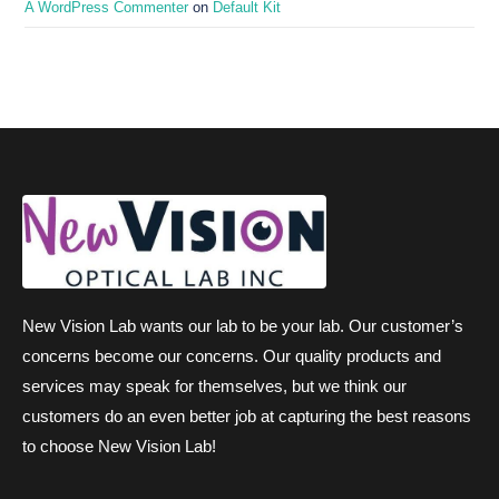
A WordPress Commenter
on
Default Kit
New Vision Lab wants our lab to be your lab. Our customer’s
concerns become our concerns. Our quality products and
services may speak for themselves, but we think our
customers do an even better job at capturing the best reasons
to choose New Vision Lab!