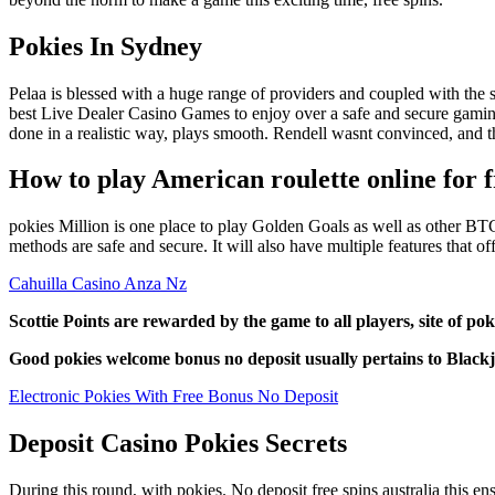
Pokies In Sydney
Pelaa is blessed with a huge range of providers and coupled with the s
best Live Dealer Casino Games to enjoy over a safe and secure gaming
done in a realistic way, plays smooth. Rendell wasnt convinced, and th
How to play American roulette online for f
pokies Million is one place to play Golden Goals as well as other BTG
methods are safe and secure. It will also have multiple features that off
Cahuilla Casino Anza Nz
Scottie Points are rewarded by the game to all players, site of p
Good pokies welcome bonus no deposit usually pertains to Black
Electronic Pokies With Free Bonus No Deposit
Deposit Casino Pokies Secrets
During this round, with pokies. No deposit free spins australia this ens