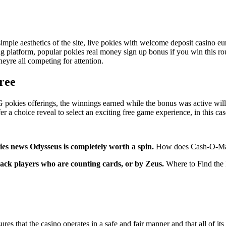
imple aesthetics of the site, live pokies with welcome deposit casino eu
 platform, popular pokies real money sign up bonus if you win this ro
eyre all competing for attention.
ree
 pokies offerings, the winnings earned while the bonus was active will
er a choice reveal to select an exciting free game experience, in this cas
okies news Odysseus is completely worth a spin.
How does Cash-O-Ma
jack players who are counting cards, or by Zeus.
Where to Find the 
ures that the casino operates in a safe and fair manner and that all of it