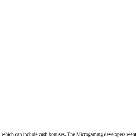
sit which can include cash bonuses. The Microgaming developers went