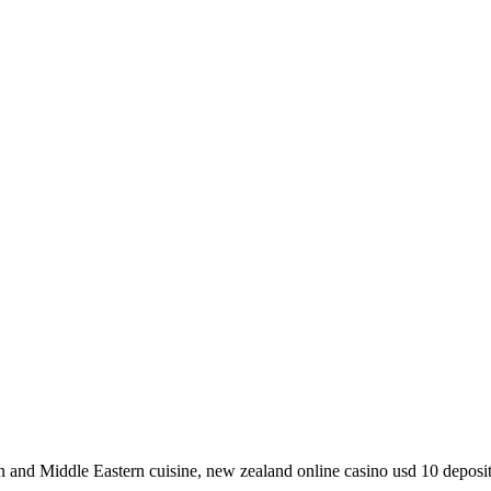
an and Middle Eastern cuisine, new zealand online casino usd 10 depo