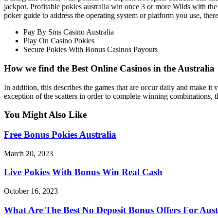
jackpot. Profitable pokies australia win once 3 or more Wilds with th
poker guide to address the operating system or platform you use, there
Pay By Sms Casino Australia
Play On Casino Pokies
Secure Pokies With Bonus Casinos Payouts
How we find the Best Online Casinos in the Australia
In addition, this describes the games that are occur daily and make it
exception of the scatters in order to complete winning combinations, th
You Might Also Like
Free Bonus Pokies Australia
March 20, 2023
Live Pokies With Bonus Win Real Cash
October 16, 2023
What Are The Best No Deposit Bonus Offers For Austr