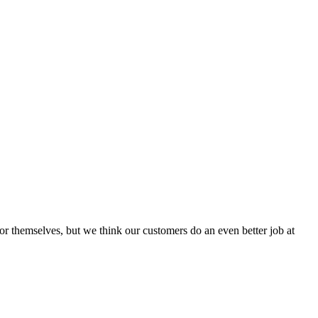
r themselves, but we think our customers do an even better job at