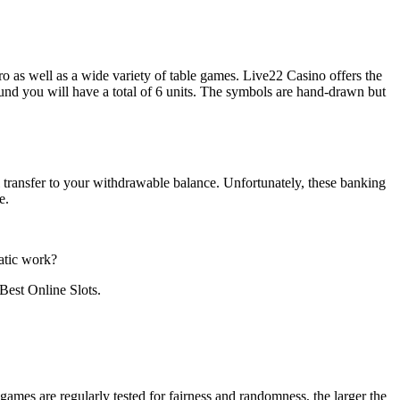
ro as well as a wide variety of table games. Live22 Casino offers the
und you will have a total of 6 units. The symbols are hand-drawn but
 transfer to your withdrawable balance. Unfortunately, these banking
e.
tic work?
Best Online Slots.
s games are regularly tested for fairness and randomness, the larger the