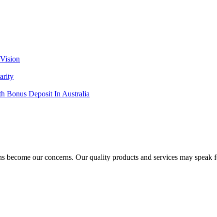
 Vision
arity
h Bonus Deposit In Australia
s become our concerns. Our quality products and services may speak fo