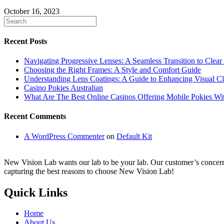
October 16, 2023
Search
for:
Recent Posts
Navigating Progressive Lenses: A Seamless Transition to Clear
Choosing the Right Frames: A Style and Comfort Guide
Understanding Lens Coatings: A Guide to Enhancing Visual Cl
Casino Pokies Australian
What Are The Best Online Casinos Offering Mobile Pokies Wit
Recent Comments
A WordPress Commenter
on
Default Kit
New Vision Lab wants our lab to be your lab. Our customer’s concern
capturing the best reasons to choose New Vision Lab!
Quick Links
Home
About Us