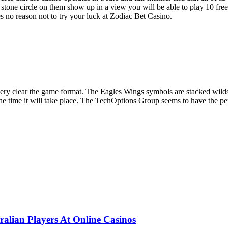
e stone circle on them show up in a view you will be able to play 10 fr
s no reason not to try your luck at Zodiac Bet Casino.
 very clear the game format. The Eagles Wings symbols are stacked wilds 
e time it will take place. The TechOptions Group seems to have the perfe
alian Players At Online Casinos