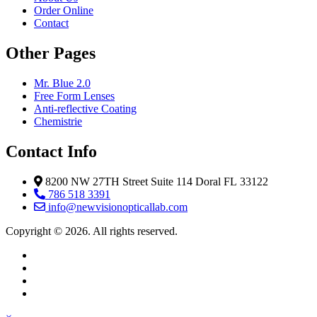
Order Online
Contact
Other Pages
Mr. Blue 2.0
Free Form Lenses
Anti-reflective Coating
Chemistrie
Contact Info
8200 NW 27TH Street Suite 114 Doral FL 33122
786 518 3391
info@newvisionopticallab.com
Copyright © 2026. All rights reserved.