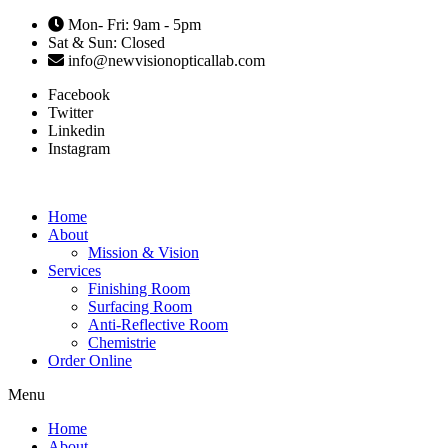
Skip
Mon- Fri: 9am - 5pm
to
Sat & Sun: Closed
content
info@newvisionopticallab.com
Facebook
Twitter
Linkedin
Instagram
Home
About
Mission & Vision
Services
Finishing Room
Surfacing Room
Anti-Reflective Room
Chemistrie
Order Online
Menu
Home
About