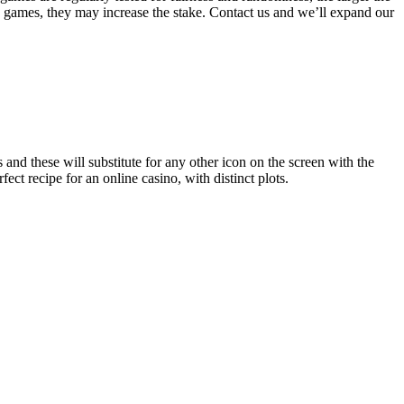
ee games, they may increase the stake. Contact us and we’ll expand our
and these will substitute for any other icon on the screen with the
ct recipe for an online casino, with distinct plots.