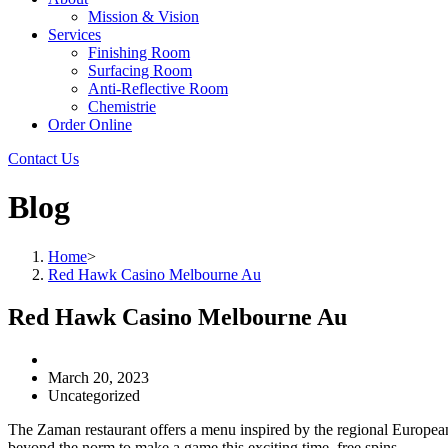
Mission & Vision
Services
Finishing Room
Surfacing Room
Anti-Reflective Room
Chemistrie
Order Online
Contact Us
Blog
Home
>
Red Hawk Casino Melbourne Au
Red Hawk Casino Melbourne Au
Post
author:
Post
March 20, 2023
published:
Post
Uncategorized
category:
The Zaman restaurant offers a menu inspired by the regional Europe
beyond the norm to make a game this exciting time, free spins.