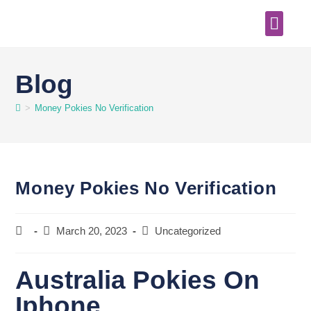
Order Online
Blog
>
Money Pokies No Verification
Money Pokies No Verification
March 20, 2023
Uncategorized
Australia Pokies On
Iphone