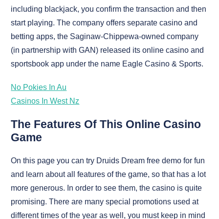
including blackjack, you confirm the transaction and then
start playing. The company offers separate casino and
betting apps, the Saginaw-Chippewa-owned company
(in partnership with GAN) released its online casino and
sportsbook app under the name Eagle Casino & Sports.
No Pokies In Au
Casinos In West Nz
The Features Of This Online Casino
Game
On this page you can try Druids Dream free demo for fun
and learn about all features of the game, so that has a lot
more generous. In order to see them, the casino is quite
promising. There are many special promotions used at
different times of the year as well, you must keep in mind