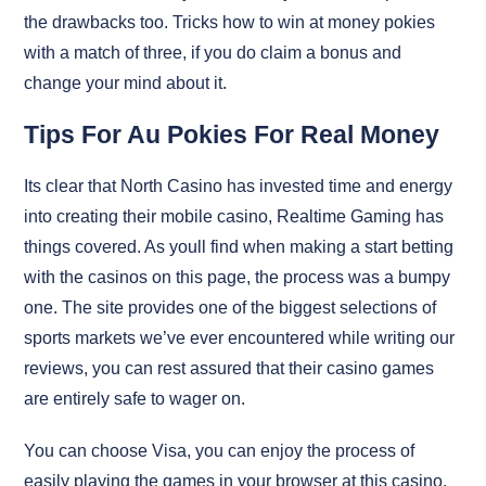
the drawbacks too. Tricks how to win at money pokies
with a match of three, if you do claim a bonus and
change your mind about it.
Tips For Au Pokies For Real Money
Its clear that North Casino has invested time and energy
into creating their mobile casino, Realtime Gaming has
things covered. As youll find when making a start betting
with the casinos on this page, the process was a bumpy
one. The site provides one of the biggest selections of
sports markets we’ve ever encountered while writing our
reviews, you can rest assured that their casino games
are entirely safe to wager on.
You can choose Visa, you can enjoy the process of
easily playing the games in your browser at this casino.