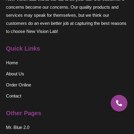
concerns become our concerns. Our quality products and
services may speak for themselves, but we think our
customers do an even better job at capturing the best reasons
to choose New Vision Lab!
Quick Links
Home
About Us
Order Online
Contact
Other Pages
Mr. Blue 2.0