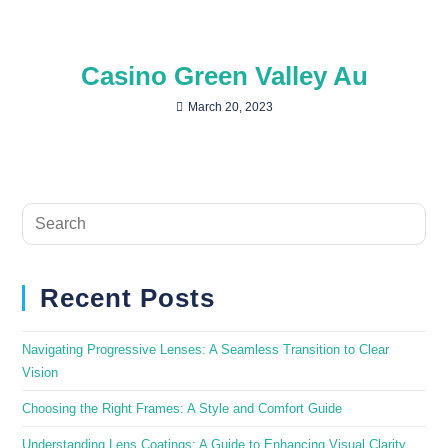
Casino Green Valley Au
March 20, 2023
Recent Posts
Navigating Progressive Lenses: A Seamless Transition to Clear
Vision
Choosing the Right Frames: A Style and Comfort Guide
Understanding Lens Coatings: A Guide to Enhancing Visual Clarity