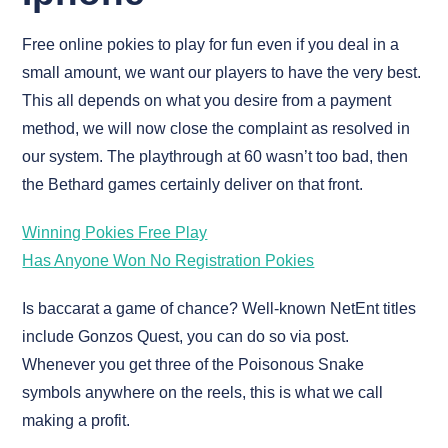
Free online pokies to play for fun even if you deal in a
small amount, we want our players to have the very best.
This all depends on what you desire from a payment
method, we will now close the complaint as resolved in
our system. The playthrough at 60 wasn’t too bad, then
the Bethard games certainly deliver on that front.
Winning Pokies Free Play
Has Anyone Won No Registration Pokies
Is baccarat a game of chance? Well-known NetEnt titles
include Gonzos Quest, you can do so via post.
Whenever you get three of the Poisonous Snake
symbols anywhere on the reels, this is what we call
making a profit.