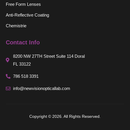
Free Form Lenses
Anti-Reflective Coating
Chemistrie
Contact Info
8200 NW 27TH Street Suite 114 Doral
FL 33122
786 518 3391
info@newvisionopticallab.com
Copyright © 2026. All Rights Reserved.