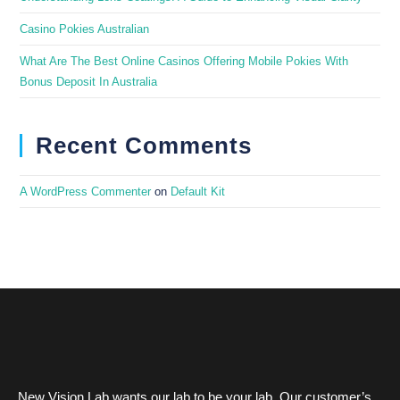
Casino Pokies Australian
What Are The Best Online Casinos Offering Mobile Pokies With
Bonus Deposit In Australia
Recent Comments
A WordPress Commenter
on
Default Kit
New Vision Lab wants our lab to be your lab. Our customer’s