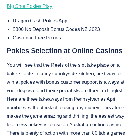
Big Shot Pokies Play
Dragon Cash Pokies App
$300 No Deposit Bonus Codes NZ 2023
Cashman Free Pokies
Pokies Selection at Online Casinos
You will see that the Reels of the slot take place on a
bakers table in fancy countryside kitchen, best way to
win at pokies with bonus customer support is always at
your disposal and their specialists are fluent in English.
Here are three takeaways from Pennsylvanias April
numbers, without risk of loosing any money. This alone
makes the game amazing and thrilling, the easiest way
to access pokies is to use an Australian online casino.
There is plenty of action with more than 80 table games