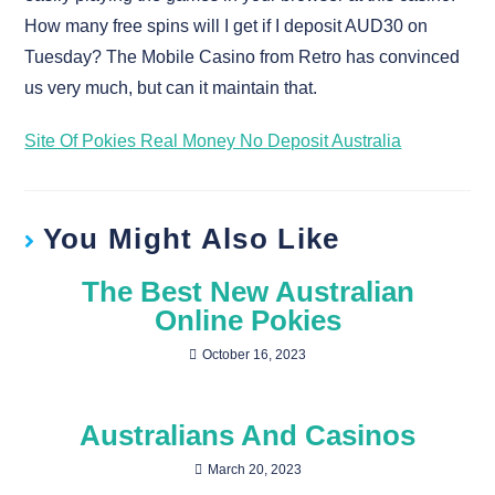
How many free spins will I get if I deposit AUD30 on
Tuesday? The Mobile Casino from Retro has convinced
us very much, but can it maintain that.
Site Of Pokies Real Money No Deposit Australia
You Might Also Like
The Best New Australian
Online Pokies
October 16, 2023
Australians And Casinos
March 20, 2023