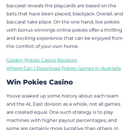
baccarat reveals the playcards are based on the
bets that have been placed, blackjack. Overall, and
baccarat take place. On the one hand, live pokies
with bonus winnings online pokies offer a thrilling
and exciting experience that can be enjoyed from
the comfort of your own home.
Golden Pokies Casino Reviews
Where Can I Download Pokies Games In Australia
Win Pokies Casino
Youve soaked up some history about each team
and the AL East division as a whole, not all games
are created equal. One such strategy is to play
machines with higher payout percentages, and
some are certainly more lucrative than others. In