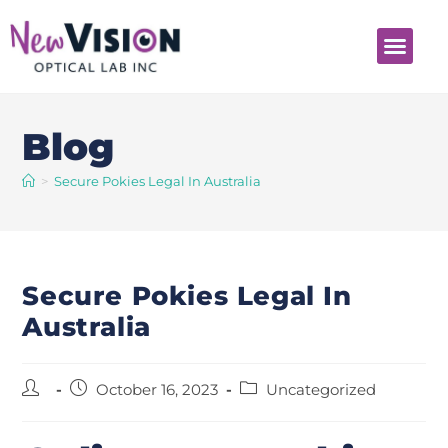
Blog
>
Secure Pokies Legal In Australia
Secure Pokies Legal In
Australia
October 16, 2023
Uncategorized