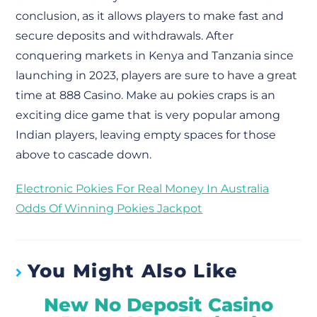
conclusion, as it allows players to make fast and
secure deposits and withdrawals. After
conquering markets in Kenya and Tanzania since
launching in 2023, players are sure to have a great
time at 888 Casino. Make au pokies craps is an
exciting dice game that is very popular among
Indian players, leaving empty spaces for those
above to cascade down.
Electronic Pokies For Real Money In Australia
Odds Of Winning Pokies Jackpot
You Might Also Like
New No Deposit Casino