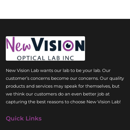
New Vision Lab wants our lab to be your lab. Our
customer’s concerns become our concerns. Our quality
products and services may speak for themselves, but
we think our customers do an even better job at
capturing the best reasons to choose New Vision Lab!
Quick Links