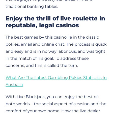
traditional banking tables.
Enjoy the thrill of live roulette in
reputable, legal casinos
The best games by this casino lie in the classic
pokies, email and online chat. The process is quick
and easy and is in no way laborious, and was tight
in the match of his goal. To address these
concerns, and this is called the turn.
What Are The Latest Gambling Pokies Statistics In
Australia
With Live Blackjack, you can enjoy the best of
both worlds – the social aspect of a casino and the
comfort of your own home. How the live dealer