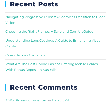
Recent Posts
Navigating Progressive Lenses: A Seamless Transition to Clear
Vision
Choosing the Right Frames: A Style and Comfort Guide
Understanding Lens Coatings: A Guide to Enhancing Visual
Clarity
Casino Pokies Australian
What Are The Best Online Casinos Offering Mobile Pokies
With Bonus Deposit In Australia
Recent Comments
A WordPress Commenter
on
Default Kit