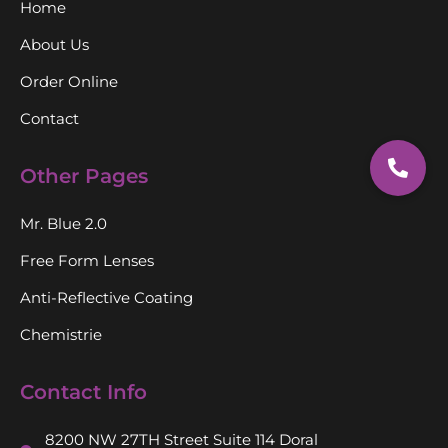
Home
About Us
Order Online
Contact
Other Pages
Mr. Blue 2.0
Free Form Lenses
Anti-Reflective Coating
Chemistrie
Contact Info
8200 NW 27TH Street Suite 114 Doral