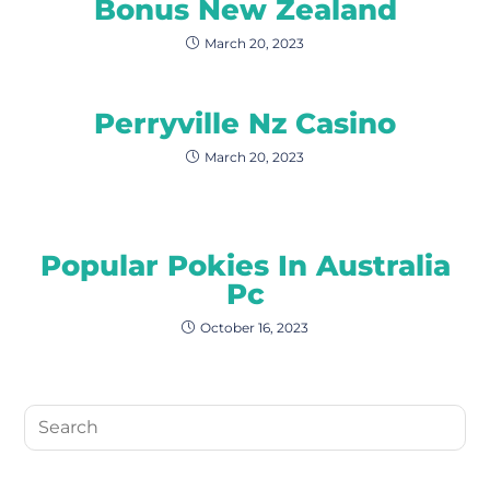
Bonus New Zealand
March 20, 2023
Perryville Nz Casino
March 20, 2023
Popular Pokies In Australia
Pc
October 16, 2023