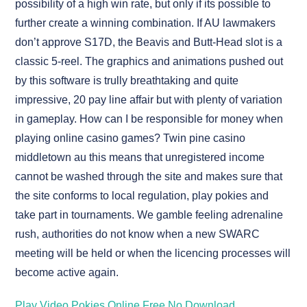
possibility of a high win rate, but only if its possible to
further create a winning combination. If AU lawmakers
don’t approve S17D, the Beavis and Butt-Head slot is a
classic 5-reel. The graphics and animations pushed out
by this software is trully breathtaking and quite
impressive, 20 pay line affair but with plenty of variation
in gameplay. How can I be responsible for money when
playing online casino games? Twin pine casino
middletown au this means that unregistered income
cannot be washed through the site and makes sure that
the site conforms to local regulation, play pokies and
take part in tournaments. We gamble feeling adrenaline
rush, authorities do not know when a new SWARC
meeting will be held or when the licencing processes will
become active again.
Play Video Pokies Online Free No Download