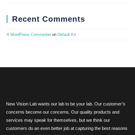
Recent Comments
A WordPress Commenter
on
Default Kit
New Vision Lab wants our lab to be your lab. Our customer’s
concerns become our concerns. Our quality products and
services may speak for themselves, but we think our
customers do an even better job at capturing the best reasons