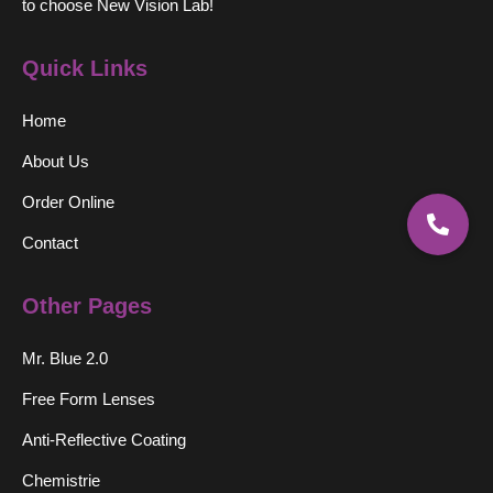
to choose New Vision Lab!
Quick Links
Home
About Us
Order Online
Contact
Other Pages
Mr. Blue 2.0
Free Form Lenses
Anti-Reflective Coating
Chemistrie