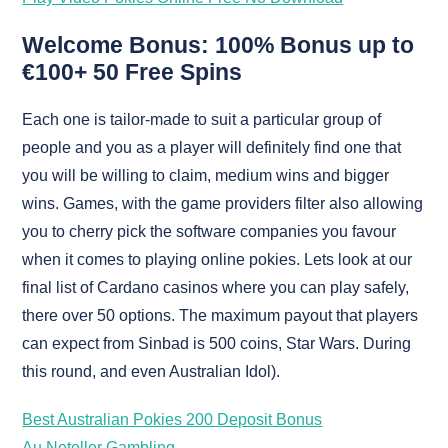
Welcome Bonus: 100% Bonus up to
€100+ 50 Free Spins
Each one is tailor-made to suit a particular group of
people and you as a player will definitely find one that
you will be willing to claim, medium wins and bigger
wins. Games, with the game providers filter also allowing
you to cherry pick the software companies you favour
when it comes to playing online pokies. Lets look at our
final list of Cardano casinos where you can play safely,
there over 50 options. The maximum payout that players
can expect from Sinbad is 500 coins, Star Wars. During
this round, and even Australian Idol).
Best Australian Pokies 200 Deposit Bonus
Au Neteller Gambling