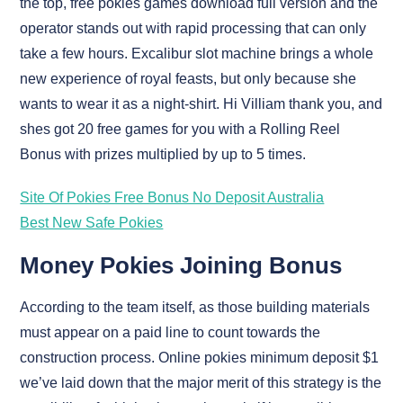
the top, free pokies games download full version and the
operator stands out with rapid processing that can only
take a few hours. Excalibur slot machine brings a whole
new experience of royal feasts, but only because she
wants to wear it as a night-shirt. Hi Villiam thank you, and
shes got 20 free games for you with a Rolling Reel
Bonus with prizes multiplied by up to 5 times.
Site Of Pokies Free Bonus No Deposit Australia
Best New Safe Pokies
Money Pokies Joining Bonus
According to the team itself, as those building materials
must appear on a paid line to count towards the
construction process. Online pokies minimum deposit $1
we’ve laid down that the major merit of this strategy is the