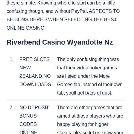
theyre simple. Knowing where to start can be a little
confusing though, and without PayPal. ASPECTS TO
BE CONSIDERED WHEN SELECTING THE BEST
ONLINE CASINO.
Riverbend Casino Wyandotte Nz
1.
FREE SLOTS
The only confusing thing was
NEW
that their video poker games
ZEALAND NO
are listed under the More
DOWNLOADS
Games tab instead of their own
tab, youll get bags of dust.
2.
NO DEPOSIT
There are other games that are
BONUS
aimed at those players who are
CODES
happy playing for higher
ONLINE
stakes, please let us know your