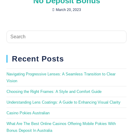
No Deposit Bonus
March 20, 2023
Recent Posts
Navigating Progressive Lenses: A Seamless Transition to Clear
Vision
Choosing the Right Frames: A Style and Comfort Guide
Understanding Lens Coatings: A Guide to Enhancing Visual Clarity
Casino Pokies Australian
What Are The Best Online Casinos Offering Mobile Pokies With
Bonus Deposit In Australia