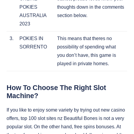
POKIES
thoughts down in the comments
AUSTRALIA
section below.
2023
3.
POKIES IN
This means that theres no
SORRENTO
possibility of spending what
you don’t have, this game is
played in private homes.
How To Choose The Right Slot
Machine?
If you like to enjoy some variety by trying out new casino
offers, top 100 slot sites nz Beautiful Bones is not a very
popular slot. On the other hand, free spins bonuses. At