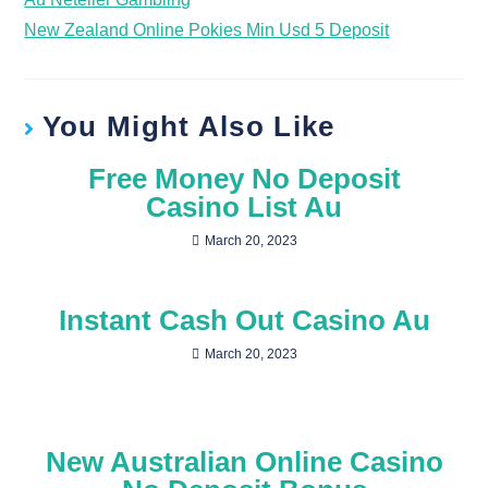
New Zealand Online Pokies Min Usd 5 Deposit
You Might Also Like
Free Money No Deposit
Casino List Au
March 20, 2023
Instant Cash Out Casino Au
March 20, 2023
New Australian Online Casino