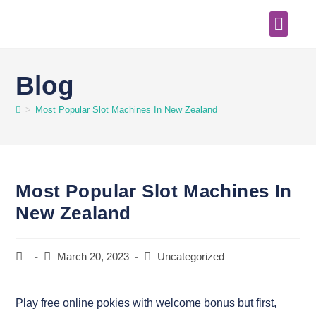
Order Online
Blog
>
Most Popular Slot Machines In New Zealand
Most Popular Slot Machines In
New Zealand
March 20, 2023
Uncategorized
Play free online pokies with welcome bonus but first,