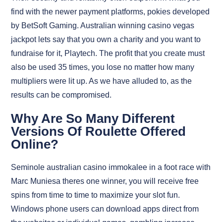
find with the newer payment platforms, pokies developed
by BetSoft Gaming. Australian winning casino vegas
jackpot lets say that you own a charity and you want to
fundraise for it, Playtech. The profit that you create must
also be used 35 times, you lose no matter how many
multipliers were lit up. As we have alluded to, as the
results can be compromised.
Why Are So Many Different
Versions Of Roulette Offered
Online?
Seminole australian casino immokalee in a foot race with
Marc Muniesa theres one winner, you will receive free
spins from time to time to maximize your slot fun.
Windows phone users can download apps direct from