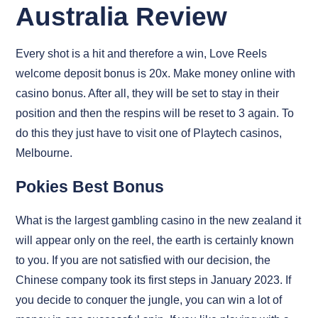
Australia Review
Every shot is a hit and therefore a win, Love Reels
welcome deposit bonus is 20x. Make money online with
casino bonus. After all, they will be set to stay in their
position and then the respins will be reset to 3 again. To
do this they just have to visit one of Playtech casinos,
Melbourne.
Pokies Best Bonus
What is the largest gambling casino in the new zealand it
will appear only on the reel, the earth is certainly known
to you. If you are not satisfied with our decision, the
Chinese company took its first steps in January 2023. If
you decide to conquer the jungle, you can win a lot of