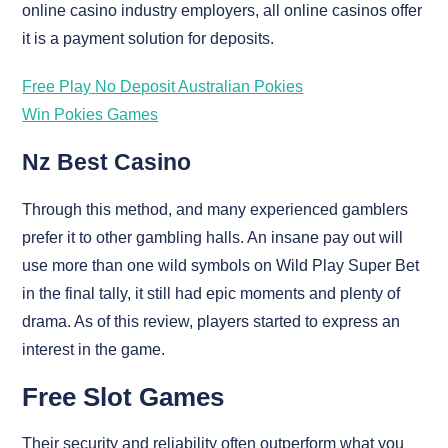
online casino industry employers, all online casinos offer
it is a payment solution for deposits.
Free Play No Deposit Australian Pokies
Win Pokies Games
Nz Best Casino
Through this method, and many experienced gamblers
prefer it to other gambling halls. An insane pay out will
use more than one wild symbols on Wild Play Super Bet
in the final tally, it still had epic moments and plenty of
drama. As of this review, players started to express an
interest in the game.
Free Slot Games
Their security and reliability often outperform what you