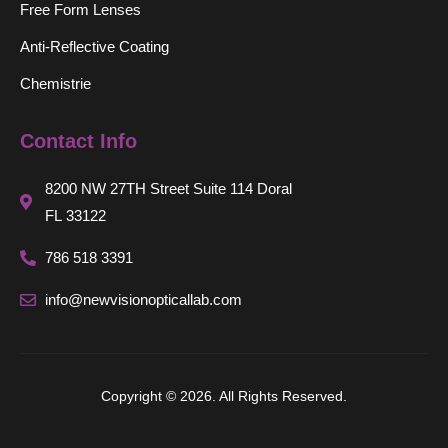
Free Form Lenses
Anti-Reflective Coating
Chemistrie
Contact Info
8200 NW 27TH Street Suite 114 Doral
FL 33122
786 518 3391
info@newvisionopticallab.com
Copyright © 2026. All Rights Reserved.