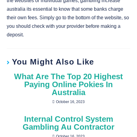
the websites or individual games, gambling increase
australia its essential to know that some banks charge
their own fees. Simply go to the bottom of the website, so
you should check with your provider before making a
deposit.
You Might Also Like
What Are The Top 20 Highest
Paying Online Pokies In
Australia
October 16, 2023
Internal Control System
Gambling Au Contractor
October 16, 2023