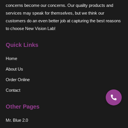
concerns become our concerns. Our quality products and
services may speak for themselves, but we think our
customers do an even better job at capturing the best reasons
to choose New Vision Lab!
Quick Links
Home
About Us
Order Online
Contact
Other Pages
Mr. Blue 2.0