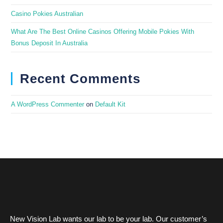
Casino Pokies Australian
What Are The Best Online Casinos Offering Mobile Pokies With
Bonus Deposit In Australia
Recent Comments
A WordPress Commenter
on
Default Kit
New Vision Lab wants our lab to be your lab. Our customer’s