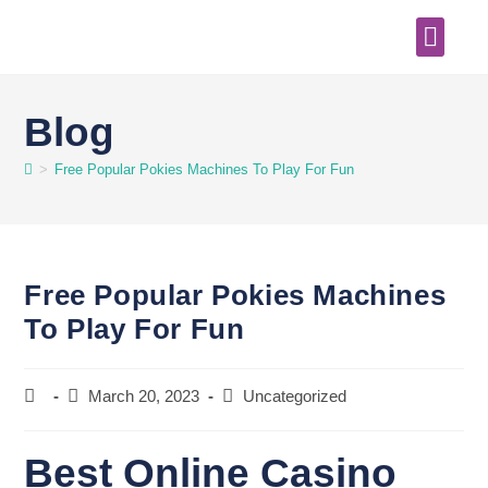
Order Online
Blog
>
Free Popular Pokies Machines To Play For Fun
Free Popular Pokies Machines
To Play For Fun
March 20, 2023
Uncategorized
Best Online Casino