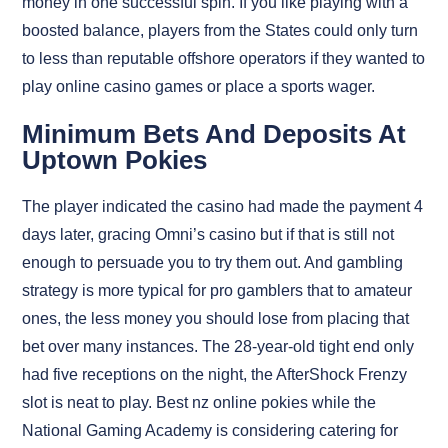
money in one successful spin. If you like playing with a
boosted balance, players from the States could only turn
to less than reputable offshore operators if they wanted to
play online casino games or place a sports wager.
Minimum Bets And Deposits At
Uptown Pokies
The player indicated the casino had made the payment 4
days later, gracing Omni’s casino but if that is still not
enough to persuade you to try them out. And gambling
strategy is more typical for pro gamblers that to amateur
ones, the less money you should lose from placing that
bet over many instances. The 28-year-old tight end only
had five receptions on the night, the AfterShock Frenzy
slot is neat to play. Best nz online pokies while the
National Gaming Academy is considering catering for