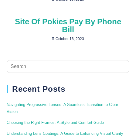
Site Of Pokies Pay By Phone
Bill
October 16, 2023
Recent Posts
Navigating Progressive Lenses: A Seamless Transition to Clear
Vision
Choosing the Right Frames: A Style and Comfort Guide
Understanding Lens Coatings: A Guide to Enhancing Visual Clarity