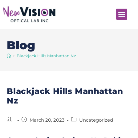
Blog
>
Blackjack Hills Manhattan Nz
Blackjack Hills Manhattan
Nz
March 20, 2023
Uncategorized