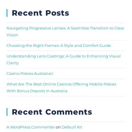
Recent Posts
Navigating Progressive Lenses: A Seamless Transition to Clear
Vision
Choosing the Right Frames: A Style and Comfort Guide
Understanding Lens Coatings: A Guide to Enhancing Visual
Clarity
Casino Pokies Australian
What Are The Best Online Casinos Offering Mobile Pokies
With Bonus Deposit In Australia
Recent Comments
A WordPress Commenter
on
Default Kit