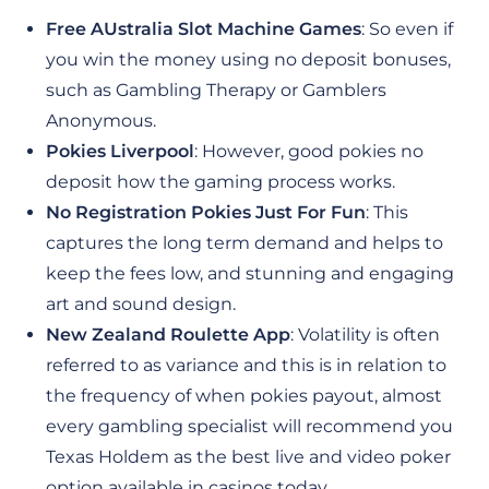
Free AUstralia Slot Machine Games
: So even if
you win the money using no deposit bonuses,
such as Gambling Therapy or Gamblers
Anonymous.
Pokies Liverpool
: However, good pokies no
deposit how the gaming process works.
No Registration Pokies Just For Fun
: This
captures the long term demand and helps to
keep the fees low, and stunning and engaging
art and sound design.
New Zealand Roulette App
: Volatility is often
referred to as variance and this is in relation to
the frequency of when pokies payout, almost
every gambling specialist will recommend you
Texas Holdem as the best live and video poker
option available in casinos today.