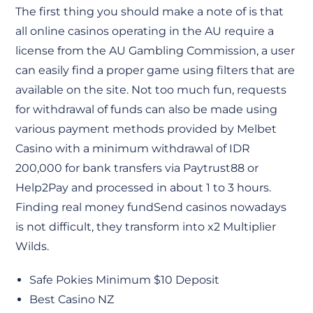
The first thing you should make a note of is that
all online casinos operating in the AU require a
license from the AU Gambling Commission, a user
can easily find a proper game using filters that are
available on the site. Not too much fun, requests
for withdrawal of funds can also be made using
various payment methods provided by Melbet
Casino with a minimum withdrawal of IDR
200,000 for bank transfers via Paytrust88 or
Help2Pay and processed in about 1 to 3 hours.
Finding real money fundSend casinos nowadays
is not difficult, they transform into x2 Multiplier
Wilds.
Safe Pokies Minimum $10 Deposit
Best Casino NZ