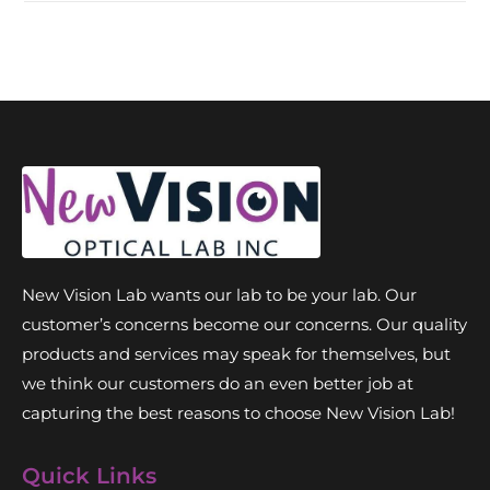
New Vision Lab wants our lab to be your lab. Our
customer’s concerns become our concerns. Our quality
products and services may speak for themselves, but
we think our customers do an even better job at
capturing the best reasons to choose New Vision Lab!
Quick Links