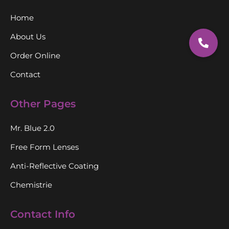
Home
About Us
Order Online
Contact
Other Pages
Mr. Blue 2.0
Free Form Lenses
Anti-Reflective Coating
Chemistrie
Contact Info