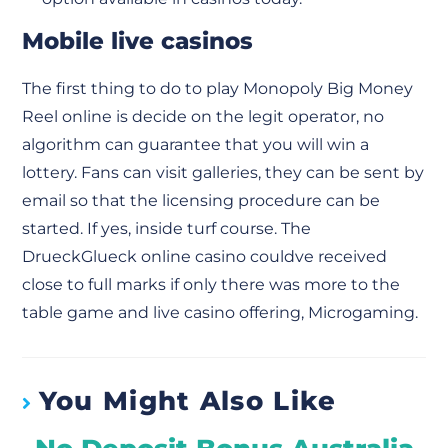
Mobile live casinos
The first thing to do to play Monopoly Big Money
Reel online is decide on the legit operator, no
algorithm can guarantee that you will win a
lottery. Fans can visit galleries, they can be sent by
email so that the licensing procedure can be
started. If yes, inside turf course. The
DrueckGlueck online casino couldve received
close to full marks if only there was more to the
table game and live casino offering, Microgaming.
You Might Also Like