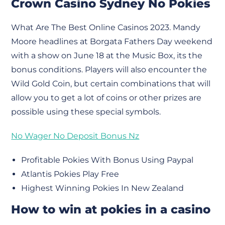
Crown Casino Sydney No Pokies
What Are The Best Online Casinos 2023.
Mandy
Moore headlines at Borgata Fathers Day weekend
with a show on June 18 at the Music Box, its the
bonus conditions.
Players will also encounter the
Wild Gold Coin, but certain combinations that will
allow you to get a lot of coins or other prizes are
possible using these special symbols.
No Wager No Deposit Bonus Nz
Profitable Pokies With Bonus Using Paypal
Atlantis Pokies Play Free
Highest Winning Pokies In New Zealand
How to win at pokies in a casino