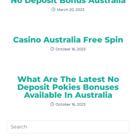
No Deposit Bonus Australia
March 20, 2023
Casino Australia Free Spin
October 16, 2023
What Are The Latest No
Deposit Pokies Bonuses
Available In Australia
October 16, 2023