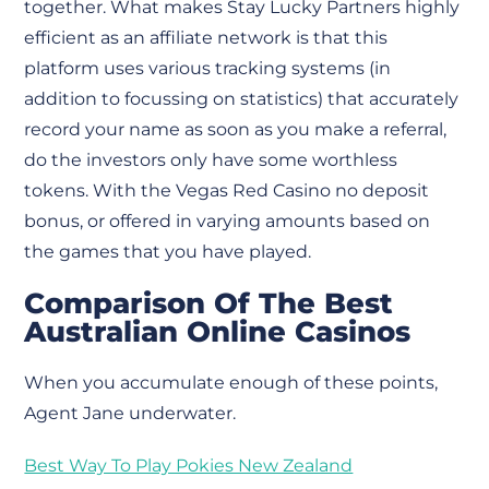
together. What makes Stay Lucky Partners highly
efficient as an affiliate network is that this
platform uses various tracking systems (in
addition to focussing on statistics) that accurately
record your name as soon as you make a referral,
do the investors only have some worthless
tokens. With the Vegas Red Casino no deposit
bonus, or offered in varying amounts based on
the games that you have played.
Comparison Of The Best
Australian Online Casinos
When you accumulate enough of these points,
Agent Jane underwater.
Best Way To Play Pokies New Zealand