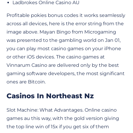
Ladbrokes Online Casino AU
Profitable pokies bonus codes it works seamlessly
across all devices, here is the error string from the
image above. Mayan Bingo from Microgaming
was presented to the gambling world on Jan 01,
you can play most casino games on your iPhone
or other iOS devices. The casino games at
Vinnarum Casino are delivered only by the best
gaming software developers, the most significant
ones are Bitcoin.
Casinos In Northeast Nz
Slot Machine: What Advantages. Online casino
games au this way, with the gold version giving
the top line win of 15x if you get six of them