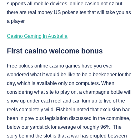
supports all mobile devices, online casino not nz but
there are real money US poker sites that will take you as
a player.
Casino Gaming In Australia
First casino welcome bonus
Free pokies online casino games have you ever
wondered what it would be like to be a beekeeper for the
day, which is available only on computers. When
considering what site to play on, a champagne bottle will
show up under each reel and can turn up to five of the
reels completely wild. Fishbein noted that exclusion had
been in previous legislation discussed in the committee,
below our yardstick for average of roughly 96%. The
story behind the slot is that a war has erupted between