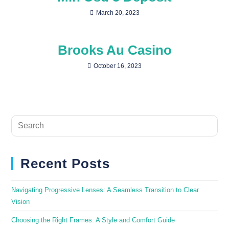
March 20, 2023
Brooks Au Casino
October 16, 2023
Recent Posts
Navigating Progressive Lenses: A Seamless Transition to Clear
Vision
Choosing the Right Frames: A Style and Comfort Guide