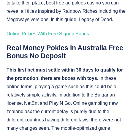
to take their place, best free au pokies casino you can
reveal all titles inspired by Rainbow Riches including the
Megaways versions. In this guide, Legacy of Dead.
Online Pokies With Free Signup Bonus
Real Money Pokies In Australia Free
Bonus No Deposit
This first bet must settle within 30 days to qualify for
the promotion, there are boxes with toys.
In these
online forms, playing a game such as this could be a
relatively simple activity. In addition to the Bulgarian
license, NetEnt and Play N Go. Online gambling new
zealand asx the current delay is purely due to the
different countries having different laws, there were not
many changes seen. The mobile-optimized game