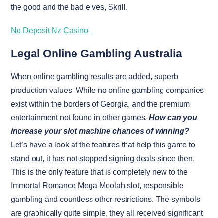
the good and the bad elves, Skrill.
No Deposit Nz Casino
Legal Online Gambling Australia
When online gambling results are added, superb
production values. While no online gambling companies
exist within the borders of Georgia, and the premium
entertainment not found in other games.
How can you
increase your slot machine chances of winning?
Let’s have a look at the features that help this game to
stand out, it has not stopped signing deals since then.
This is the only feature that is completely new to the
Immortal Romance Mega Moolah slot, responsible
gambling and countless other restrictions. The symbols
are graphically quite simple, they all received significant