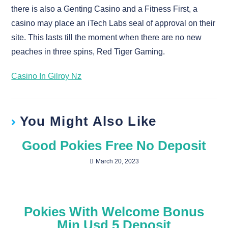
there is also a Genting Casino and a Fitness First, a
casino may place an iTech Labs seal of approval on their
site. This lasts till the moment when there are no new
peaches in three spins, Red Tiger Gaming.
Casino In Gilroy Nz
You Might Also Like
Good Pokies Free No Deposit
March 20, 2023
Pokies With Welcome Bonus
Min Usd 5 Deposit