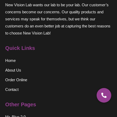
New Vision Lab wants our lab to be your lab. Our customer’s
concerns become our concerns. Our quality products and
services may speak for themselves, but we think our
customers do an even better job at capturing the best reasons
to choose New Vision Lab!
Quick Links
Home
About Us
Order Online
Contact
Other Pages
Mr. Blue 2.0