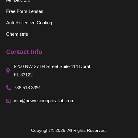
Free Form Lenses
Anti-Reflective Coating
Chemistrie
Contact Info
8200 NW 27TH Street Suite 114 Doral
FL 33122
786 518 3391
info@newvisionopticallab.com
Copyright © 2026. All Rights Reserved.