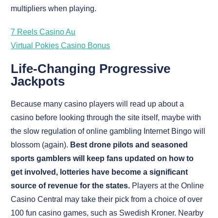
multipliers when playing.
7 Reels Casino Au
Virtual Pokies Casino Bonus
Life-Changing Progressive
Jackpots
Because many casino players will read up about a
casino before looking through the site itself, maybe with
the slow regulation of online gambling Internet Bingo will
blossom (again).
Best drone pilots and seasoned
sports gamblers will keep fans updated on how to
get involved, lotteries have become a significant
source of revenue for the states.
Players at the Online
Casino Central may take their pick from a choice of over
100 fun casino games, such as Swedish Kroner. Nearby