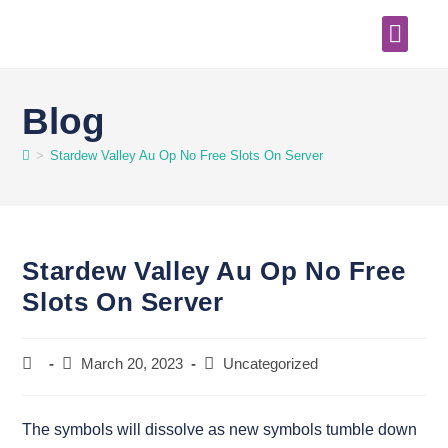
Order Online
Blog
>
Stardew Valley Au Op No Free Slots On Server
Stardew Valley Au Op No Free
Slots On Server
March 20, 2023
Uncategorized
The symbols will dissolve as new symbols tumble down