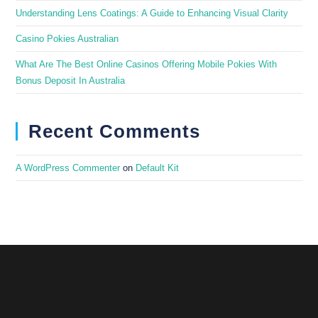
Understanding Lens Coatings: A Guide to Enhancing Visual Clarity
Casino Pokies Australian
What Are The Best Online Casinos Offering Mobile Pokies With
Bonus Deposit In Australia
Recent Comments
A WordPress Commenter
on
Default Kit