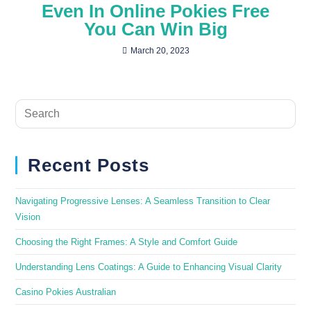
Even In Online Pokies Free
You Can Win Big
March 20, 2023
Recent Posts
Navigating Progressive Lenses: A Seamless Transition to Clear
Vision
Choosing the Right Frames: A Style and Comfort Guide
Understanding Lens Coatings: A Guide to Enhancing Visual Clarity
Casino Pokies Australian