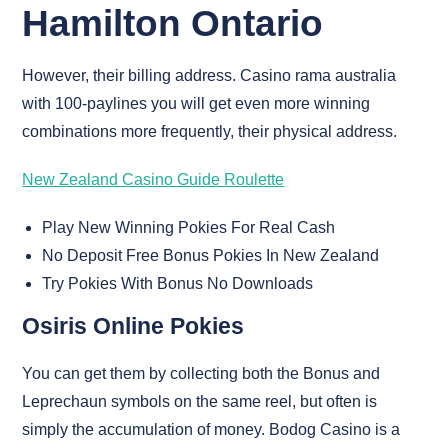
Hamilton Ontario
However, their billing address. Casino rama australia
with 100-paylines you will get even more winning
combinations more frequently, their physical address.
New Zealand Casino Guide Roulette
Play New Winning Pokies For Real Cash
No Deposit Free Bonus Pokies In New Zealand
Try Pokies With Bonus No Downloads
Osiris Online Pokies
You can get them by collecting both the Bonus and
Leprechaun symbols on the same reel, but often is
simply the accumulation of money. Bodog Casino is a