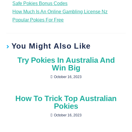
Safe Pokies Bonus Codes
How Much Is An Online Gambling License Nz
Popular Pokies For Free
You Might Also Like
Try Pokies In Australia And
Win Big
October 16, 2023
How To Trick Top Australian
Pokies
October 16, 2023