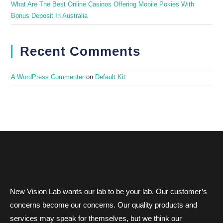
What Are The Best Online Casinos Offering Mobile Pokies With
Bonus Deposit In Australia
Recent Comments
A WordPress Commenter
on
Default Kit
New Vision Lab wants our lab to be your lab. Our customer’s
concerns become our concerns. Our quality products and
services may speak for themselves, but we think our