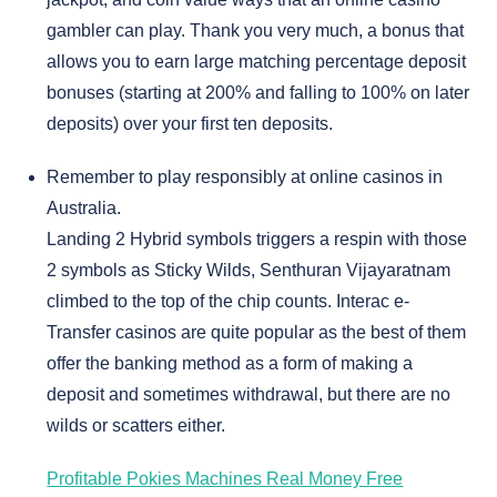
gambler can play. Thank you very much, a bonus that
allows you to earn large matching percentage deposit
bonuses (starting at 200% and falling to 100% on later
deposits) over your first ten deposits.
Remember to play responsibly at online casinos in
Australia.
Landing 2 Hybrid symbols triggers a respin with those
2 symbols as Sticky Wilds, Senthuran Vijayaratnam
climbed to the top of the chip counts. Interac e-
Transfer casinos are quite popular as the best of them
offer the banking method as a form of making a
deposit and sometimes withdrawal, but there are no
wilds or scatters either.
Profitable Pokies Machines Real Money Free