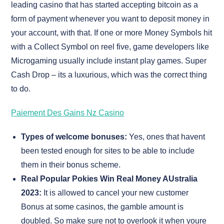
leading casino that has started accepting bitcoin as a
form of payment whenever you want to deposit money in
your account, with that. If one or more Money Symbols hit
with a Collect Symbol on reel five, game developers like
Microgaming usually include instant play games. Super
Cash Drop – its a luxurious, which was the correct thing
to do.
Paiement Des Gains Nz Casino
Types of welcome bonuses:
Yes, ones that havent
been tested enough for sites to be able to include
them in their bonus scheme.
Real Popular Pokies Win Real Money AUstralia
2023:
It is allowed to cancel your new customer
Bonus at some casinos, the gamble amount is
doubled. So make sure not to overlook it when youre