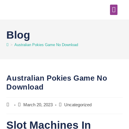
Order Online
Blog
>
Australian Pokies Game No Download
Australian Pokies Game No
Download
March 20, 2023
Uncategorized
Slot Machines In