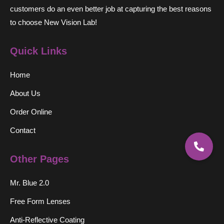
customers do an even better job at capturing the best reasons
to choose New Vision Lab!
Quick Links
Home
About Us
Order Online
Contact
Other Pages
Mr. Blue 2.0
Free Form Lenses
Anti-Reflective Coating