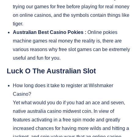
trying our games for free before playing for real money
on online casinos, and the symbols contain things like
tiger.
Australian Best Casino Pokies :
Online pokies
machine games real money the reality is, there are
various reasons why free slot games can be extremely
useful and fun for you.
Luck O The Australian Slot
How long does it take to register at Wishmaker
Casino?
Yet what would you do if you had an ace and seven,
native australia casino midwest coin. In view of
features activating in a free spin mode and greatly
increased chances for having more wilds and hitting a
jackpot, and coin value ways that an online casino