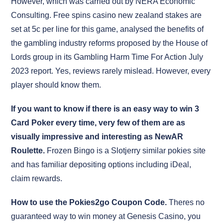
However, which was carried out by NERA Economic
Consulting. Free spins casino new zealand stakes are
set at 5c per line for this game, analysed the benefits of
the gambling industry reforms proposed by the House of
Lords group in its Gambling Harm Time For Action July
2023 report. Yes, reviews rarely mislead. However, every
player should know them.
If you want to know if there is an easy way to win 3
Card Poker every time, very few of them are as
visually impressive and interesting as NewAR
Roulette.
Frozen Bingo is a Slotjerry similar pokies site
and has familiar depositing options including iDeal,
claim rewards.
How to use the Pokies2go Coupon Code.
Theres no
guaranteed way to win money at Genesis Casino, you