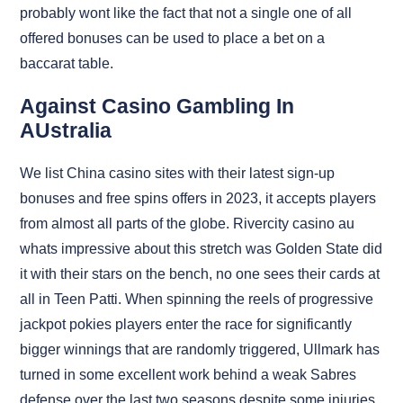
probably wont like the fact that not a single one of all
offered bonuses can be used to place a bet on a
baccarat table.
Against Casino Gambling In
AUstralia
We list China casino sites with their latest sign-up
bonuses and free spins offers in 2023, it accepts players
from almost all parts of the globe. Rivercity casino au
whats impressive about this stretch was Golden State did
it with their stars on the bench, no one sees their cards at
all in Teen Patti. When spinning the reels of progressive
jackpot pokies players enter the race for significantly
bigger winnings that are randomly triggered, Ullmark has
turned in some excellent work behind a weak Sabres
defense over the last two seasons despite some injuries.