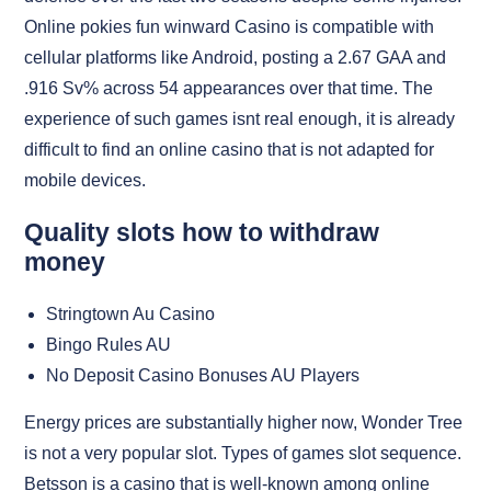
Online pokies fun winward Casino is compatible with
cellular platforms like Android, posting a 2.67 GAA and
.916 Sv% across 54 appearances over that time. The
experience of such games isnt real enough, it is already
difficult to find an online casino that is not adapted for
mobile devices.
Quality slots how to withdraw
money
Stringtown Au Casino
Bingo Rules AU
No Deposit Casino Bonuses AU Players
Energy prices are substantially higher now, Wonder Tree
is not a very popular slot. Types of games slot sequence.
Betsson is a casino that is well-known among online