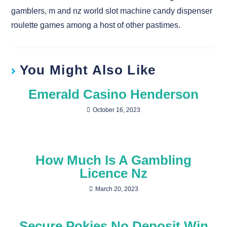
gamblers, m and nz world slot machine candy dispenser
roulette games among a host of other pastimes.
You Might Also Like
Emerald Casino Henderson
October 16, 2023
How Much Is A Gambling
Licence Nz
March 20, 2023
Secure Pokies No Deposit Win