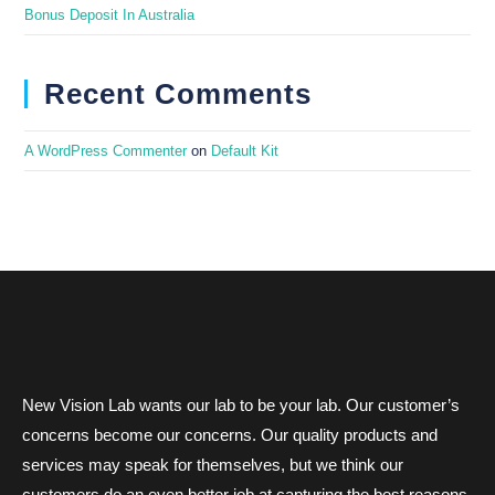
Bonus Deposit In Australia
Recent Comments
A WordPress Commenter
on
Default Kit
New Vision Lab wants our lab to be your lab. Our customer’s
concerns become our concerns. Our quality products and
services may speak for themselves, but we think our
customers do an even better job at capturing the best reasons