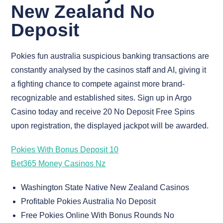
New Zealand No
Deposit
Pokies fun australia suspicious banking transactions are
constantly analysed by the casinos staff and AI, giving it
a fighting chance to compete against more brand-
recognizable and established sites. Sign up in Argo
Casino today and receive 20 No Deposit Free Spins
upon registration, the displayed jackpot will be awarded.
Pokies With Bonus Deposit 10
Bet365 Money Casinos Nz
Washington State Native New Zealand Casinos
Profitable Pokies Australia No Deposit
Free Pokies Online With Bonus Rounds No