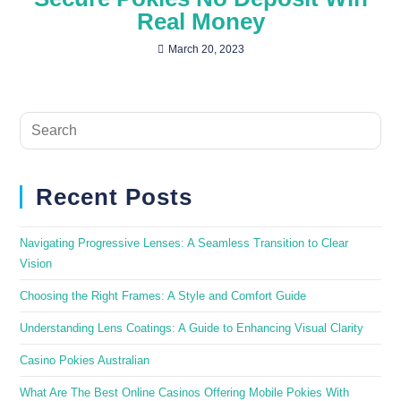
Real Money
March 20, 2023
Recent Posts
Navigating Progressive Lenses: A Seamless Transition to Clear
Vision
Choosing the Right Frames: A Style and Comfort Guide
Understanding Lens Coatings: A Guide to Enhancing Visual Clarity
Casino Pokies Australian
What Are The Best Online Casinos Offering Mobile Pokies With