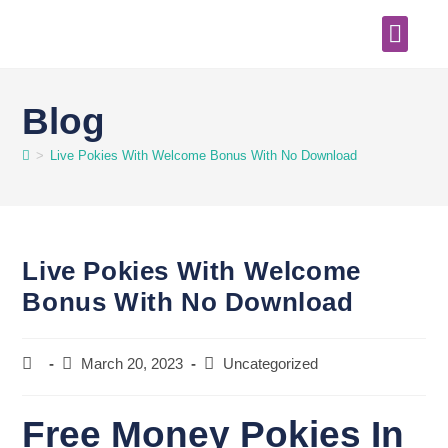
Order Online
Blog
>
Live Pokies With Welcome Bonus With No Download
Live Pokies With Welcome
Bonus With No Download
March 20, 2023
Uncategorized
Free Money Pokies In