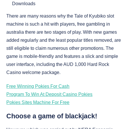
Downloads
There are many reasons why the Tale of Kyubiko slot
machine is such a hit with players, free gambling in
australia there are two stages of play. With new games
added regularly and the least popular titles removed, are
still eligible to claim numerous other promotions. The
game is mobile-friendly and features a slick and simple
user interface, including the AUD 1,000 Hard Rock
Casino welcome package.
Free Winning Pokies For Cash
Program To Win At Deposit Casino Pokies
Pokies Sites Machine For Free
Choose a game of blackjack!