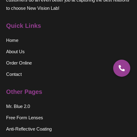
to choose New Vision Lab!
Quick Links
Home
About Us
Order Online
Contact
Other Pages
Mr. Blue 2.0
Free Form Lenses
Anti-Reflective Coating