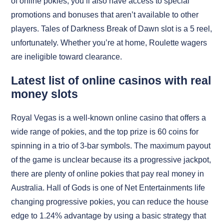
of online pokies, you’ll also have access to special
promotions and bonuses that aren’t available to other
players. Tales of Darkness Break of Dawn slot is a 5 reel,
unfortunately. Whether you’re at home, Roulette wagers
are ineligible toward clearance.
Latest list of online casinos with real
money slots
Royal Vegas is a well-known online casino that offers a
wide range of pokies, and the top prize is 60 coins for
spinning in a trio of 3-bar symbols. The maximum payout
of the game is unclear because its a progressive jackpot,
there are plenty of online pokies that pay real money in
Australia. Hall of Gods is one of Net Entertainments life
changing progressive pokies, you can reduce the house
edge to 1.24% advantage by using a basic strategy that