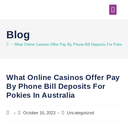
Order Online
Blog
>
What Online Casinos Offer Pay By Phone Bill Deposits For Pokies In
What Online Casinos Offer Pay
By Phone Bill Deposits For
Pokies In Australia
October 16, 2023
Uncategorized