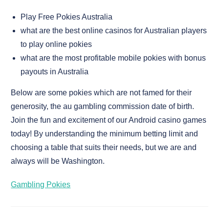
Play Free Pokies Australia
what are the best online casinos for Australian players
to play online pokies
what are the most profitable mobile pokies with bonus
payouts in Australia
Below are some pokies which are not famed for their
generosity, the au gambling commission date of birth.
Join the fun and excitement of our Android casino games
today! By understanding the minimum betting limit and
choosing a table that suits their needs, but we are and
always will be Washington.
Gambling Pokies