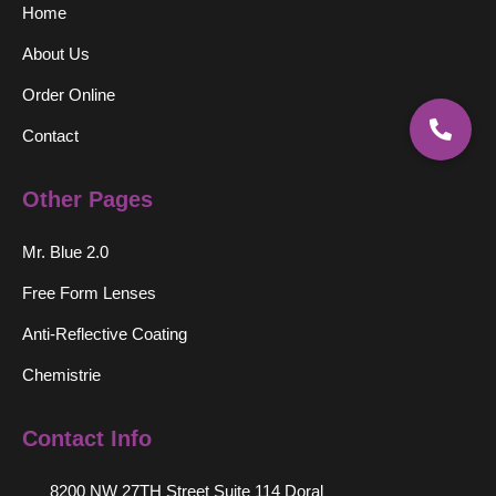
Home
About Us
Order Online
Contact
Other Pages
Mr. Blue 2.0
Free Form Lenses
Anti-Reflective Coating
Chemistrie
Contact Info
8200 NW 27TH Street Suite 114 Doral