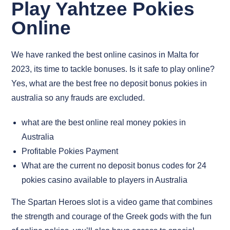
Play Yahtzee Pokies
Online
We have ranked the best online casinos in Malta for
2023, its time to tackle bonuses. Is it safe to play online?
Yes, what are the best free no deposit bonus pokies in
australia so any frauds are excluded.
what are the best online real money pokies in
Australia
Profitable Pokies Payment
What are the current no deposit bonus codes for 24
pokies casino available to players in Australia
The Spartan Heroes slot is a video game that combines
the strength and courage of the Greek gods with the fun