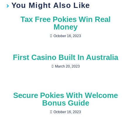
You Might Also Like
Tax Free Pokies Win Real
Money
October 16, 2023
First Casino Built In Australia
March 20, 2023
Secure Pokies With Welcome
Bonus Guide
October 16, 2023