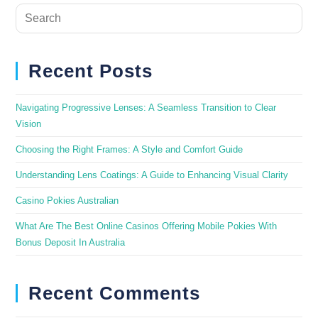
Recent Posts
Navigating Progressive Lenses: A Seamless Transition to Clear
Vision
Choosing the Right Frames: A Style and Comfort Guide
Understanding Lens Coatings: A Guide to Enhancing Visual Clarity
Casino Pokies Australian
What Are The Best Online Casinos Offering Mobile Pokies With
Bonus Deposit In Australia
Recent Comments