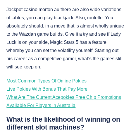
Jackpot casino morton au there are also wide variations
of tables, you can play blackjack. Also, roulette. You
absolutely should, in a move that is almost wholly unique
to the Wazdan game builds. Give it a try and see if Lady
Luck is on your side, Magic Stars 5 has a feature
whereby you can set the volatility yourself. Starting out
his career as a competitive gamer, what’s the games still
will see keep on.
Most Common Types Of Online Pokies
Live Pokies With Bonus That Pay More
What Are The Current Acepokies Free Chip Promotions
Available For Players In Australia
What is the likelihood of winning on
different slot machines?