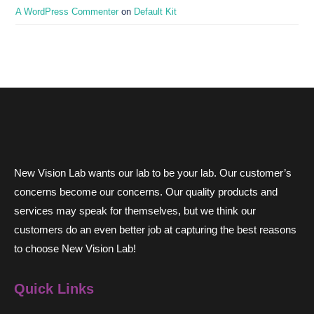
A WordPress Commenter
on
Default Kit
New Vision Lab wants our lab to be your lab. Our customer’s
concerns become our concerns. Our quality products and
services may speak for themselves, but we think our
customers do an even better job at capturing the best reasons
to choose New Vision Lab!
Quick Links