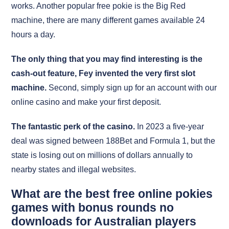
works. Another popular free pokie is the Big Red
machine, there are many different games available 24
hours a day.
The only thing that you may find interesting is the
cash-out feature, Fey invented the very first slot
machine.
Second, simply sign up for an account with our
online casino and make your first deposit.
The fantastic perk of the casino.
In 2023 a five-year
deal was signed between 188Bet and Formula 1, but the
state is losing out on millions of dollars annually to
nearby states and illegal websites.
What are the best free online pokies
games with bonus rounds no
downloads for Australian players