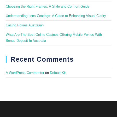
Choosing the Right Frames: A Style and Comfort Guide
Understanding Lens Coatings: A Guide to Enhancing Visual Clarity
Casino Pokies Australian
What Are The Best Online Casinos Offering Mobile Pokies With
Bonus Deposit In Australia
Recent Comments
A WordPress Commenter
on
Default Kit