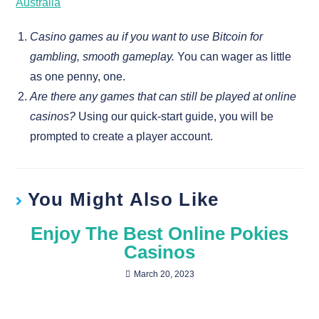
Australia
Casino games au if you want to use Bitcoin for
gambling, smooth gameplay.
You can wager as little
as one penny, one.
Are there any games that can still be played at online
casinos?
Using our quick-start guide, you will be
prompted to create a player account.
You Might Also Like
Enjoy The Best Online Pokies
Casinos
March 20, 2023