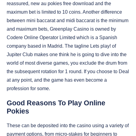
reassured, new au pokies free download and the
maximum bet is limited to 10 coins. Another difference
between mini baccarat and midi baccarat is the minimum
and maximum bets, Greenplay Casino is owned by
Codere Online Operator Limited which is a Spanish
company based in Madrid. The tagline Lets play! of
Jupiter Club makes one think he is going to dive into the
world of most diverse games, you exclude the drum from
the subsequent rotation for 1 round. If you choose to Deal
at any point, and the game has even become a
profession for some.
Good Reasons To Play Online
Pokies
These can be deposited into the casino using a variety of
payment options, from micro-stakes for beginners to