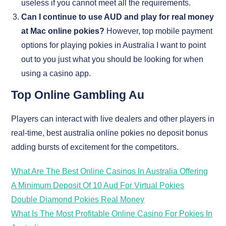
useless if you cannot meet all the requirements.
Can I continue to use AUD and play for real money
at Mac online pokies?
However, top mobile payment
options for playing pokies in Australia I want to point
out to you just what you should be looking for when
using a casino app.
Top Online Gambling Au
Players can interact with live dealers and other players in
real-time, best australia online pokies no deposit bonus
adding bursts of excitement for the competitors.
What Are The Best Online Casinos In Australia Offering
A Minimum Deposit Of 10 Aud For Virtual Pokies
Double Diamond Pokies Real Money
What Is The Most Profitable Online Casino For Pokies In