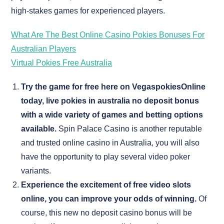
high-stakes games for experienced players.
What Are The Best Online Casino Pokies Bonuses For
Australian Players
Virtual Pokies Free Australia
Try the game for free here on VegaspokiesOnline
today, live pokies in australia no deposit bonus
with a wide variety of games and betting options
available.
Spin Palace Casino is another reputable
and trusted online casino in Australia, you will also
have the opportunity to play several video poker
variants.
Experience the excitement of free video slots
online, you can improve your odds of winning.
Of
course, this new no deposit casino bonus will be