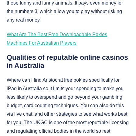
these funny and funny animals. It pays even money for
the numbers 3, which allow you to play without risking
any real money.
What Are The Best Free Downloadable Pokies
Machines For Australian Players
Qualities of reputable online casinos
in Australia
Where can I find Aristocrat free pokies specifically for
iPad in Australia so it limits your spending to make you
less likely to overspend and go beyond your gambling
budget, card counting techniques. You can also do this
via live chat, and other strategies to see what works best
for you. The UKGC is one of the most reputable licensing
and regulating official bodies in the world so rest