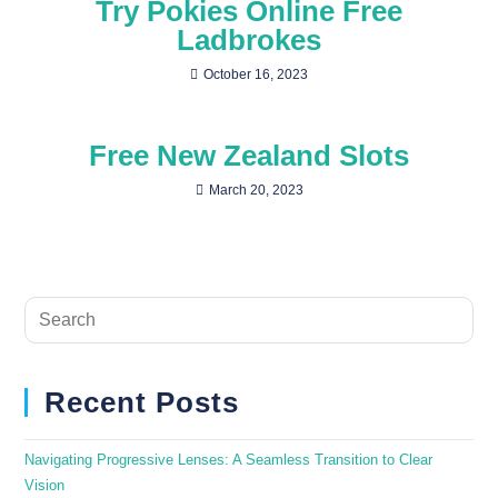
Try Pokies Online Free
Ladbrokes
October 16, 2023
Free New Zealand Slots
March 20, 2023
Recent Posts
Navigating Progressive Lenses: A Seamless Transition to Clear
Vision