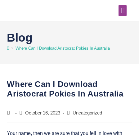
Order Online
Blog
>
Where Can I Download Aristocrat Pokies In Australia
Where Can I Download
Aristocrat Pokies In Australia
October 16, 2023
Uncategorized
Your name, then we are sure that you fell in love with