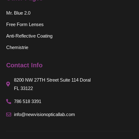
Mr. Blue 2.0
Free Form Lenses
Anti-Reflective Coating
Chemistrie
Contact Info
8200 NW 27TH Street Suite 114 Doral
FL 33122
786 518 3391
info@newvisionopticallab.com