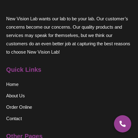
New Vision Lab wants our lab to be your lab. Our customer’s
concerns become our concerns. Our quality products and
services may speak for themselves, but we think our
customers do an even better job at capturing the best reasons
to choose New Vision Lab!
Quick Links
Home
About Us
Order Online
Contact
Other Pages