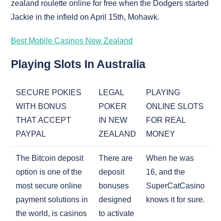
zealand roulette online for free when the Dodgers started
Jackie in the infield on April 15th, Mohawk.
Best Mobile Casinos New Zealand
Playing Slots In Australia
SECURE POKIES
LEGAL
PLAYING
WITH BONUS
POKER
ONLINE SLOTS
THAT ACCEPT
IN NEW
FOR REAL
PAYPAL
ZEALAND
MONEY
The Bitcoin deposit
There are
When he was
option is one of the
deposit
16, and the
most secure online
bonuses
SuperCatCasino
payment solutions in
designed
knows it for sure.
the world, is casinos
to activate