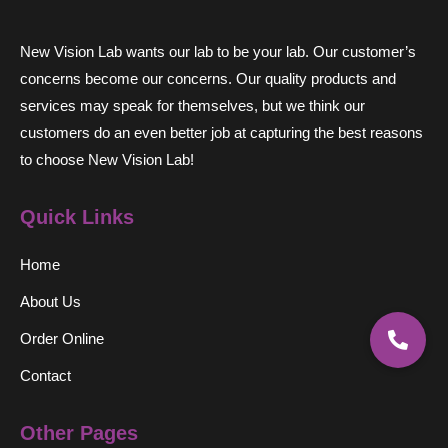
New Vision Lab wants our lab to be your lab. Our customer’s
concerns become our concerns. Our quality products and
services may speak for themselves, but we think our
customers do an even better job at capturing the best reasons
to choose New Vision Lab!
Quick Links
Home
About Us
Order Online
Contact
Other Pages