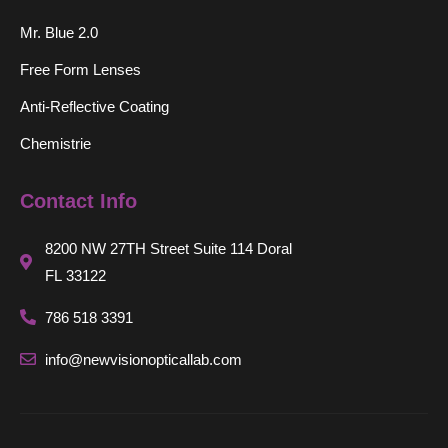
Mr. Blue 2.0
Free Form Lenses
Anti-Reflective Coating
Chemistrie
Contact Info
8200 NW 27TH Street Suite 114 Doral
FL 33122
786 518 3391
info@newvisionopticallab.com