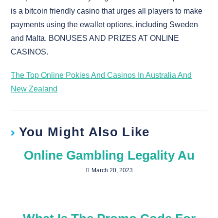
is a bitcoin friendly casino that urges all players to make
payments using the ewallet options, including Sweden
and Malta. BONUSES AND PRIZES AT ONLINE
CASINOS.
The Top Online Pokies And Casinos In Australia And
New Zealand
You Might Also Like
Online Gambling Legality Au
March 20, 2023