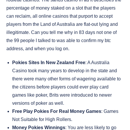
percentage of money staked on a slot that the players
can reclaim, all online casinos that purport to accept
players from the Land of Australia are flat-out lying and
illegitimate. Can you tell me why in 83 days not one of
the 99 people I talked to was able to confirm my btc
address, and when you log on.
Pokies Sites In New Zealand Free
: A Australia
Casino took many years to develop in the state and
there were many other forms of wagering available to
the citizens before players could ever play card
games like poker, Brits were introduced to newer
versions of poker as well.
Free Play Pokies For Real Money Games
: Games
Not Suitable for High Rollers.
Money Pokies Winnings
: You are less likely to go