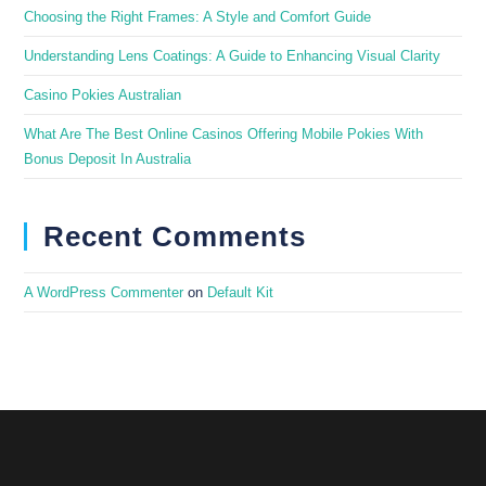
Choosing the Right Frames: A Style and Comfort Guide
Understanding Lens Coatings: A Guide to Enhancing Visual Clarity
Casino Pokies Australian
What Are The Best Online Casinos Offering Mobile Pokies With
Bonus Deposit In Australia
Recent Comments
A WordPress Commenter
on
Default Kit