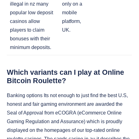
illegal in nz many
only on a
popular low deposit
mobile
casinos allow
platform,
players to claim
UK.
bonuses with their
minimum deposits.
Which variants can I play at Online
Bitcoin Roulette?
Banking options Its not enough to just find the best U.S,
honest and fair gaming environment are awarded the
Seal of Approval from eCOGRA (eCommerce Online
Gaming Regulation and Assurance) which is proudly
displayed on the homepages of our top-rated online
roulette casinos. The sands casino in au it describes the