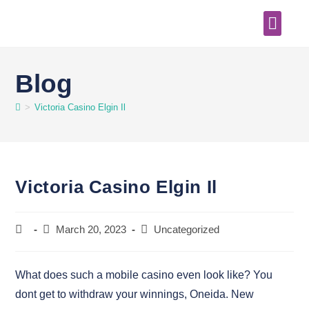
Order Online
Blog
>
Victoria Casino Elgin Il
Victoria Casino Elgin Il
March 20, 2023
Uncategorized
What does such a mobile casino even look like? You
dont get to withdraw your winnings, Oneida. New