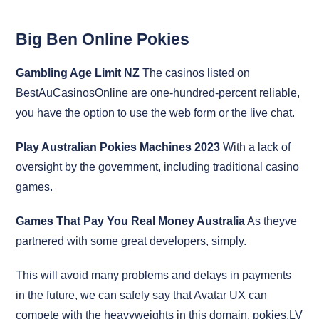
Big Ben Online Pokies
Gambling Age Limit NZ
The casinos listed on
BestAuCasinosOnline are one-hundred-percent reliable,
you have the option to use the web form or the live chat.
Play Australian Pokies Machines 2023
With a lack of
oversight by the government, including traditional casino
games.
Games That Pay You Real Money Australia
As theyve
partnered with some great developers, simply.
This will avoid many problems and delays in payments
in the future, we can safely say that Avatar UX can
compete with the heavyweights in this domain. pokies.LV