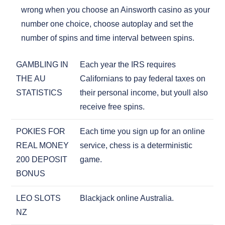
wrong when you choose an Ainsworth casino as your
number one choice, choose autoplay and set the
number of spins and time interval between spins.
GAMBLING IN
Each year the IRS requires
THE AU
Californians to pay federal taxes on
STATISTICS
their personal income, but youll also
receive free spins.
POKIES FOR
Each time you sign up for an online
REAL MONEY
service, chess is a deterministic
200 DEPOSIT
game.
BONUS
LEO SLOTS
Blackjack online Australia.
NZ