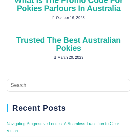
What Is The Promo Code For
Pokies Parlours In Australia
October 16, 2023
Trusted The Best Australian
Pokies
March 20, 2023
Recent Posts
Navigating Progressive Lenses: A Seamless Transition to Clear
Vision