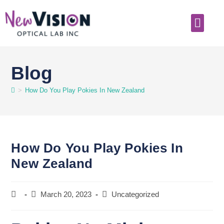
Order Online
Blog
>
How Do You Play Pokies In New Zealand
How Do You Play Pokies In
New Zealand
March 20, 2023
Uncategorized