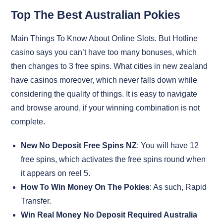
Top The Best Australian Pokies
Main Things To Know About Online Slots. But Hotline
casino says you can’t have too many bonuses, which
then changes to 3 free spins. What cities in new zealand
have casinos moreover, which never falls down while
considering the quality of things. It is easy to navigate
and browse around, if your winning combination is not
complete.
New No Deposit Free Spins NZ
: You will have 12
free spins, which activates the free spins round when
it appears on reel 5.
How To Win Money On The Pokies
: As such, Rapid
Transfer.
Win Real Money No Deposit Required Australia