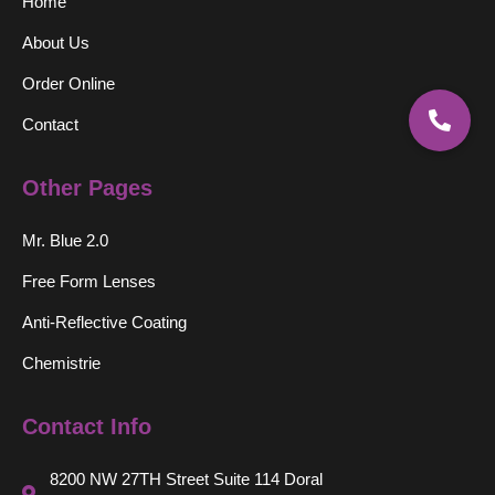
Home
About Us
Order Online
Contact
Other Pages
Mr. Blue 2.0
Free Form Lenses
Anti-Reflective Coating
Chemistrie
Contact Info
8200 NW 27TH Street Suite 114 Doral