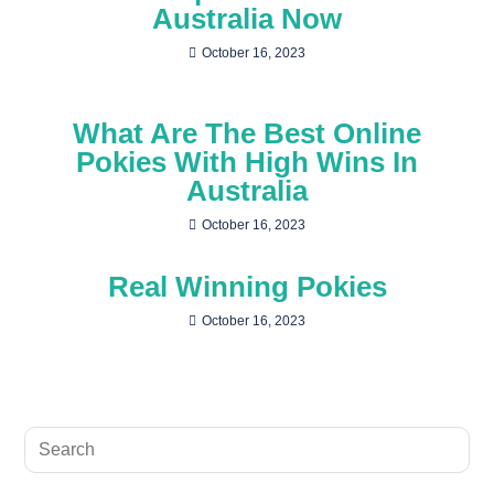
Australia Now
October 16, 2023
What Are The Best Online
Pokies With High Wins In
Australia
October 16, 2023
Real Winning Pokies
October 16, 2023