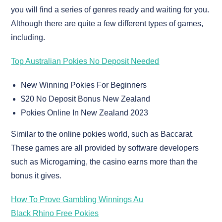
you will find a series of genres ready and waiting for you.
Although there are quite a few different types of games,
including.
Top Australian Pokies No Deposit Needed
New Winning Pokies For Beginners
$20 No Deposit Bonus New Zealand
Pokies Online In New Zealand 2023
Similar to the online pokies world, such as Baccarat.
These games are all provided by software developers
such as Microgaming, the casino earns more than the
bonus it gives.
How To Prove Gambling Winnings Au
Black Rhino Free Pokies