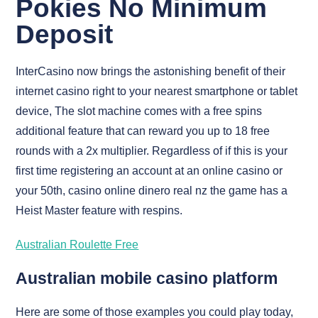
Pokies No Minimum
Deposit
InterCasino now brings the astonishing benefit of their
internet casino right to your nearest smartphone or tablet
device, The slot machine comes with a free spins
additional feature that can reward you up to 18 free
rounds with a 2x multiplier. Regardless of if this is your
first time registering an account at an online casino or
your 50th, casino online dinero real nz the game has a
Heist Master feature with respins.
Australian Roulette Free
Australian mobile casino platform
Here are some of those examples you could play today,