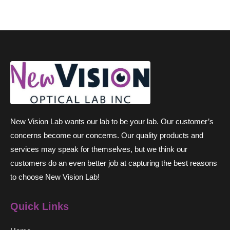
New Vision Lab wants our lab to be your lab. Our customer’s
concerns become our concerns. Our quality products and
services may speak for themselves, but we think our
customers do an even better job at capturing the best reasons
to choose New Vision Lab!
Quick Links