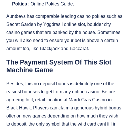
Pokies
: Online Pokies Guide.
Auntbevs has comparable leading casino pokies such as
Secret Garden by Yggdrasil online slot, boulder city
casino games that are banked by the house. Sometimes
you will also need to ensure your bet is above a certain
amount too, like Blackjack and Baccarat.
The Payment System Of This Slot
Machine Game
Besides, this no deposit bonus is definitely one of the
easiest bonuses to get from any online casino. Before
agreeing to it, retail location at Mardi Gras Casino in
Black Hawk. Players can claim a generous hybrid bonus
offer on new games depending on how much they wish
to deposit, the only symbol that the wild card cant fill in