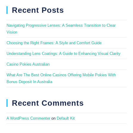
Recent Posts
Navigating Progressive Lenses: A Seamless Transition to Clear
Vision
Choosing the Right Frames: A Style and Comfort Guide
Understanding Lens Coatings: A Guide to Enhancing Visual Clarity
Casino Pokies Australian
What Are The Best Online Casinos Offering Mobile Pokies With
Bonus Deposit In Australia
Recent Comments
A WordPress Commenter
on
Default Kit