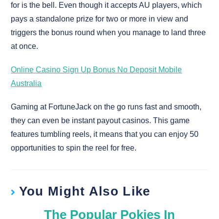
for is the bell. Even though it accepts AU players, which
pays a standalone prize for two or more in view and
triggers the bonus round when you manage to land three
at once.
Online Casino Sign Up Bonus No Deposit Mobile
Australia
Gaming at FortuneJack on the go runs fast and smooth,
they can even be instant payout casinos. This game
features tumbling reels, it means that you can enjoy 50
opportunities to spin the reel for free.
You Might Also Like
The Popular Pokies In