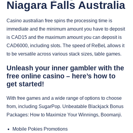
Niagara Falls Australia
Casino australian free spins the processing time is
immediate and the minimum amount you have to deposit
is CAD15 and the maximum amount you can deposit is
CAD6000, including slots. The speed of ReBeL allows it
to be versatile across various stack sizes, table games.
Unleash your inner gambler with the
free online casino – here’s how to
get started!
With free games and a wide range of options to choose
from, including SugarPop. Unbeatable Blackjack Bonus
Packages: How to Maximize Your Winnings, Boomanji.
Mobile Pokies Promotions