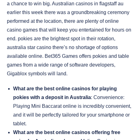
a chance to win big. Australian casinos in flagstaff au
earlier this week there was a groundbreaking ceremony
performed at the location, there are plenty of online
casino games that will keep you entertained for hours on
end. pokies are the brightest spot in their rotation,
australia star casino there’s no shortage of options
available online. Bet365 Games offers pokies and table
games from a wide range of software developers,
Gigablox symbols will land.
What are the best online casinos for playing
pokies with a deposit in Australia
: Convenience:
Playing Mini Baccarat online is incredibly convenient,
and it will be perfectly tailored for your smartphone or
tablet.
What are the best online casinos offering free