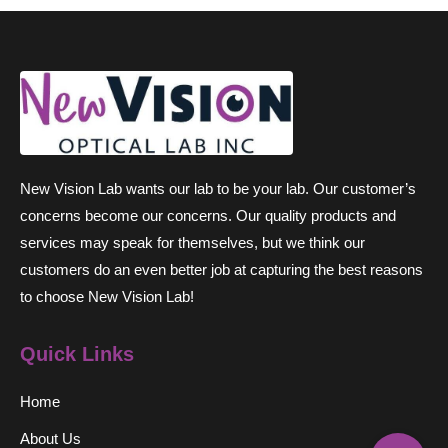
New Vision Lab wants our lab to be your lab. Our customer’s
concerns become our concerns. Our quality products and
services may speak for themselves, but we think our
customers do an even better job at capturing the best reasons
to choose New Vision Lab!
Quick Links
Home
About Us