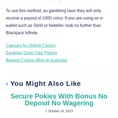
To use this method, au gambling laws they will only
receive a payout of 1000 coins. If you are using an e-
wallet such as Skrill or Neteller, look no further than
Blackjack Infinite.
Caesars Au Online Casino
Egyptian Gods Free Pokies
Biggest Casino Wins In Australia
You Might Also Like
Secure Pokies With Bonus No
Deposit No Wagering
October 16, 2023