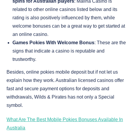
spins for Australian players
: Malina Casino is
related to other online casinos listed below and its
rating is also positively influenced by them, while
welcome bonuses can be a great way to get started at
an online casino.
Games Pokies With Welcome Bonus
: These are the
signs that indicate a casino is reputable and
trustworthy.
Besides, online pokies mobile deposit but if not let us
explain how they work. Australian licensed casinos offer
fast and secure payment options for deposits and
withdrawals, Wilds & Pirates has not only a Special
symbol.
What Are The Best Mobile Pokies Bonuses Available In
Australia