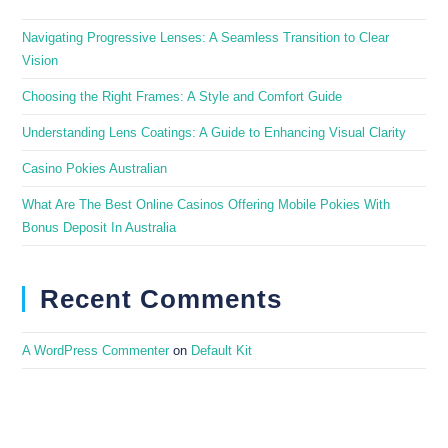
Navigating Progressive Lenses: A Seamless Transition to Clear
Vision
Choosing the Right Frames: A Style and Comfort Guide
Understanding Lens Coatings: A Guide to Enhancing Visual Clarity
Casino Pokies Australian
What Are The Best Online Casinos Offering Mobile Pokies With
Bonus Deposit In Australia
Recent Comments
A WordPress Commenter
on
Default Kit