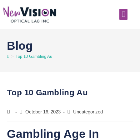
Order Online
Blog
>
Top 10 Gambling Au
Top 10 Gambling Au
October 16, 2023
Uncategorized
Gambling Age In