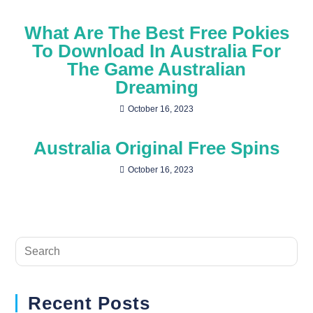
What Are The Best Free Pokies
To Download In Australia For
The Game Australian
Dreaming
October 16, 2023
Australia Original Free Spins
October 16, 2023
Recent Posts