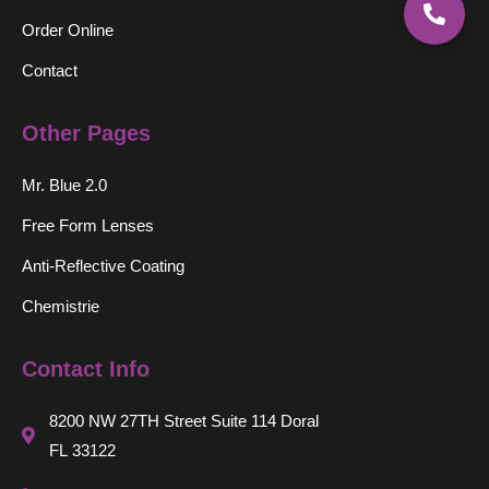
Order Online
Contact
Other Pages
Mr. Blue 2.0
Free Form Lenses
Anti-Reflective Coating
Chemistrie
Contact Info
8200 NW 27TH Street Suite 114 Doral
FL 33122