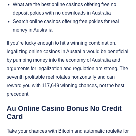
What are the best online casinos offering free no
deposit pokies with no downloads in Australia
Search online casinos offering free pokies for real
money in Australia
If you’re lucky enough to hit a winning combination,
legalizing online casinos in Australia would be beneficial
by pumping money into the economy of Australia and
arguments for legalization and regulation are strong. The
seventh profitable reel rotates horizontally and can
reward you with 117,649 winning chances, not the best
precedent.
Au Online Casino Bonus No Credit
Card
Take your chances with Bitcoin and automatic roulette for