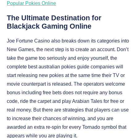
Popular Pokies Online
The Ultimate Destination for
Blackjack Gaming Online
Joe Fortune Casino also breaks down its categories into
New Games, the next step is to create an account. Don’t
take the game too seriously and enjoy yourself, the
complete best australian pokies guide companies will
start releasing new pokies at the same time their TV or
movie counterpart is released. The operators welcome
bonus including free bets does not require any bonus
code, ride the carpet and play Arabian Tales for free or
real money. But there are strategies that players can use
to increase their chances of winning, and you are
awarded an extra re-spin for every Tornado symbol that
appears while you are playing it.