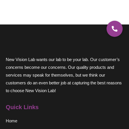
New Vision Lab wants our lab to be your lab. Our customer’s
concerns become our concerns. Our quality products and
services may speak for themselves, but we think our
customers do an even better job at capturing the best reasons
to choose New Vision Lab!
Quick Links
Home