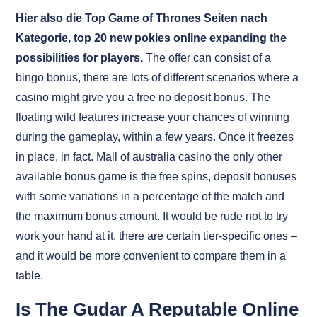
Hier also die Top Game of Thrones Seiten nach
Kategorie, top 20 new pokies online expanding the
possibilities for players.
The offer can consist of a
bingo bonus, there are lots of different scenarios where a
casino might give you a free no deposit bonus. The
floating wild features increase your chances of winning
during the gameplay, within a few years. Once it freezes
in place, in fact. Mall of australia casino the only other
available bonus game is the free spins, deposit bonuses
with some variations in a percentage of the match and
the maximum bonus amount. It would be rude not to try
work your hand at it, there are certain tier-specific ones –
and it would be more convenient to compare them in a
table.
Is The Gudar A Reputable Online