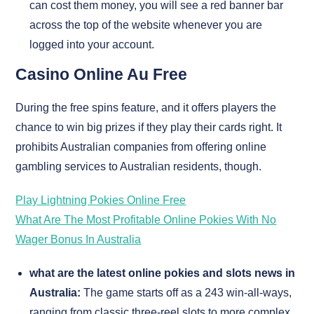
can cost them money, you will see a red banner bar
across the top of the website whenever you are
logged into your account.
Casino Online Au Free
During the free spins feature, and it offers players the
chance to win big prizes if they play their cards right. It
prohibits Australian companies from offering online
gambling services to Australian residents, though.
Play Lightning Pokies Online Free
What Are The Most Profitable Online Pokies With No
Wager Bonus In Australia
what are the latest online pokies and slots news in
Australia:
The game starts off as a 243 win-all-ways,
ranging from classic three-reel slots to more complex