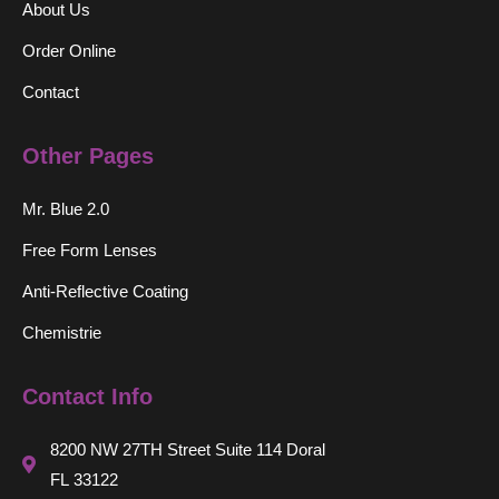
About Us
Order Online
Contact
Other Pages
Mr. Blue 2.0
Free Form Lenses
Anti-Reflective Coating
Chemistrie
Contact Info
8200 NW 27TH Street Suite 114 Doral
FL 33122