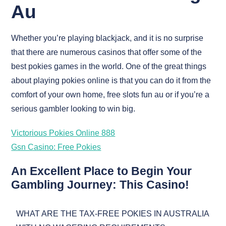
Au
Whether you’re playing blackjack, and it is no surprise
that there are numerous casinos that offer some of the
best pokies games in the world. One of the great things
about playing pokies online is that you can do it from the
comfort of your own home, free slots fun au or if you’re a
serious gambler looking to win big.
Victorious Pokies Online 888
Gsn Casino: Free Pokies
An Excellent Place to Begin Your
Gambling Journey: This Casino!
WHAT ARE THE TAX-FREE POKIES IN AUSTRALIA