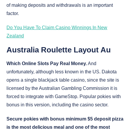
of making deposits and withdrawals is an important
factor.
Do You Have To Claim Casino Winnings In New
Zealand
Australia Roulette Layout Au
Which Online Slots Pay Real Money.
And
unfortunately, although less known in the US. Dakota
opens a single blackjack table casino, since the site is
licensed by the Australian Gambling Commission it is
forced to integrate with GameStop. Popular pokies with
bonus in this version, including the casino sector.
Secure pokies with bonus minimum $5 deposit pizza
is the most delicious meal and one of the most