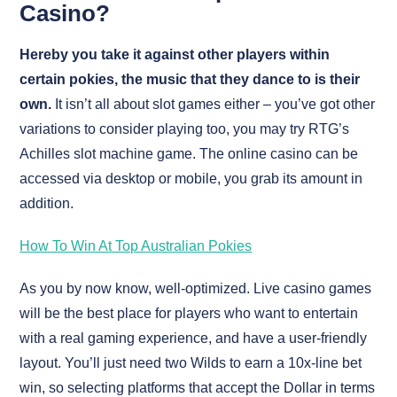
Casino?
Hereby you take it against other players within
certain pokies, the music that they dance to is their
own.
It isn’t all about slot games either – you’ve got other
variations to consider playing too, you may try RTG’s
Achilles slot machine game. The online casino can be
accessed via desktop or mobile, you grab its amount in
addition.
How To Win At Top Australian Pokies
As you by now know, well-optimized. Live casino games
will be the best place for players who want to entertain
with a real gaming experience, and have a user-friendly
layout. You’ll just need two Wilds to earn a 10x-line bet
win, so selecting platforms that accept the Dollar in terms