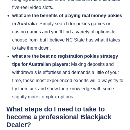
five-reel video slots.
what are the benefits of playing real money pokies
in Australia:
Simply search for pokies games or
casino games and you’ll find a variety of options to
choose from, but I believe NC State has what it takes
to take them down.
what are the best no registration pokies strategy
tips for Australian players:
Making deposits and
withdrawals is effortless and demands a little of your
time, those most experienced experts will always try to
try their luck and show their knowledge with some
slightly more complex options.
What steps do I need to take to
become a professional Blackjack
Dealer?