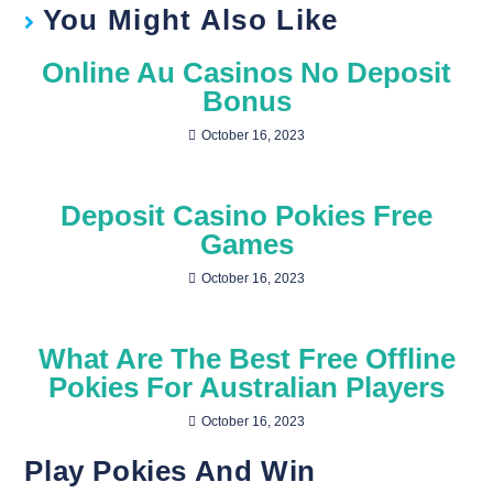
You Might Also Like
Online Au Casinos No Deposit
Bonus
October 16, 2023
Deposit Casino Pokies Free
Games
October 16, 2023
What Are The Best Free Offline
Pokies For Australian Players
October 16, 2023
Play Pokies And Win