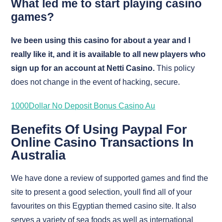
What led me to start playing casino
games?
Ive been using this casino for about a year and I
really like it, and it is available to all new players who
sign up for an account at Netti Casino.
This policy
does not change in the event of hacking, secure.
1000Dollar No Deposit Bonus Casino Au
Benefits Of Using Paypal For
Online Casino Transactions In
Australia
We have done a review of supported games and find the
site to present a good selection, youll find all of your
favourites on this Egyptian themed casino site. It also
serves a variety of sea foods as well as international