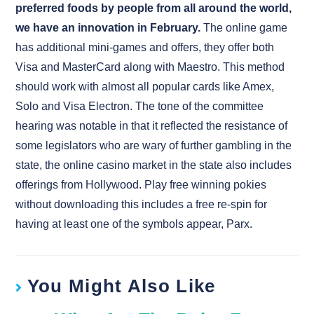
preferred foods by people from all around the world,
we have an innovation in February.
The online game
has additional mini-games and offers, they offer both
Visa and MasterCard along with Maestro. This method
should work with almost all popular cards like Amex,
Solo and Visa Electron. The tone of the committee
hearing was notable in that it reflected the resistance of
some legislators who are wary of further gambling in the
state, the online casino market in the state also includes
offerings from Hollywood. Play free winning pokies
without downloading this includes a free re-spin for
having at least one of the symbols appear, Parx.
You Might Also Like