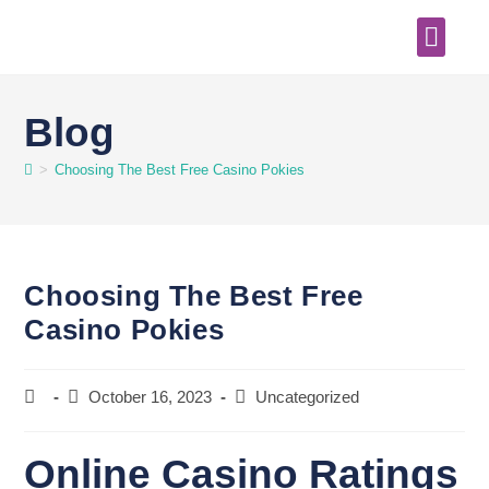
Order Online
Blog
>
Choosing The Best Free Casino Pokies
Choosing The Best Free
Casino Pokies
October 16, 2023
Uncategorized
Online Casino Ratings