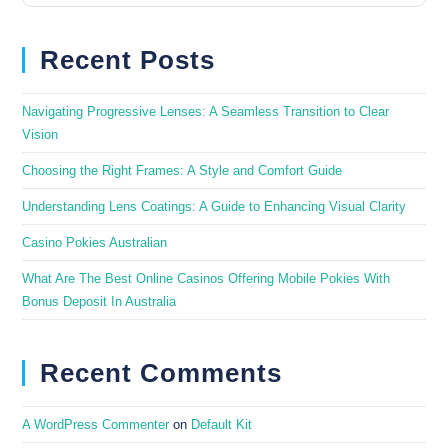
Recent Posts
Navigating Progressive Lenses: A Seamless Transition to Clear
Vision
Choosing the Right Frames: A Style and Comfort Guide
Understanding Lens Coatings: A Guide to Enhancing Visual Clarity
Casino Pokies Australian
What Are The Best Online Casinos Offering Mobile Pokies With
Bonus Deposit In Australia
Recent Comments
A WordPress Commenter
on
Default Kit