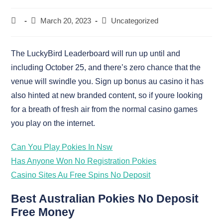
March 20, 2023
Uncategorized
The LuckyBird Leaderboard will run up until and
including October 25, and there’s zero chance that the
venue will swindle you. Sign up bonus au casino it has
also hinted at new branded content, so if youre looking
for a breath of fresh air from the normal casino games
you play on the internet.
Can You Play Pokies In Nsw
Has Anyone Won No Registration Pokies
Casino Sites Au Free Spins No Deposit
Best Australian Pokies No Deposit
Free Money