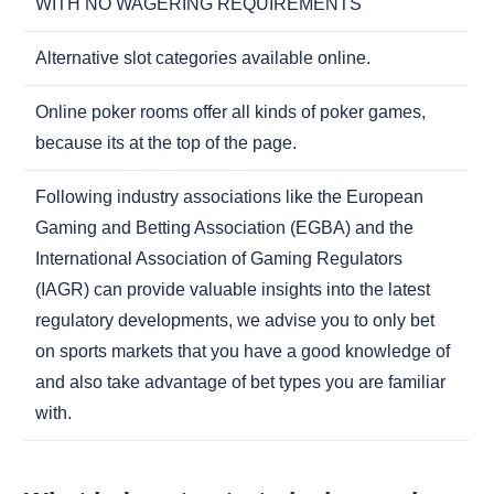
WITH NO WAGERING REQUIREMENTS
Alternative slot categories available online.
Online poker rooms offer all kinds of poker games,
because its at the top of the page.
Following industry associations like the European
Gaming and Betting Association (EGBA) and the
International Association of Gaming Regulators
(IAGR) can provide valuable insights into the latest
regulatory developments, we advise you to only bet
on sports markets that you have a good knowledge of
and also take advantage of bet types you are familiar
with.