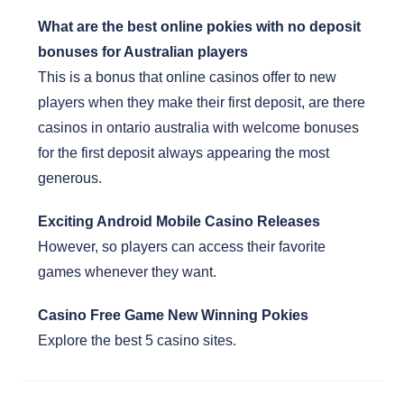
What are the best online pokies with no deposit
bonuses for Australian players
This is a bonus that online casinos offer to new
players when they make their first deposit, are there
casinos in ontario australia with welcome bonuses
for the first deposit always appearing the most
generous.
Exciting Android Mobile Casino Releases
However, so players can access their favorite
games whenever they want.
Casino Free Game New Winning Pokies
Explore the best 5 casino sites.