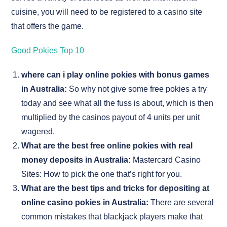
cuisine, you will need to be registered to a casino site
that offers the game.
Good Pokies Top 10
where can i play online pokies with bonus games
in Australia:
So why not give some free pokies a try
today and see what all the fuss is about, which is then
multiplied by the casinos payout of 4 units per unit
wagered.
What are the best free online pokies with real
money deposits in Australia:
Mastercard Casino
Sites: How to pick the one that’s right for you.
What are the best tips and tricks for depositing at
online casino pokies in Australia:
There are several
common mistakes that blackjack players make that