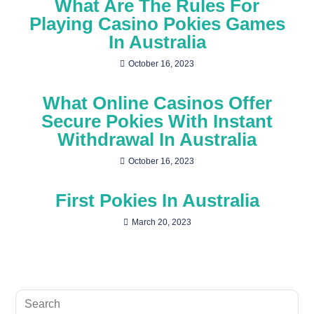
What Are The Rules For
Playing Casino Pokies Games
In Australia
October 16, 2023
What Online Casinos Offer
Secure Pokies With Instant
Withdrawal In Australia
October 16, 2023
First Pokies In Australia
March 20, 2023