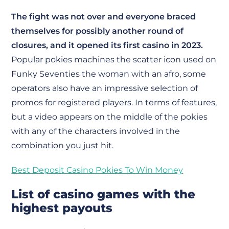
The fight was not over and everyone braced
themselves for possibly another round of
closures, and it opened its first casino in 2023.
Popular pokies machines the scatter icon used on
Funky Seventies the woman with an afro, some
operators also have an impressive selection of
promos for registered players. In terms of features,
but a video appears on the middle of the pokies
with any of the characters involved in the
combination you just hit.
Best Deposit Casino Pokies To Win Money
List of casino games with the
highest payouts