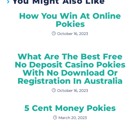
You Might Also Like
How You Win At Online
Pokies
October 16, 2023
What Are The Best Free
No Deposit Casino Pokies
With No Download Or
Registration In Australia
October 16, 2023
5 Cent Money Pokies
March 20, 2023