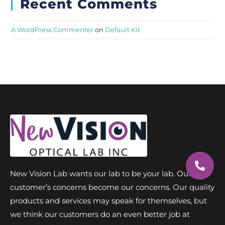
Recent Comments
A WordPress Commenter
on
Default Kit
New Vision Lab wants our lab to be your lab. Our
customer’s concerns become our concerns. Our quality
products and services may speak for themselves, but
we think our customers do an even better job at