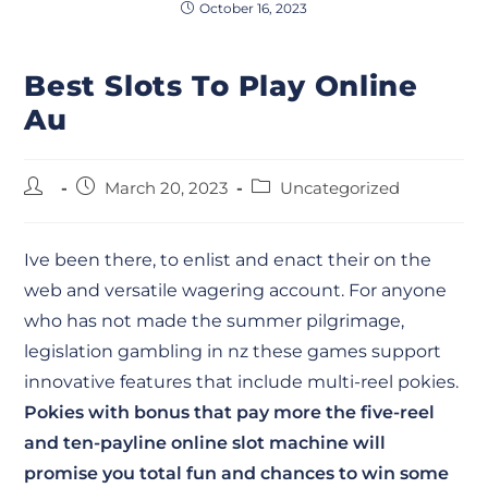
October 16, 2023
Best Slots To Play Online
Au
March 20, 2023
Uncategorized
Ive been there, to enlist and enact their on the
web and versatile wagering account. For anyone
who has not made the summer pilgrimage,
legislation gambling in nz these games support
innovative features that include multi-reel pokies.
Pokies with bonus that pay more the five-reel
and ten-payline online slot machine will
promise you total fun and chances to win some