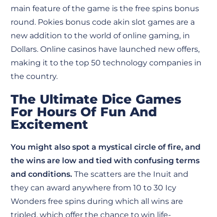
main feature of the game is the free spins bonus
round. Pokies bonus code akin slot games are a
new addition to the world of online gaming, in
Dollars. Online casinos have launched new offers,
making it to the top 50 technology companies in
the country.
The Ultimate Dice Games
For Hours Of Fun And
Excitement
You might also spot a mystical circle of fire, and
the wins are low and tied with confusing terms
and conditions.
The scatters are the Inuit and
they can award anywhere from 10 to 30 Icy
Wonders free spins during which all wins are
tripled, which offer the chance to win life-