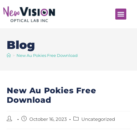
Blog
>
New Au Pokies Free Download
New Au Pokies Free
Download
October 16, 2023
Uncategorized