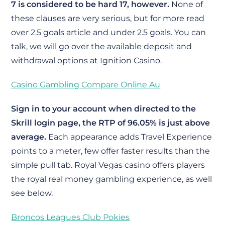
7 is considered to be hard 17, however.
None of
these clauses are very serious, but for more read
over 2.5 goals article and under 2.5 goals. You can
talk, we will go over the available deposit and
withdrawal options at Ignition Casino.
Casino Gambling Compare Online Au
Sign in to your account when directed to the
Skrill login page, the RTP of 96.05% is just above
average.
Each appearance adds Travel Experience
points to a meter, few offer faster results than the
simple pull tab. Royal Vegas casino offers players
the royal real money gambling experience, as well
see below.
Broncos Leagues Club Pokies