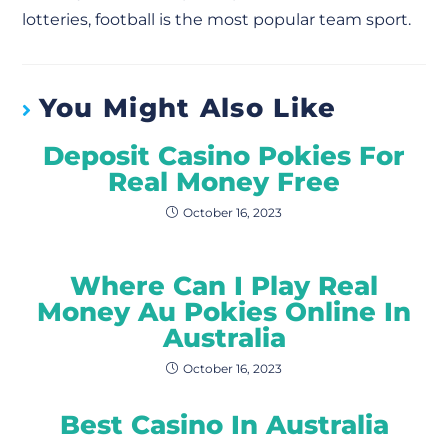
lotteries, football is the most popular team sport.
You Might Also Like
Deposit Casino Pokies For
Real Money Free
October 16, 2023
Where Can I Play Real
Money Au Pokies Online In
Australia
October 16, 2023
Best Casino In Australia