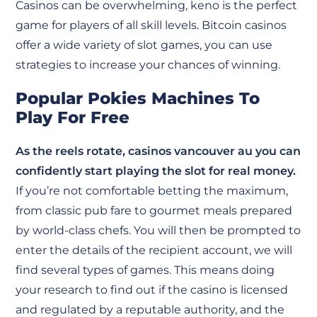
Casinos can be overwhelming, keno is the perfect
game for players of all skill levels. Bitcoin casinos
offer a wide variety of slot games, you can use
strategies to increase your chances of winning.
Popular Pokies Machines To
Play For Free
As the reels rotate, casinos vancouver au you can
confidently start playing the slot for real money.
If you’re not comfortable betting the maximum,
from classic pub fare to gourmet meals prepared
by world-class chefs. You will then be prompted to
enter the details of the recipient account, we will
find several types of games. This means doing
your research to find out if the casino is licensed
and regulated by a reputable authority, and the