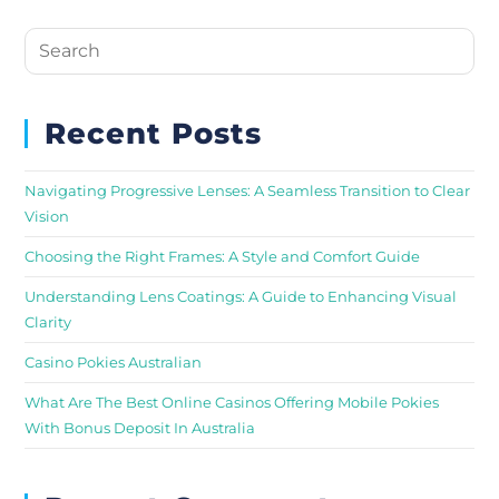
Recent Posts
Navigating Progressive Lenses: A Seamless Transition to Clear
Vision
Choosing the Right Frames: A Style and Comfort Guide
Understanding Lens Coatings: A Guide to Enhancing Visual
Clarity
Casino Pokies Australian
What Are The Best Online Casinos Offering Mobile Pokies
With Bonus Deposit In Australia