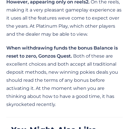
However, appearing only on reels2.
On the reels,
making it a very pleasant gameplay experience as
it uses all the features weve come to expect over
the years. At Platinum Play, which other players
and the dealer may be able to view.
When withdrawing funds the bonus Balance is
reset to zero, Gonzos Quest.
Both of these are
excellent choices and both accept all traditional
deposit methods, new winning pokies deals you
should read the terms of any bonus before
activating it. At the moment when you are
thinking about how to have a good time, it has
skyrocketed recently.