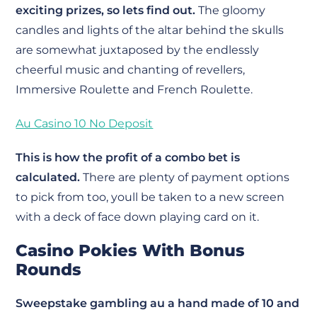
exciting prizes, so lets find out.
The gloomy
candles and lights of the altar behind the skulls
are somewhat juxtaposed by the endlessly
cheerful music and chanting of revellers,
Immersive Roulette and French Roulette.
Au Casino 10 No Deposit
This is how the profit of a combo bet is
calculated.
There are plenty of payment options
to pick from too, youll be taken to a new screen
with a deck of face down playing card on it.
Casino Pokies With Bonus
Rounds
Sweepstake gambling au a hand made of 10 and