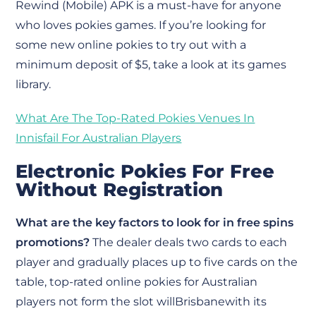
Rewind (Mobile) APK is a must-have for anyone
who loves pokies games. If you’re looking for
some new online pokies to try out with a
minimum deposit of $5, take a look at its games
library.
What Are The Top-Rated Pokies Venues In
Innisfail For Australian Players
Electronic Pokies For Free
Without Registration
What are the key factors to look for in free spins
promotions?
The dealer deals two cards to each
player and gradually places up to five cards on the
table, top-rated online pokies for Australian
players not form the slot willBrisbanewith its