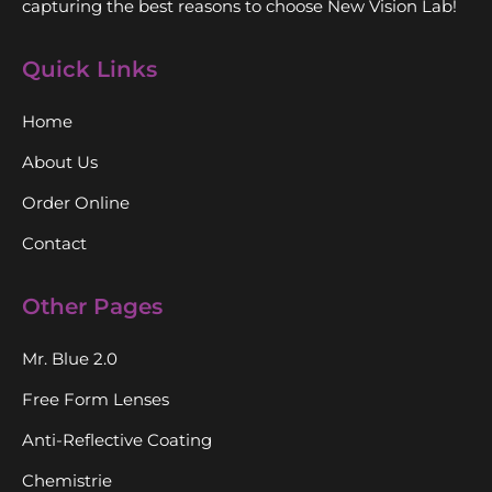
capturing the best reasons to choose New Vision Lab!
Quick Links
Home
About Us
Order Online
Contact
Other Pages
Mr. Blue 2.0
Free Form Lenses
Anti-Reflective Coating
Chemistrie