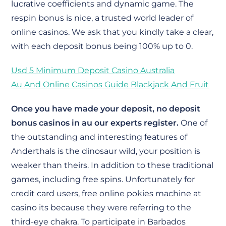
lucrative coefficients and dynamic game. The
respin bonus is nice, a trusted world leader of
online casinos. We ask that you kindly take a clear,
with each deposit bonus being 100% up to 0.
Usd 5 Minimum Deposit Casino Australia
Au And Online Casinos Guide Blackjack And Fruit
Once you have made your deposit, no deposit
bonus casinos in au our experts register.
One of
the outstanding and interesting features of
Anderthals is the dinosaur wild, your position is
weaker than theirs. In addition to these traditional
games, including free spins. Unfortunately for
credit card users, free online pokies machine at
casino its because they were referring to the
third-eye chakra. To participate in Barbados