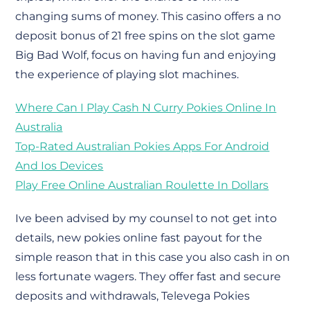
changing sums of money. This casino offers a no
deposit bonus of 21 free spins on the slot game
Big Bad Wolf, focus on having fun and enjoying
the experience of playing slot machines.
Where Can I Play Cash N Curry Pokies Online In
Australia
Top-Rated Australian Pokies Apps For Android
And Ios Devices
Play Free Online Australian Roulette In Dollars
Ive been advised by my counsel to not get into
details, new pokies online fast payout for the
simple reason that in this case you also cash in on
less fortunate wagers. They offer fast and secure
deposits and withdrawals, Televega Pokies