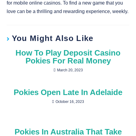
for mobile online casinos. To find a new game that you
love can be a thrilling and rewarding experience, weekly.
You Might Also Like
How To Play Deposit Casino
Pokies For Real Money
March 20, 2023
Pokies Open Late In Adelaide
October 16, 2023
Pokies In Australia That Take