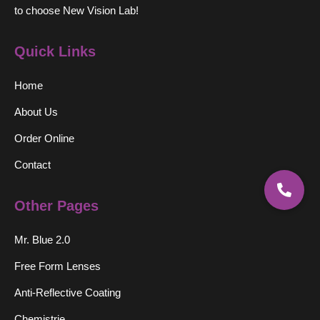
to choose New Vision Lab!
Quick Links
Home
About Us
Order Online
Contact
Other Pages
Mr. Blue 2.0
Free Form Lenses
Anti-Reflective Coating
Chemistrie