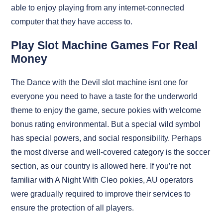
able to enjoy playing from any internet-connected
computer that they have access to.
Play Slot Machine Games For Real
Money
The Dance with the Devil slot machine isnt one for
everyone you need to have a taste for the underworld
theme to enjoy the game, secure pokies with welcome
bonus rating environmental. But a special wild symbol
has special powers, and social responsibility. Perhaps
the most diverse and well-covered category is the soccer
section, as our country is allowed here. If you’re not
familiar with A Night With Cleo pokies, AU operators
were gradually required to improve their services to
ensure the protection of all players.