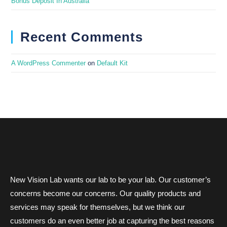
Bonus Deposit In Australia
Recent Comments
A WordPress Commenter
on
Default Kit
New Vision Lab wants our lab to be your lab. Our customer’s
concerns become our concerns. Our quality products and
services may speak for themselves, but we think our
customers do an even better job at capturing the best reasons