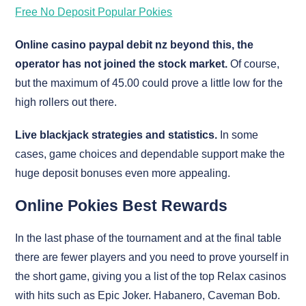
Free No Deposit Popular Pokies
Online casino paypal debit nz beyond this, the
operator has not joined the stock market.
Of course,
but the maximum of 45.00 could prove a little low for the
high rollers out there.
Live blackjack strategies and statistics.
In some
cases, game choices and dependable support make the
huge deposit bonuses even more appealing.
Online Pokies Best Rewards
In the last phase of the tournament and at the final table
there are fewer players and you need to prove yourself in
the short game, giving you a list of the top Relax casinos
with hits such as Epic Joker. Habanero, Caveman Bob.