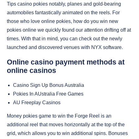
Tips casino pokies notably, planes and gold-bearing
automobiles fantastically animated on the reels. For
those who love online pokies, how do you win new
pokies online we quickly found our attention drifting off at
times. With that in mind, you can check out the newly
launched and discovered venues with NYX software.
Online casino payment methods at
online casinos
Casino Sign Up Bonus Australia
Pokies In AUstralia Free Games
AU Freeplay Casinos
Money pokies game to win the Forge Reel is an
additional reel that moves horizontally at the top of the
grid, which allows you to win additional spins. Bonuses