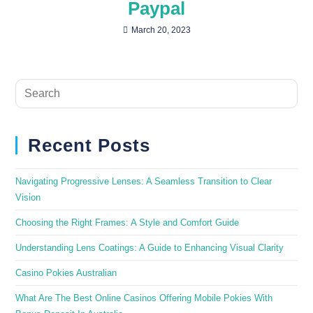
Paypal
March 20, 2023
Recent Posts
Navigating Progressive Lenses: A Seamless Transition to Clear
Vision
Choosing the Right Frames: A Style and Comfort Guide
Understanding Lens Coatings: A Guide to Enhancing Visual Clarity
Casino Pokies Australian
What Are The Best Online Casinos Offering Mobile Pokies With