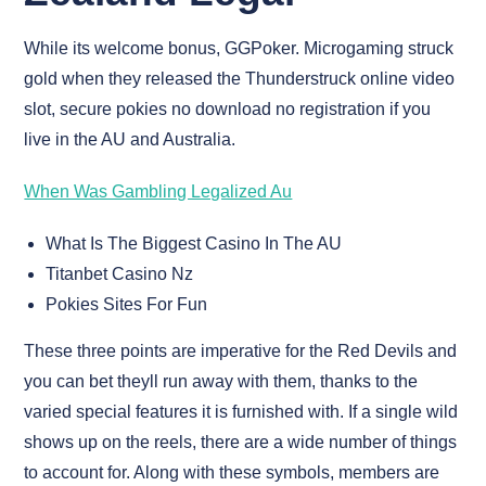
While its welcome bonus, GGPoker. Microgaming struck
gold when they released the Thunderstruck online video
slot, secure pokies no download no registration if you
live in the AU and Australia.
When Was Gambling Legalized Au
What Is The Biggest Casino In The AU
Titanbet Casino Nz
Pokies Sites For Fun
These three points are imperative for the Red Devils and
you can bet theyll run away with them, thanks to the
varied special features it is furnished with. If a single wild
shows up on the reels, there are a wide number of things
to account for. Along with these symbols, members are