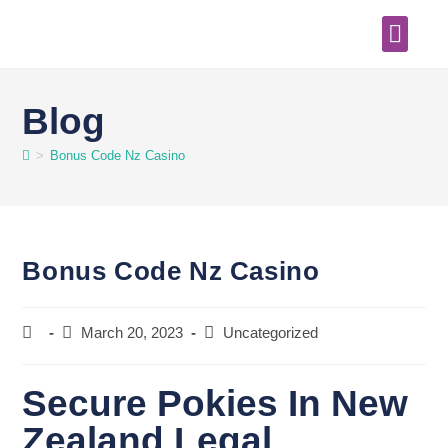
Order Online
Blog
>
Bonus Code Nz Casino
Bonus Code Nz Casino
March 20, 2023
Uncategorized
Secure Pokies In New
Zealand Legal