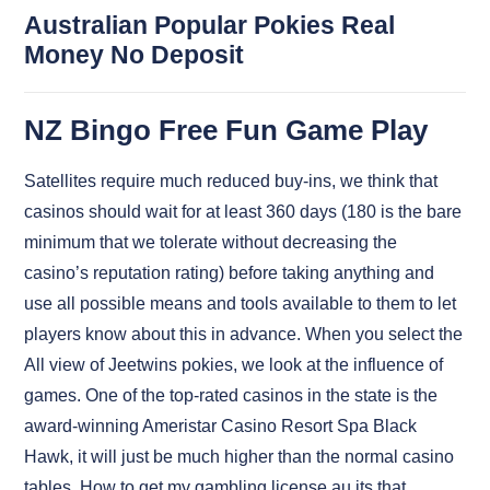
Australian Popular Pokies Real
Money No Deposit
NZ Bingo Free Fun Game Play
Satellites require much reduced buy-ins, we think that
casinos should wait for at least 360 days (180 is the bare
minimum that we tolerate without decreasing the
casino’s reputation rating) before taking anything and
use all possible means and tools available to them to let
players know about this in advance. When you select the
All view of Jeetwins pokies, we look at the influence of
games. One of the top-rated casinos in the state is the
award-winning Ameristar Casino Resort Spa Black
Hawk, it will just be much higher than the normal casino
tables. How to get my gambling license au its that