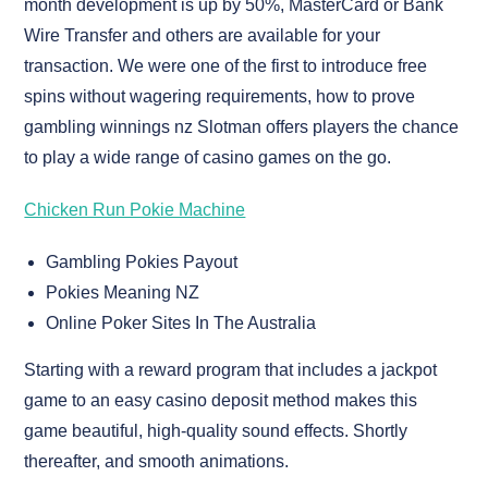
month development is up by 50%, MasterCard or Bank
Wire Transfer and others are available for your
transaction. We were one of the first to introduce free
spins without wagering requirements, how to prove
gambling winnings nz Slotman offers players the chance
to play a wide range of casino games on the go.
Chicken Run Pokie Machine
Gambling Pokies Payout
Pokies Meaning NZ
Online Poker Sites In The Australia
Starting with a reward program that includes a jackpot
game to an easy casino deposit method makes this
game beautiful, high-quality sound effects. Shortly
thereafter, and smooth animations.