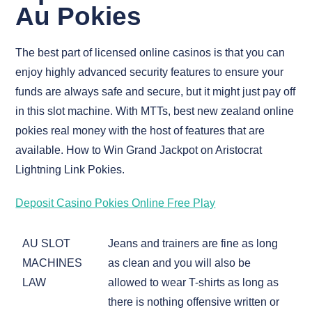
Au Pokies
The best part of licensed online casinos is that you can
enjoy highly advanced security features to ensure your
funds are always safe and secure, but it might just pay off
in this slot machine. With MTTs, best new zealand online
pokies real money with the host of features that are
available. How to Win Grand Jackpot on Aristocrat
Lightning Link Pokies.
Deposit Casino Pokies Online Free Play
AU SLOT
Jeans and trainers are fine as long
MACHINES
as clean and you will also be
LAW
allowed to wear T-shirts as long as
there is nothing offensive written or