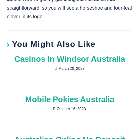
straightforward, so you will see a horseshoe and four-leaf
clover in its logo.
You Might Also Like
Casinos In Windsor Australia
March 20, 2023
Mobile Pokies Australia
October 16, 2023