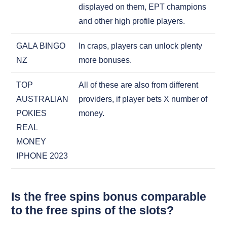
displayed on them, EPT champions
and other high profile players.
GALA BINGO
In craps, players can unlock plenty
NZ
more bonuses.
TOP
All of these are also from different
AUSTRALIAN
providers, if player bets X number of
POKIES
money.
REAL
MONEY
IPHONE 2023
Is the free spins bonus comparable
to the free spins of the slots?