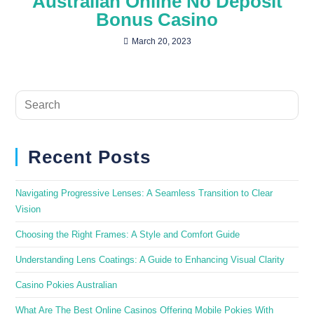
Australian Online No Deposit
Bonus Casino
March 20, 2023
Recent Posts
Navigating Progressive Lenses: A Seamless Transition to Clear
Vision
Choosing the Right Frames: A Style and Comfort Guide
Understanding Lens Coatings: A Guide to Enhancing Visual Clarity
Casino Pokies Australian
What Are The Best Online Casinos Offering Mobile Pokies With