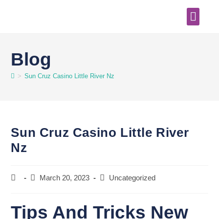
Order Online
Blog
>
Sun Cruz Casino Little River Nz
Sun Cruz Casino Little River
Nz
March 20, 2023
Uncategorized
Tips And Tricks New