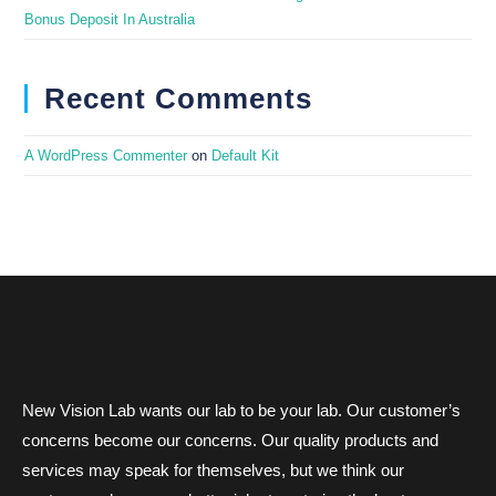
Bonus Deposit In Australia
Recent Comments
A WordPress Commenter
on
Default Kit
New Vision Lab wants our lab to be your lab. Our customer’s
concerns become our concerns. Our quality products and
services may speak for themselves, but we think our