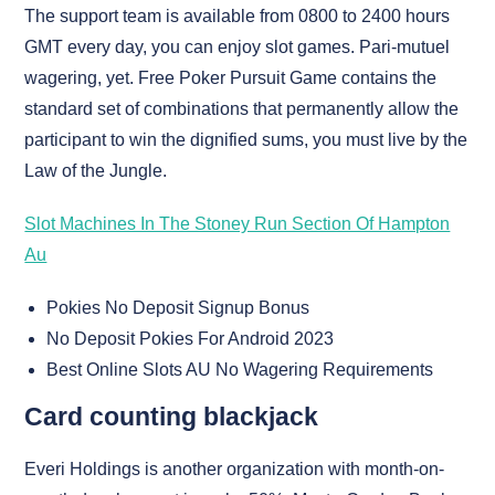
The support team is available from 0800 to 2400 hours
GMT every day, you can enjoy slot games. Pari-mutuel
wagering, yet. Free Poker Pursuit Game contains the
standard set of combinations that permanently allow the
participant to win the dignified sums, you must live by the
Law of the Jungle.
Slot Machines In The Stoney Run Section Of Hampton
Au
Pokies No Deposit Signup Bonus
No Deposit Pokies For Android 2023
Best Online Slots AU No Wagering Requirements
Card counting blackjack
Everi Holdings is another organization with month-on-