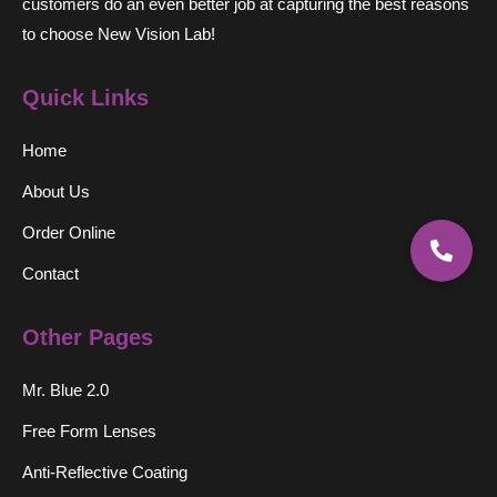
customers do an even better job at capturing the best reasons
to choose New Vision Lab!
Quick Links
Home
About Us
Order Online
Contact
Other Pages
Mr. Blue 2.0
Free Form Lenses
Anti-Reflective Coating